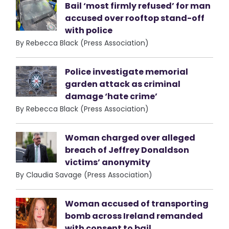
Bail ‘most firmly refused’ for man
accused over rooftop stand-off
with police
By Rebecca Black (Press Association)
Police investigate memorial
garden attack as criminal
damage ‘hate crime’
By Rebecca Black (Press Association)
Woman charged over alleged
breach of Jeffrey Donaldson
victims’ anonymity
By Claudia Savage (Press Association)
Woman accused of transporting
bomb across Ireland remanded
with consent to bail