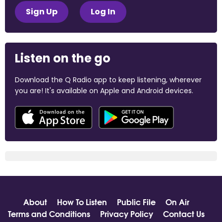
Sign Up
Log In
Listen on the go
Download the Q Radio app to keep listening, wherever
you are! It's available on Apple and Android devices.
About
How To Listen
Public File
On Air
Terms and Conditions
Privacy Policy
Contact Us