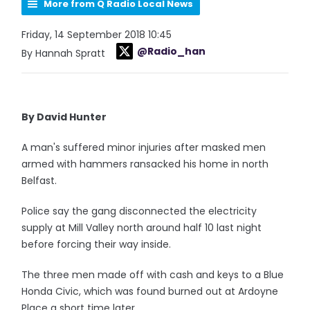
More from Q Radio Local News
Friday, 14 September 2018 10:45
@Radio_han
By Hannah Spratt
By David Hunter
A man's suffered minor injuries after masked men
armed with hammers ransacked his home in north
Belfast.
Police say the gang disconnected the electricity
supply at Mill Valley north around half 10 last night
before forcing their way inside.
The three men made off with cash and keys to a Blue
Honda Civic, which was found burned out at Ardoyne
Place a short time later.