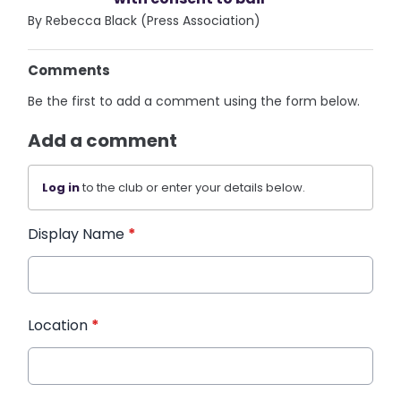
By Rebecca Black (Press Association)
Comments
Be the first to add a comment using the form below.
Add a comment
Log in
to the club or enter your details below.
Display Name
*
Location
*