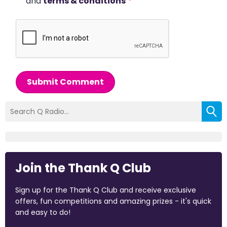
and
terms & conditions
*
Submit Comment
Join the Thank Q Club
Sign up for the Thank Q Club and receive exclusive
offers, fun competitions and amazing prizes - it's quick
and easy to do!