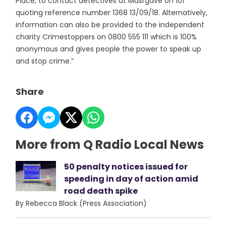
Place, to contact detectives at Musrgave on 101
quoting reference number 1368 13/09/18. Alternatively,
information can also be provided to the independent
charity Crimestoppers on 0800 555 111 which is 100%
anonymous and gives people the power to speak up
and stop crime.”
Share
More from Q Radio Local News
50 penalty notices issued for
speeding in day of action amid
road death spike
By Rebecca Black (Press Association)