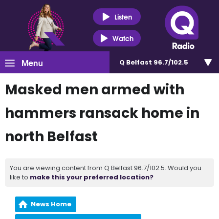
Listen
Watch
Menu
Q Belfast 96.7/102.5
Masked men armed with
hammers ransack home in
north Belfast
You are viewing content from Q Belfast 96.7/102.5. Would you
like to
make this your preferred location?
News Home