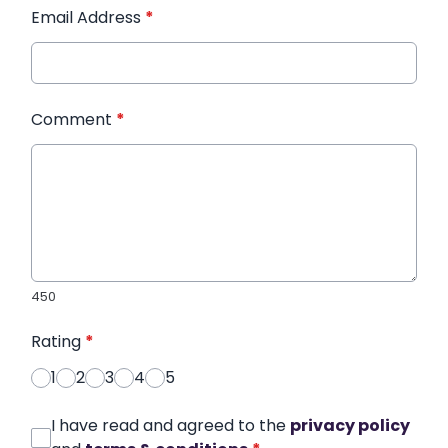
Email Address
*
Comment
*
450
Rating
*
1
2
3
4
5
I have read and agreed to the
privacy policy