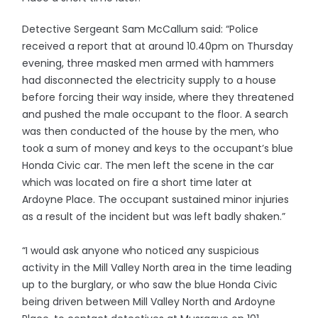
Detective Sergeant Sam McCallum said: “Police
received a report that at around 10.40pm on Thursday
evening, three masked men armed with hammers
had disconnected the electricity supply to a house
before forcing their way inside, where they threatened
and pushed the male occupant to the floor. A search
was then conducted of the house by the men, who
took a sum of money and keys to the occupant’s blue
Honda Civic car. The men left the scene in the car
which was located on fire a short time later at
Ardoyne Place. The occupant sustained minor injuries
as a result of the incident but was left badly shaken.”
“I would ask anyone who noticed any suspicious
activity in the Mill Valley North area in the time leading
up to the burglary, or who saw the blue Honda Civic
being driven between Mill Valley North and Ardoyne