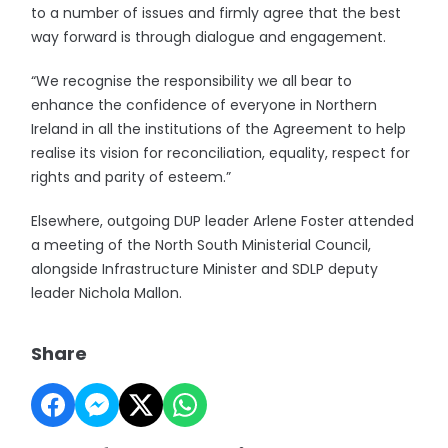
to a number of issues and firmly agree that the best
way forward is through dialogue and engagement.
“We recognise the responsibility we all bear to
enhance the confidence of everyone in Northern
Ireland in all the institutions of the Agreement to help
realise its vision for reconciliation, equality, respect for
rights and parity of esteem.”
Elsewhere, outgoing DUP leader Arlene Foster attended
a meeting of the North South Ministerial Council,
alongside Infrastructure Minister and SDLP deputy
leader Nichola Mallon.
Share