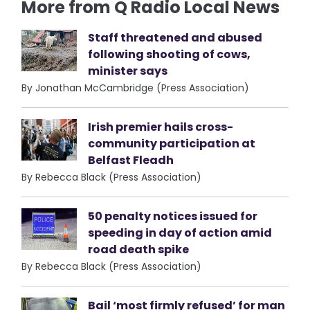
More from Q Radio Local News
Staff threatened and abused
following shooting of cows,
minister says
By Jonathan McCambridge (Press Association)
Irish premier hails cross-
community participation at
Belfast Fleadh
By Rebecca Black (Press Association)
50 penalty notices issued for
speeding in day of action amid
road death spike
By Rebecca Black (Press Association)
Bail ‘most firmly refused’ for man