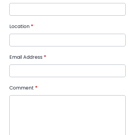
Location
*
Email Address
*
Comment
*