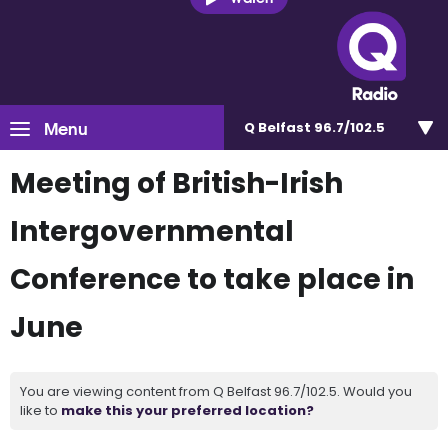
Menu
Q Belfast 96.7/102.5
Meeting of British-Irish
Intergovernmental
Conference to take place in
June
You are viewing content from Q Belfast 96.7/102.5. Would you
like to
make this your preferred location?