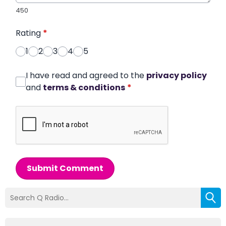
450
Rating
*
1
2
3
4
5
I have read and agreed to the
privacy policy
and
terms & conditions
*
Submit Comment