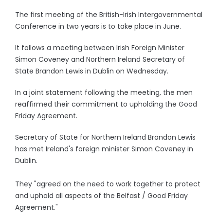
The first meeting of the British-Irish Intergovernmental
Conference in two years is to take place in June.
It follows a meeting between Irish Foreign Minister
Simon Coveney and Northern Ireland Secretary of
State Brandon Lewis in Dublin on Wednesday.
In a joint statement following the meeting, the men
reaffirmed their commitment to upholding the Good
Friday Agreement.
Secretary of State for Northern Ireland Brandon Lewis
has met Ireland's foreign minister Simon Coveney in
Dublin.
They "agreed on the need to work together to protect
and uphold all aspects of the Belfast / Good Friday
Agreement."