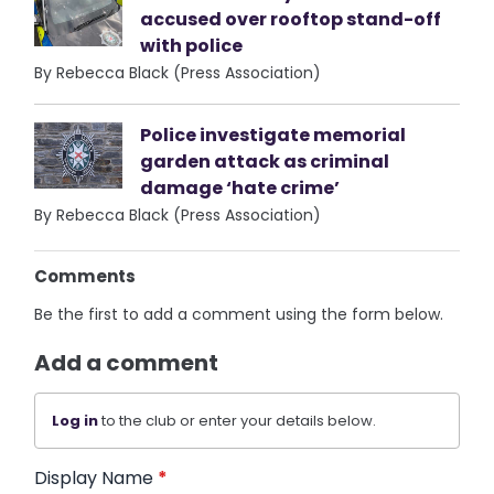
accused over rooftop stand-off
with police
By Rebecca Black (Press Association)
Police investigate memorial
garden attack as criminal
damage ‘hate crime’
By Rebecca Black (Press Association)
Comments
Be the first to add a comment using the form below.
Add a comment
Log in
to the club or enter your details below.
Display Name
*