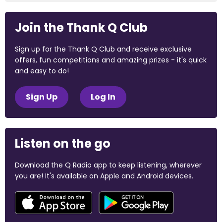
Join the Thank Q Club
Sign up for the Thank Q Club and receive exclusive
offers, fun competitions and amazing prizes - it's quick
and easy to do!
Sign Up
Log In
Listen on the go
Download the Q Radio app to keep listening, wherever
you are! It's available on Apple and Android devices.