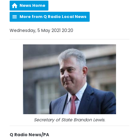
News Home
More from Q Radio Local News
Wednesday, 5 May 2021 20:20
Secretary of State Brandon Lewis.
Q Radio News/PA