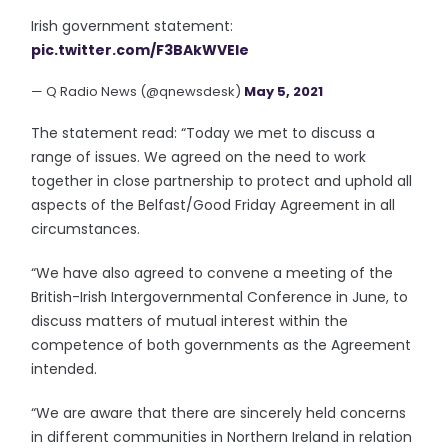
Irish government statement:
pic.twitter.com/F3BAkWVEle
— Q Radio News (@qnewsdesk)
May 5, 2021
The statement read: “Today we met to discuss a
range of issues. We agreed on the need to work
together in close partnership to protect and uphold all
aspects of the Belfast/Good Friday Agreement in all
circumstances.
“We have also agreed to convene a meeting of the
British-Irish Intergovernmental Conference in June, to
discuss matters of mutual interest within the
competence of both governments as the Agreement
intended.
“We are aware that there are sincerely held concerns
in different communities in Northern Ireland in relation