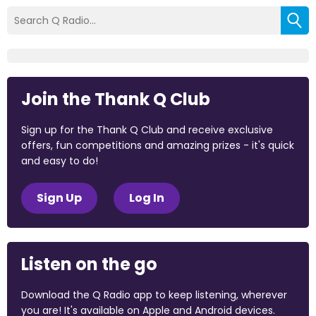
Join the Thank Q Club
Sign up for the Thank Q Club and receive exclusive
offers, fun competitions and amazing prizes - it's quick
and easy to do!
Sign Up
Log In
Listen on the go
Download the Q Radio app to keep listening, wherever
you are! It's available on Apple and Android devices.