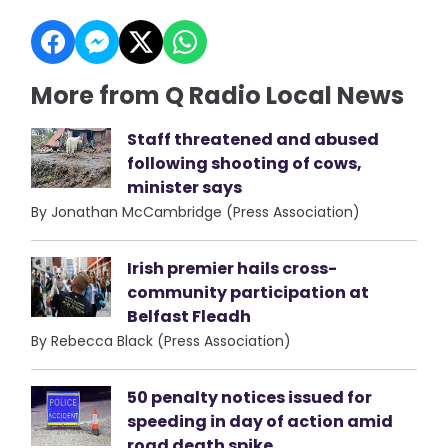
More from Q Radio Local News
Staff threatened and abused
following shooting of cows,
minister says
By Jonathan McCambridge (Press Association)
Irish premier hails cross-
community participation at
Belfast Fleadh
By Rebecca Black (Press Association)
50 penalty notices issued for
speeding in day of action amid
road death spike