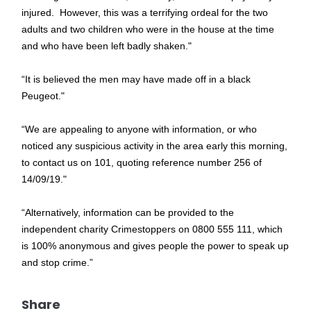
injured. However, this was a terrifying ordeal for the two
adults and two children who were in the house at the time
and who have been left badly shaken."
“It is believed the men may have made off in a black
Peugeot."
“We are appealing to anyone with information, or who
noticed any suspicious activity in the area early this morning,
to contact us on 101, quoting reference number 256 of
14/09/19."
“Alternatively, information can be provided to the
independent charity Crimestoppers on 0800 555 111, which
is 100% anonymous and gives people the power to speak up
and stop crime.”
Share