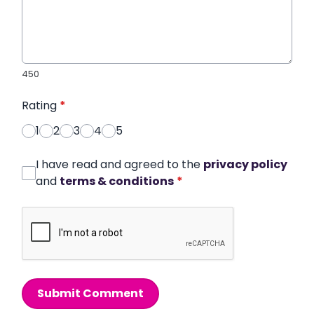
450
Rating
*
1
2
3
4
5
I have read and agreed to the
privacy policy
and
terms & conditions
*
Submit Comment