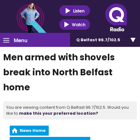
Listen
Watch
Menu
Q Belfast 96.7/102.5
Men armed with shovels
break into North Belfast
home
You are viewing content from Q Belfast 96.7/102.5. Would you
like to
make this your preferred location?
News Home