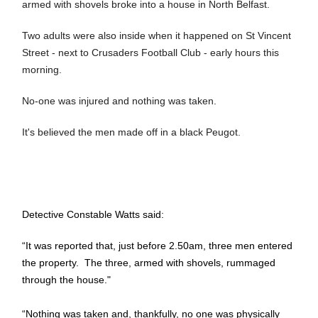
armed with shovels broke into a house in North Belfast.
Two adults were also inside when it happened on St Vincent
Street - next to Crusaders Football Club - early hours this
morning.
No-one was injured and nothing was taken.
It's believed the men made off in a black Peugot.
Detective Constable Watts said:
“It was reported that, just before 2.50am, three men entered
the property. The three, armed with shovels, rummaged
through the house."
“Nothing was taken and, thankfully, no one was physically