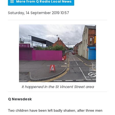
More from Q Radio Local News
Saturday, 14 September 2019 10:57
It happened in the St Vincent Street area
Q Newsdesk
Two children have been left badly shaken, after three men