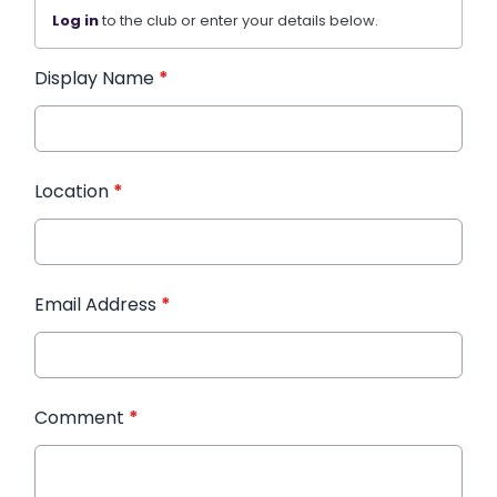
Log in
to the club or enter your details below.
Display Name
*
Location
*
Email Address
*
Comment
*