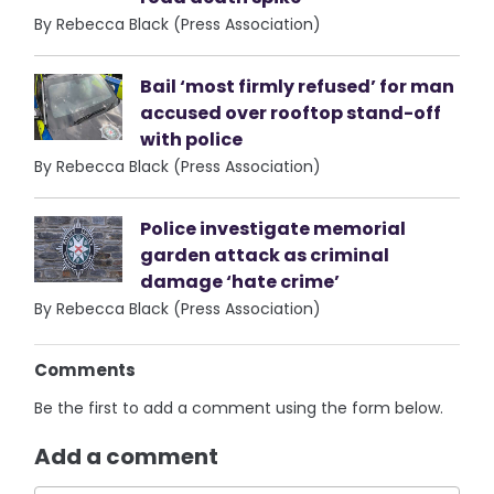
By Rebecca Black (Press Association)
Bail ‘most firmly refused’ for man
accused over rooftop stand-off
with police
By Rebecca Black (Press Association)
Police investigate memorial
garden attack as criminal
damage ‘hate crime’
By Rebecca Black (Press Association)
Comments
Be the first to add a comment using the form below.
Add a comment