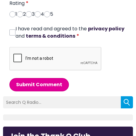
Rating
*
1
2
3
4
5
I have read and agreed to the
privacy policy
and
terms & conditions
*
Submit Comment