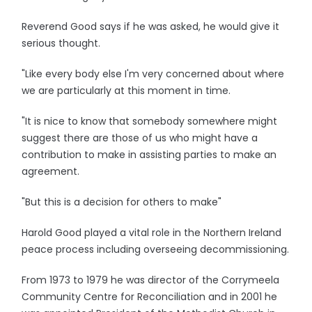
Reverend Good says if he was asked, he would give it
serious thought.
"Like every body else I'm very concerned about where
we are particularly at this moment in time.
"It is nice to know that somebody somewhere might
suggest there are those of us who might have a
contribution to make in assisting parties to make an
agreement.
"But this is a decision for others to make"
Harold Good played a vital role in the Northern Ireland
peace process including overseeing decommissioning.
From 1973 to 1979 he was director of the Corrymeela
Community Centre for Reconciliation and in 2001 he