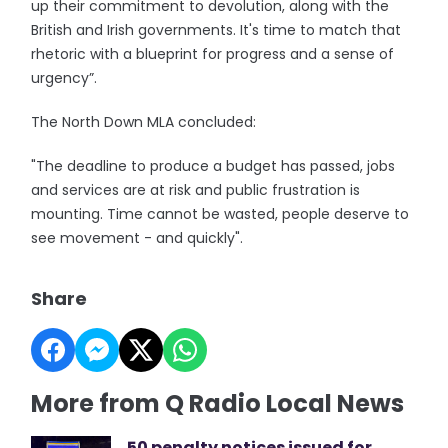
up their commitment to devolution, along with the
British and Irish governments. It's time to match that
rhetoric with a blueprint for progress and a sense of
urgency”.
The North Down MLA concluded:
"The deadline to produce a budget has passed, jobs
and services are at risk and public frustration is
mounting. Time cannot be wasted, people deserve to
see movement - and quickly".
Share
More from Q Radio Local News
50 penalty notices issued for