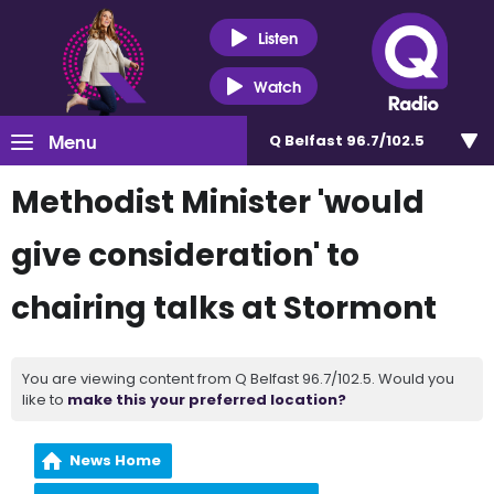
Listen
Watch
Menu
Q Belfast 96.7/102.5
Methodist Minister 'would
give consideration' to
chairing talks at Stormont
You are viewing content from Q Belfast 96.7/102.5. Would you
like to
make this your preferred location?
News Home