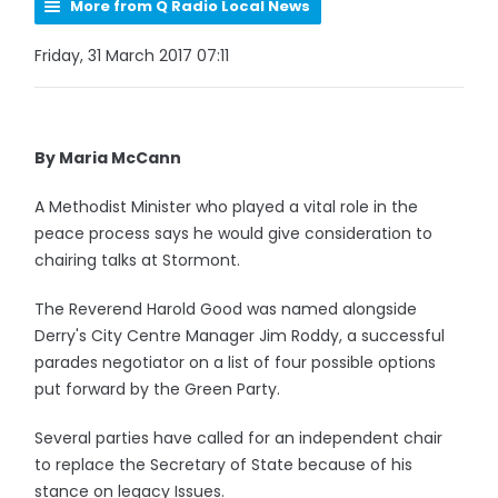
More from Q Radio Local News
Friday, 31 March 2017 07:11
By Maria McCann
A Methodist Minister who played a vital role in the
peace process says he would give consideration to
chairing talks at Stormont.
The Reverend Harold Good was named alongside
Derry's City Centre Manager Jim Roddy, a successful
parades negotiator on a list of four possible options
put forward by the Green Party.
Several parties have called for an independent chair
to replace the Secretary of State because of his
stance on legacy Issues.