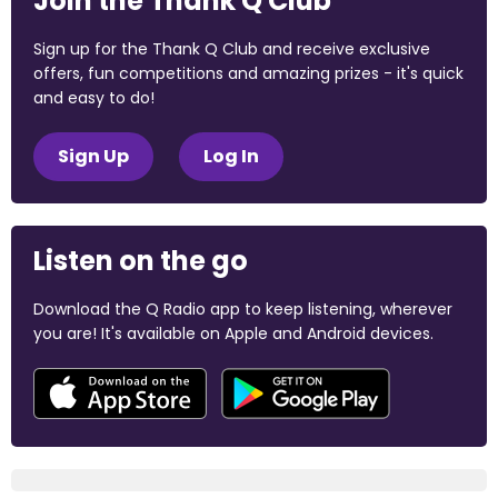
Join the Thank Q Club
Sign up for the Thank Q Club and receive exclusive
offers, fun competitions and amazing prizes - it's quick
and easy to do!
Sign Up
Log In
Listen on the go
Download the Q Radio app to keep listening, wherever
you are! It's available on Apple and Android devices.