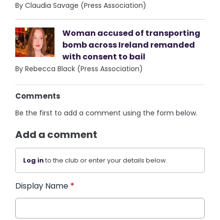
By Claudia Savage (Press Association)
Woman accused of transporting
bomb across Ireland remanded
with consent to bail
By Rebecca Black (Press Association)
Comments
Be the first to add a comment using the form below.
Add a comment
Log in
to the club or enter your details below.
Display Name
*