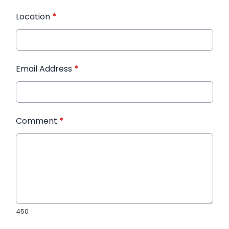
Location
*
Email Address
*
Comment
*
450