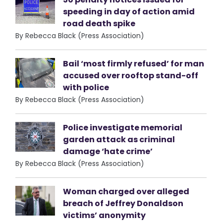
speeding in day of action amid
road death spike
By Rebecca Black (Press Association)
Bail ‘most firmly refused’ for man
accused over rooftop stand-off
with police
By Rebecca Black (Press Association)
Police investigate memorial
garden attack as criminal
damage ‘hate crime’
By Rebecca Black (Press Association)
Woman charged over alleged
breach of Jeffrey Donaldson
victims’ anonymity