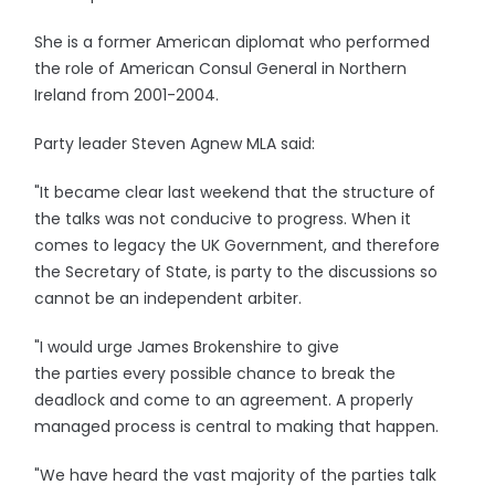
She is a former American diplomat who performed
the role of American Consul General in Northern
Ireland from 2001-2004.
Party leader Steven Agnew MLA said:
"It became clear last weekend that the structure of
the talks was not conducive to progress. When it
comes to legacy the UK Government, and therefore
the Secretary of State, is party to the discussions so
cannot be an independent arbiter.
"I would urge James Brokenshire to give
the parties every possible chance to break the
deadlock and come to an agreement. A properly
managed process is central to making that happen.
"We have heard the vast majority of the parties talk