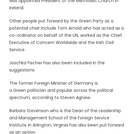
was appointed President of the Methodist Church in
Ireland.
Other people put forward by the Green Party as a
potential chair include Tom Arnold who has acted as a
co-ordinator on behalf of the UN, worked as the Chief
Executive of Concern Worldwide and the Irish Civil
Service.
Joschka Fischer has also been included in the
suggestions.
The former Foreign Minister of Germany is
a Green politician and popular across the political
spectrum, according to Steven Agnew.
Barbara Stevenson who is the Dean of the Leadership
and Management School of the Foreign Service
Institute in Arlington, Virginia has also been put forward
as an option.