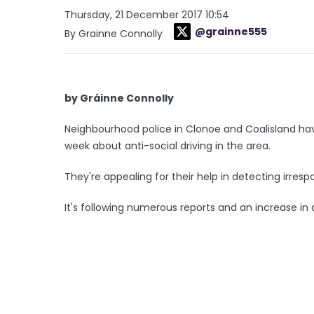
Thursday, 21 December 2017 10:54
@grainne555
By Grainne Connolly
by Gráinne Connolly
Neighbourhood police in Clonoe and Coalisland have 
week about anti-social driving in the area.
They're appealing for their help in detecting irrespo
It's following numerous reports and an increase in 