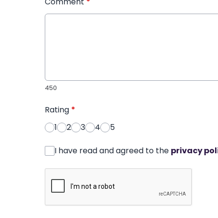
Comment
*
450
Rating
*
1
2
3
4
5
I have read and agreed to the
privacy pol