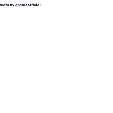
eets by qradioofficial