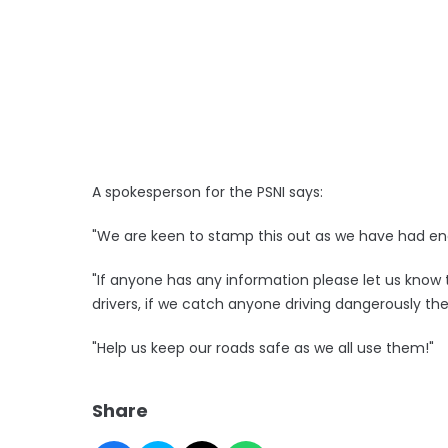
A spokesperson for the PSNI says:
"We are keen to stamp this out as we have had enou
"If anyone has any information please let us know t
drivers, if we catch anyone driving dangerously they
"Help us keep our roads safe as we all use them!"
Share