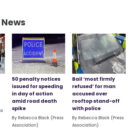
l News
50 penalty notices
Bail ‘most firmly
issued for speeding
refused’ for man
in day of action
accused over
amid road death
rooftop stand-off
spike
with police
ss
By Rebecca Black (Press
By Rebecca Black (Press
Association)
Association)