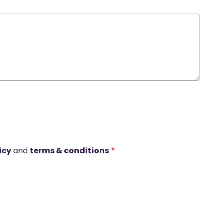
icy
and
terms & conditions
*