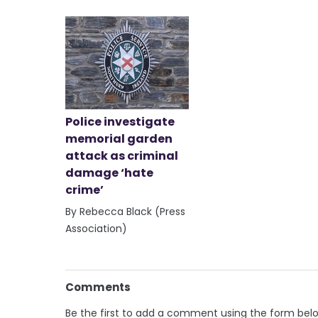
Police investigate
memorial garden
attack as criminal
damage ‘hate
crime’
By Rebecca Black (Press
Association)
Comments
Be the first to add a comment using the form bel