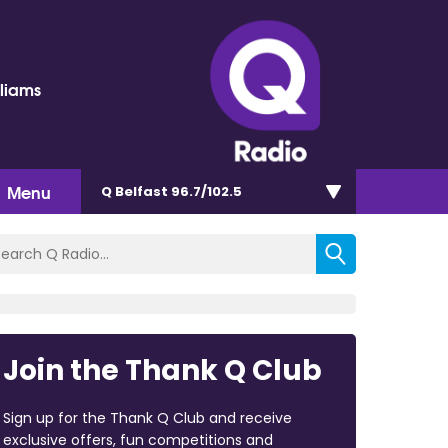
lliams
Menu
Q Belfast 96.7/102.5
Join the Thank Q Club
Sign up for the Thank Q Club and receive
exclusive offers, fun competitions and