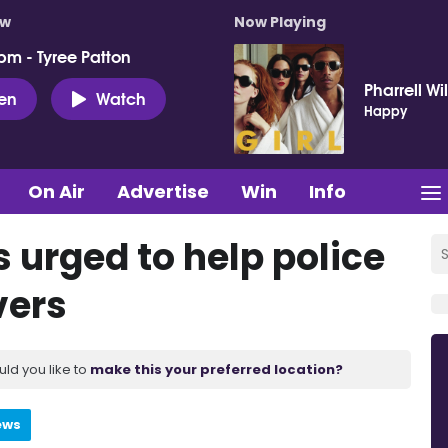
ow
Now Playing
pm - Tyree Patton
Pharrell Wi
ten
Watch
Happy
On Air
Advertise
Win
Info
s urged to help police
vers
uld you like to
make this your preferred location?
ews