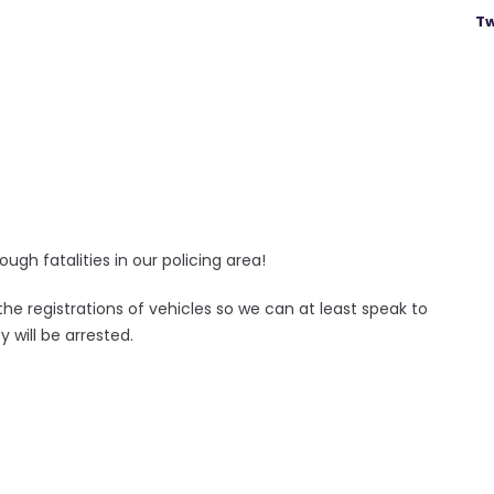
Tw
gh fatalities in our policing area!
he registrations of vehicles so we can at least speak to
 will be arrested.