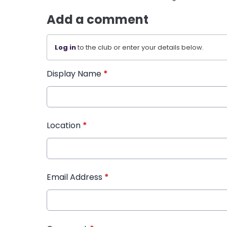
Add a comment
Log in
to the club or enter your details below.
Display Name
*
Location
*
Email Address
*