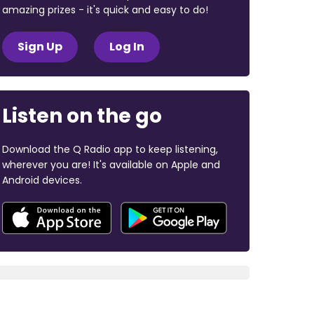
amazing prizes - it's quick and easy to do!
Sign Up
Log In
Listen on the go
Download the Q Radio app to keep listening,
wherever you are! It's available on Apple and
Android devices.