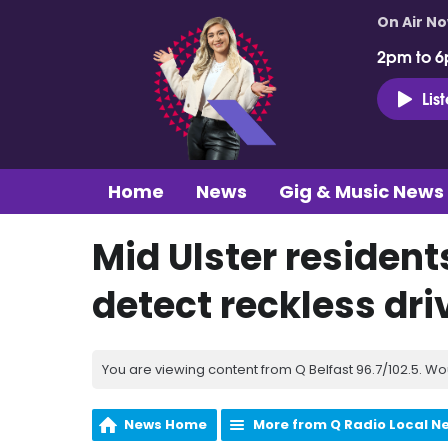
On Air N
2pm to 6
Lis
Home
News
Gig & Music News
Mid Ulster resident
detect reckless dri
You are viewing content from Q Belfast 96.7/102.5. Wo
News Home
More from Q Radio Local N