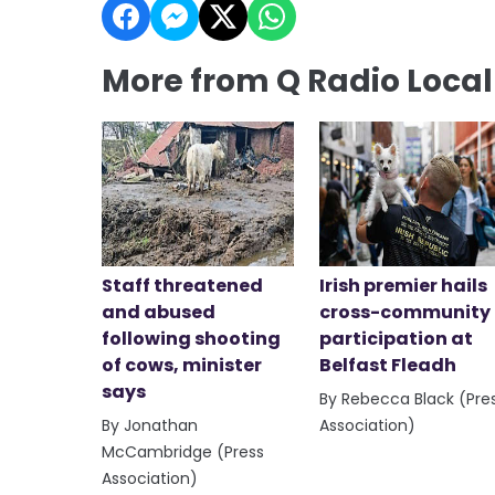
More from Q Radio Loca
Staff threatened
Irish premier hails
and abused
cross-community
following shooting
participation at
of cows, minister
Belfast Fleadh
says
By Rebecca Black (Pre
By Jonathan
Association)
McCambridge (Press
Association)