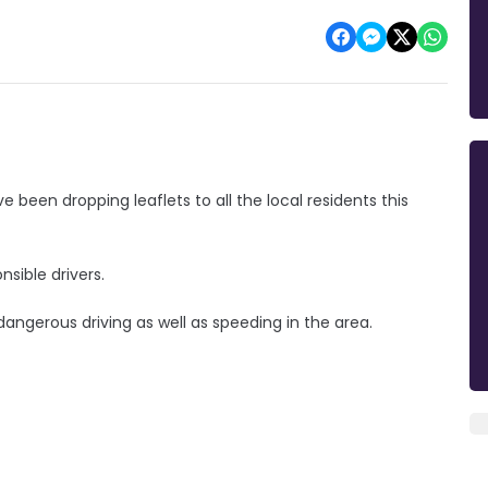
been dropping leaflets to all the local residents this
nsible drivers.
dangerous driving as well as speeding in the area.