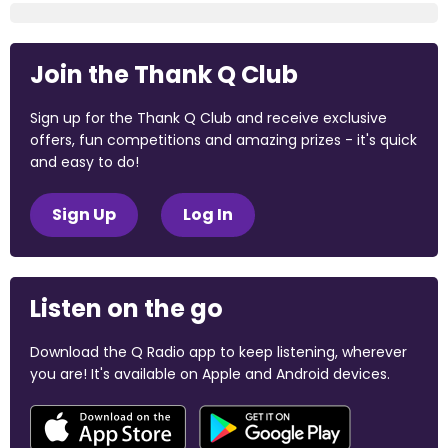
Join the Thank Q Club
Sign up for the Thank Q Club and receive exclusive
offers, fun competitions and amazing prizes - it's quick
and easy to do!
Sign Up
Log In
Listen on the go
Download the Q Radio app to keep listening, wherever
you are! It's available on Apple and Android devices.