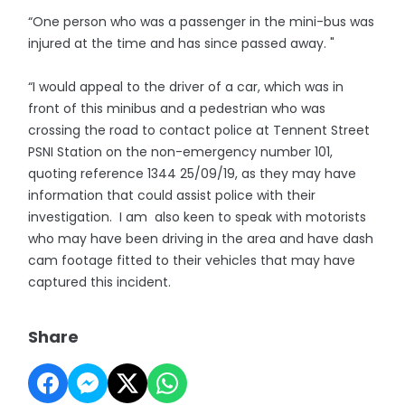
“One person who was a passenger in the mini-bus was
injured at the time and has since passed away. "
“I would appeal to the driver of a car, which was in
front of this minibus and a pedestrian who was
crossing the road to contact police at Tennent Street
PSNI Station on the non-emergency number 101,
quoting reference 1344 25/09/19, as they may have
information that could assist police with their
investigation. I am also keen to speak with motorists
who may have been driving in the area and have dash
cam footage fitted to their vehicles that may have
captured this incident.
Share