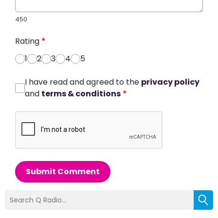
450
Rating
*
1
2
3
4
5
I have read and agreed to the
privacy policy
and
terms & conditions
*
Submit Comment