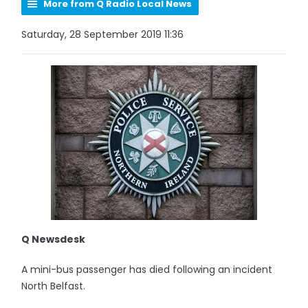
More from Q Radio Local News
Saturday, 28 September 2019 11:36
Q Newsdesk
A mini-bus passenger has died following an incident
North Belfast.