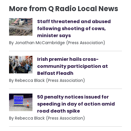
More from Q Radio Local News
Staff threatened and abused
following shooting of cows,
minister says
By Jonathan McCambridge (Press Association)
Irish premier hails cross-
community participation at
Belfast Fleadh
By Rebecca Black (Press Association)
50 penalty notices issued for
speeding in day of action amid
road death spike
By Rebecca Black (Press Association)