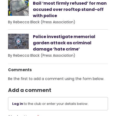
Bail ‘most firmly refused’ for man
accused over rooftop stand-off
with police
By Rebecca Black (Press Association)
Police investigate memorial
garden attack as criminal
damage ‘hate crime’
By Rebecca Black (Press Association)
Comments
Be the first to add a comment using the form below.
Add a comment
Log in
to the club or enter your details below.