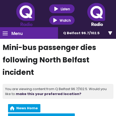
Listen
Watch
Menu
Q Belfast 96.7/102.5
Mini-bus passenger dies
following North Belfast
incident
You are viewing content from Q Belfast 96.7/102.5. Would you
like to
make this your preferred location?
News Home