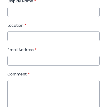
Display Name
*
Location
*
Email Address
*
Comment
*