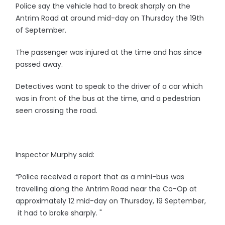
Police say the vehicle had to break sharply on the
Antrim Road at around mid-day on Thursday the 19th
of September.
The passenger was injured at the time and has since
passed away.
Detectives want to speak to the driver of a car which
was in front of the bus at the time, and a pedestrian
seen crossing the road.
Inspector Murphy said:
“Police received a report that as a mini-bus was
travelling along the Antrim Road near the Co-Op at
approximately 12 mid-day on Thursday, 19 September,
it had to brake sharply. "