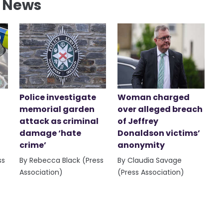
l News
Police investigate
Woman charged
memorial garden
over alleged breach
attack as criminal
of Jeffrey
damage ‘hate
Donaldson victims’
crime’
anonymity
ss
By Rebecca Black (Press
By Claudia Savage
Association)
(Press Association)