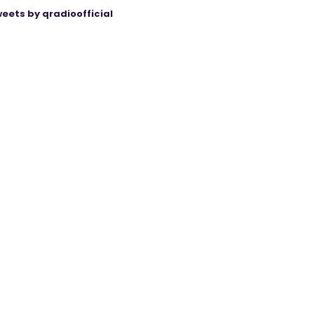
eets by qradioofficial