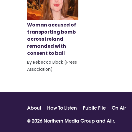
Woman accused of
transporting bomb
across Ireland
remanded with
consent to bail
By Rebecca Black (Press
Association)
About
How To Listen
Public File
On Air
© 2026 Northern Media Group and
Aiir
.