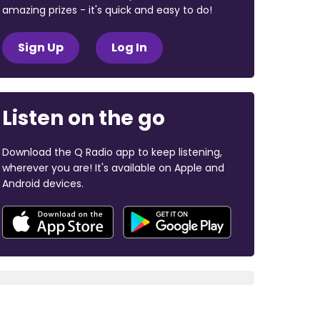
amazing prizes - it's quick and easy to do!
Sign Up
Log In
Listen on the go
Download the Q Radio app to keep listening,
wherever you are! It's available on Apple and
Android devices.