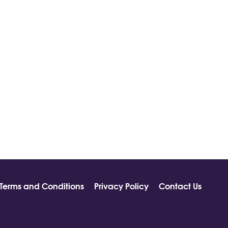
Terms and Conditions
Privacy Policy
Contact Us