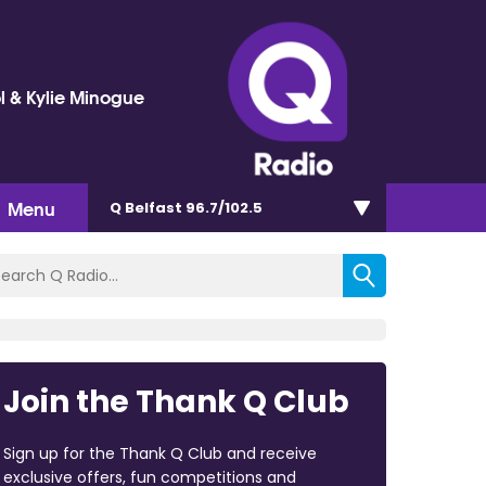
l & Kylie Minogue
Menu
Q Belfast 96.7/102.5
Join the Thank Q Club
Sign up for the Thank Q Club and receive
exclusive offers, fun competitions and