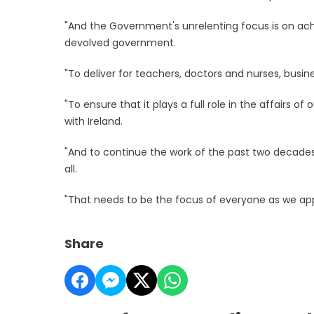
"And the Government's unrelenting focus is on achi
devolved government.
"To deliver for teachers, doctors and nurses, busi
"To ensure that it plays a full role in the affairs of
with Ireland.
"And to continue the work of the past two decades 
all.
"That needs to be the focus of everyone as we ap
Share