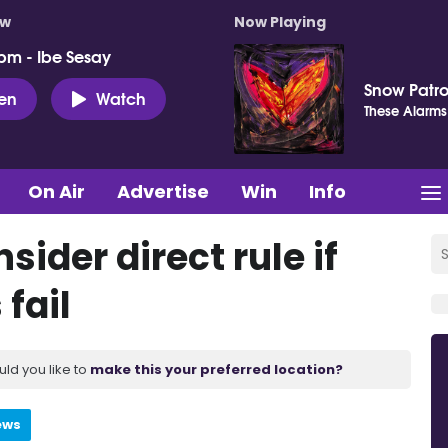
ow
Now Playing
pm - Ibe Sesay
Snow Patro
ten
Watch
These Alarms
On Air
Advertise
Win
Info
ider direct rule if
fail
uld you like to
make this your preferred location?
ews