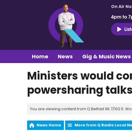
On Air N
4pm to 7
Lis
Home
News
Gig & Music News
Ministers would cons
powersharing talks 
You are viewing content from Q Belfast 96.7/102.5. Wo
News Home
More from Q Radio Local N