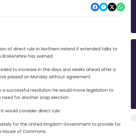
 of direct rule in Northern Ireland if extended talks to
s Brokenshire has warned.
needed to increase in the days and weeks ahead after a
tive passed on Monday without agreement.
s a successful resolution he would move legislation to
 need for another snap election.
t would consider direct rule.
imately for the United Kingdom Government to provide for
 the House of Commons.