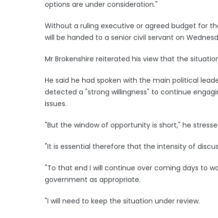
options are under consideration."
Without a ruling executive or agreed budget for th
will be handed to a senior civil servant on Wednesd
Mr Brokenshire reiterated his view that the situatio
He said he had spoken with the main political lea
detected a "strong willingness" to continue engagi
issues.
"But the window of opportunity is short," he stresse
"It is essential therefore that the intensity of dis
"To that end I will continue over coming days to wor
government as appropriate.
"I will need to keep the situation under review.