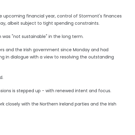
e upcoming financial year, control of Stormont's finances
ay, albeit subject to tight spending constraints.
n was "not sustainable" in the long term.
ders and the Irish government since Monday and had
ng in dialogue with a view to resolving the outstanding
d.
cussions is stepped up - with renewed intent and focus.
k closely with the Northern Ireland parties and the Irish