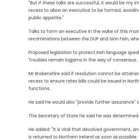
"But if these talks are successful, it would be my in
recess to allow an executive to be formed, avoiding
public appetite."
Talks to form an executive in the wake of this mon
recriminations between the DUP and Sinn Fein, whi
Proposed legislation to protect Irish language sp
Troubles remain logjams in the way of consensus.
Mr Brokenshire said if resolution cannot be attaine
recess to ensure rates bills could be issued in North
functions.
He said he would also "provide further assurance" 
The Secretary of State he said he was determined 
He added: "It is vital that devolved government, an
is returned to Northern Ireland as soon as possible.