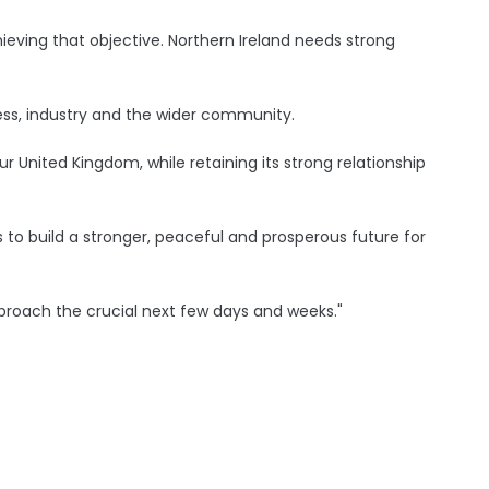
eving that objective. Northern Ireland needs strong
ness, industry and the wider community.
 our United Kingdom, while retaining its strong relationship
to build a stronger, peaceful and prosperous future for
proach the crucial next few days and weeks."