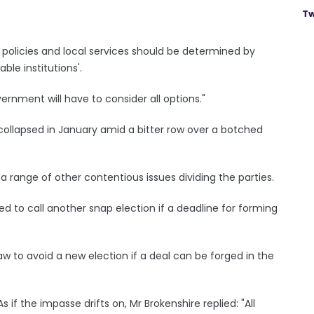
Tw
al policies and local services should be determined by
ble institutions'.
overnment will have to consider all options."
collapsed in January amid a bitter row over a botched
range of other contentious issues dividing the parties.
ed to call another snap election if a deadline for forming
w to avoid a new election if a deal can be forged in the
 if the impasse drifts on, Mr Brokenshire replied: "All