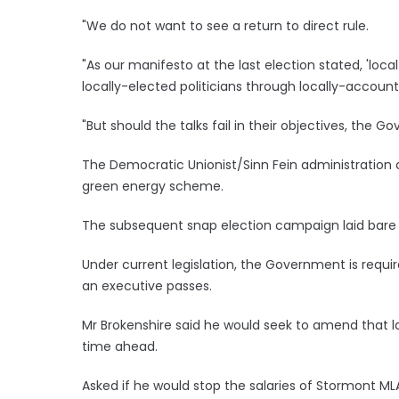
"We do not want to see a return to direct rule.
"As our manifesto at the last election stated, 'loc
locally-elected politicians through locally-accounta
"But should the talks fail in their objectives, the G
The Democratic Unionist/Sinn Fein administration 
green energy scheme.
The subsequent snap election campaign laid bare a 
Under current legislation, the Government is requir
an executive passes.
Mr Brokenshire said he would seek to amend that la
time ahead.
Asked if he would stop the salaries of Stormont MLAs