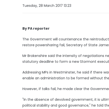
Tuesday, 28 March 2017 13:23
By PA reporter
The Government will countenance the reintroduction
restore powersharing fail, Secretary of State Jame
Mr Brokenshire said the intensity of negotiations 
statutory deadline to form a new Stormont execu
Addressing MPs in Westminster, he said if there wa
enable an administration to be formed without the
However, if talks fail, he made clear the Governmen
"In the absence of devolved government, it is ult
political stability and good governance," he told