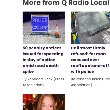
More from Q Radio Loca
50 penalty notices
Bail ‘most firmly
issued for speeding
refused’ for man
in day of action
accused over
amid road death
rooftop stand-off
spike
with police
By Rebecca Black (Press
By Rebecca Black (Pre
Association)
Association)