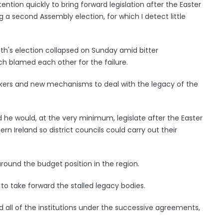
tention quickly to bring forward legislation after the Easter
 a second Assembly election, for which I detect little
th's election collapsed on Sunday amid bitter
ch blamed each other for the failure.
eakers and new mechanisms to deal with the legacy of the
d he would, at the very minimum, legislate after the Easter
ern Ireland so district councils could carry out their
around the budget position in the region.
to take forward the stalled legacy bodies.
d all of the institutions under the successive agreements,