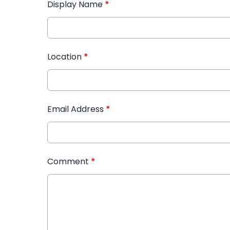
Display Name
*
Location
*
Email Address
*
Comment
*