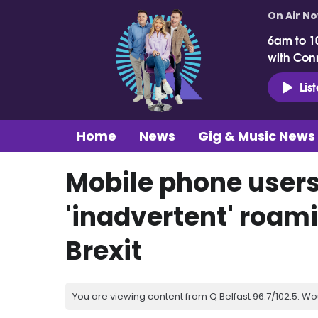
On Air N
6am to 1
with Con
Lis
Home
News
Gig & Music News
Mobile phone users
'inadvertent' roam
Brexit
You are viewing content from Q Belfast 96.7/102.5. Wo