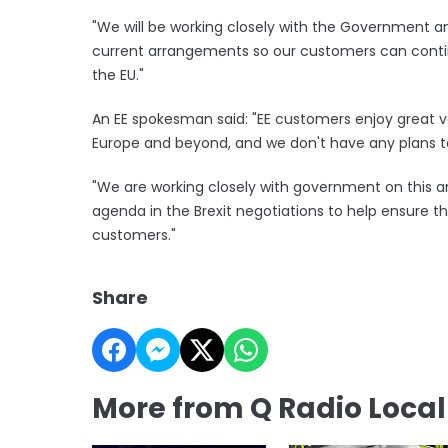
"We will be working closely with the Government a
current arrangements so our customers can continu
the EU."
An EE spokesman said: "EE customers enjoy great va
Europe and beyond, and we don't have any plans t
"We are working closely with government on this an
agenda in the Brexit negotiations to help ensure th
customers."
Share
More from Q Radio Loca