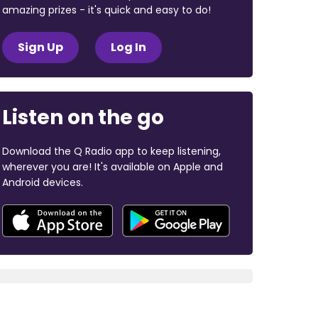
amazing prizes - it's quick and easy to do!
Sign Up
Log In
Listen on the go
Download the Q Radio app to keep listening,
wherever you are! It's available on Apple and
Android devices.