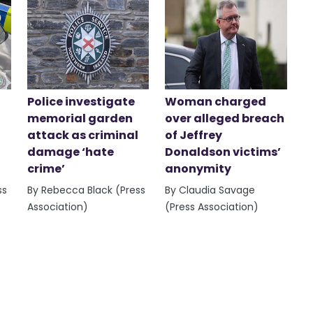
Police investigate
Woman charged
memorial garden
over alleged breach
attack as criminal
of Jeffrey
damage ‘hate
Donaldson victims’
crime’
anonymity
ss
By Rebecca Black (Press
By Claudia Savage
Association)
(Press Association)