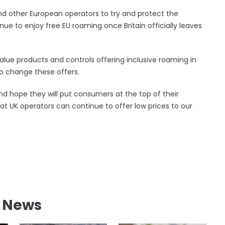
nd other European operators to try and protect the
e to enjoy free EU roaming once Britain officially leaves
lue products and controls offering inclusive roaming in
o change these offers.
d hope they will put consumers at the top of their
at UK operators can continue to offer low prices to our
l News