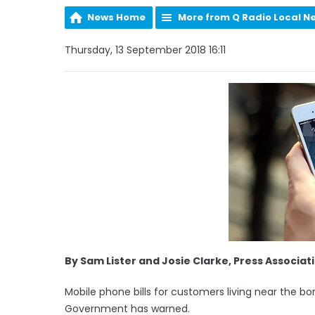
News Home
More from Q Radio Local N
Thursday, 13 September 2018 16:11
By Sam Lister and Josie Clarke, Press Associat
Mobile phone bills for customers living near the bor
Government has warned.