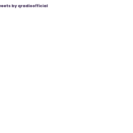
eets by qradioofficial