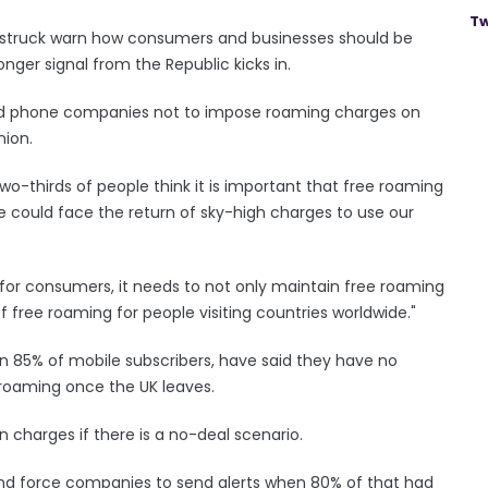
Tw
is struck warn how consumers and businesses should be
nger signal from the Republic kicks in.
ged phone companies not to impose roaming charges on
nion.
wo-thirds of people think it is important that free roaming
we could face the return of sky-high charges to use our
s for consumers, it needs to not only maintain free roaming
f free roaming for people visiting countries worldwide."
n 85% of mobile subscribers, have said they have no
 roaming once the UK leaves.
 charges if there is a no-deal scenario.
t and force companies to send alerts when 80% of that had