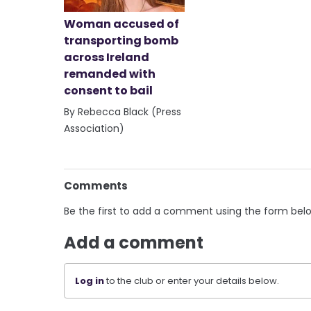
Woman accused of
transporting bomb
across Ireland
remanded with
consent to bail
By Rebecca Black (Press
Association)
Comments
Be the first to add a comment using the form bel
Add a comment
Log in
to the club or enter your details below.