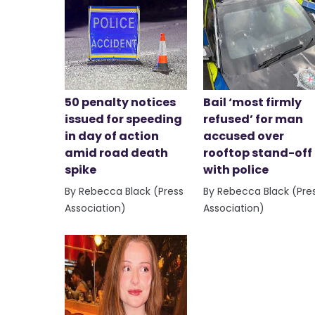
50 penalty notices
Bail ‘most firmly
issued for speeding
refused’ for man
in day of action
accused over
amid road death
rooftop stand-off
spike
with police
By Rebecca Black (Press
By Rebecca Black (Pre
Association)
Association)