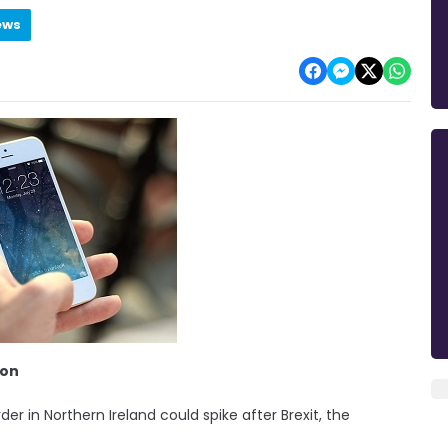
ews
ion
der in Northern Ireland could spike after Brexit, the