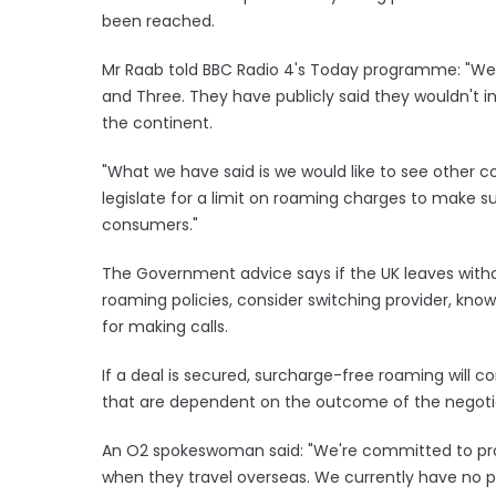
been reached.
Mr Raab told BBC Radio 4's Today programme: "We
and Three. They have publicly said they wouldn't 
the continent.
"What we have said is we would like to see other co
legislate for a limit on roaming charges to make su
consumers."
The Government advice says if the UK leaves witho
roaming policies, consider switching provider, know
for making calls.
If a deal is secured, surcharge-free roaming will c
that are dependent on the outcome of the negotia
An O2 spokeswoman said: "We're committed to pro
when they travel overseas. We currently have no p