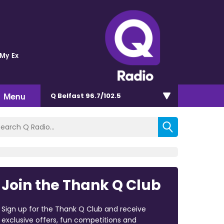
 My Ex
Menu
Q Belfast 96.7/102.5
Join the Thank Q Club
Sign up for the Thank Q Club and receive
exclusive offers, fun competitions and