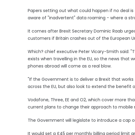
Papers setting out what could happen if no deal 
aware of "inadvertent" data roaming - where a stro
It comes after Brexit Secretary Dominic Raab ur
customers if Britain crashes out of the European U
Which? chief executive Peter Vicary-Smith said: "T
exists when travelling in the EU, so the news that 
phones abroad will come as a real blow.
"If the Government is to deliver a Brexit that work
across the EU, but also look to extend the benefit o
Vodafone, Three, EE and O2, which cover more tha
current plans to change their approach to mobile
The Government will legislate to introduce a cap on
It would set a £45 per monthly billing period limi