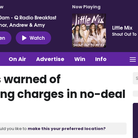
ow
Now Playing
0am - Q Radio Breakfast
nor, Andrew & Amy
Little Mix
Shout Out To
ten
Watch
On Air
Advertise
Win
Info
 warned of
ing charges in no-deal
uld you like to
make this your preferred location?