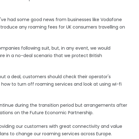
've had some good news from businesses like Vodafone
introduce any roaming fees for UK consumers travelling on
mpanies following suit, but, in any event, we would
re in a no-deal scenario that we protect British
ut a deal, customers should check their operator's
 how to turn off roaming services and look at using wi-fi
ontinue during the transition period but arrangements after
tions on the Future Economic Partnership.
viding our customers with great connectivity and value
lans to change our roaming services across Europe.