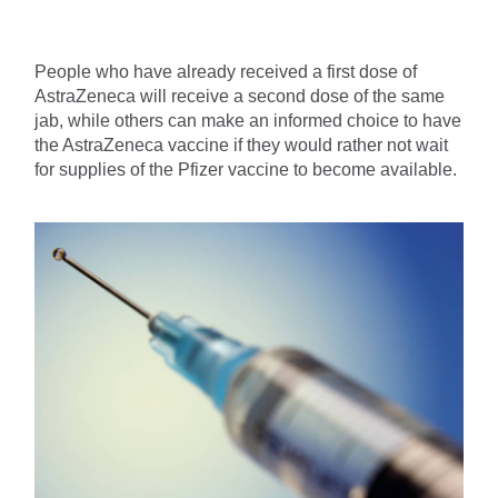
People who have already received a first dose of 
AstraZeneca will receive a second dose of the same 
jab, while others can make an informed choice to have 
the AstraZeneca vaccine if they would rather not wait 
for supplies of the Pfizer vaccine to become available.