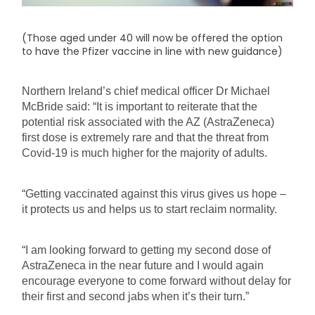
(Those aged under 40 will now be offered the option
to have the Pfizer vaccine in line with new guidance)
Northern Ireland’s chief medical officer Dr Michael 
McBride said: “It is important to reiterate that the 
potential risk associated with the AZ (AstraZeneca) 
first dose is extremely rare and that the threat from 
Covid-19 is much higher for the majority of adults.
“Getting vaccinated against this virus gives us hope – 
it protects us and helps us to start reclaim normality.
“I am looking forward to getting my second dose of 
AstraZeneca in the near future and I would again 
encourage everyone to come forward without delay for 
their first and second jabs when it’s their turn.”