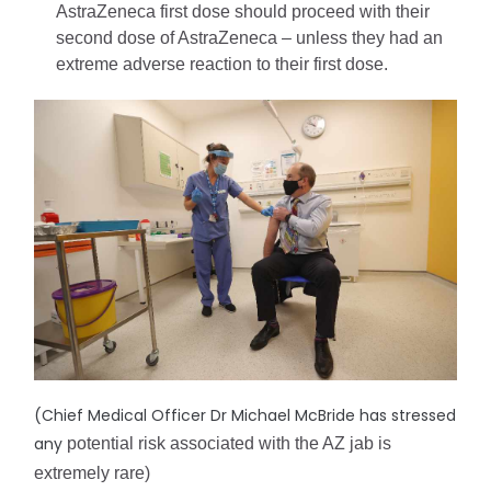
AstraZeneca first dose should proceed with their 
second dose of AstraZeneca – unless they had an 
extreme adverse reaction to their first dose.
(Chief Medical Officer Dr Michael McBride has stressed
any
potential risk associated with the AZ jab is 
extremely rare)