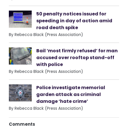
50 penalty notices issued for
speeding in day of action amid
road death spike
By Rebecca Black (Press Association)
Bail ‘most firmly refused’ for man
accused over rooftop stand-off
with police
By Rebecca Black (Press Association)
Police investigate memorial
garden attack as criminal
damage ‘hate crime’
By Rebecca Black (Press Association)
Comments