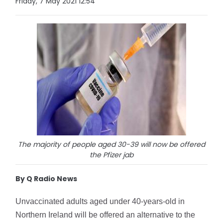
Friday, 7 May 2021 12:54
The majority of people aged 30-39 will now be offered
the Pfizer jab
By Q Radio News
Unvaccinated adults aged under 40-years-old in 
Northern Ireland will be offered an alternative to the 