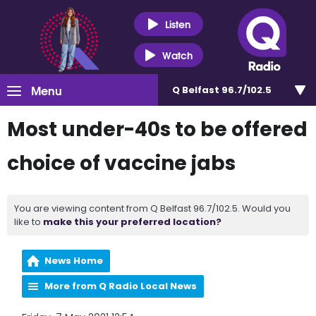
Listen
Watch
Menu
Q Belfast 96.7/102.5
Most under-40s to be offered
choice of vaccine jabs
You are viewing content from Q Belfast 96.7/102.5. Would you
like to
make this your preferred location?
News Home
More from Q Radio Local News