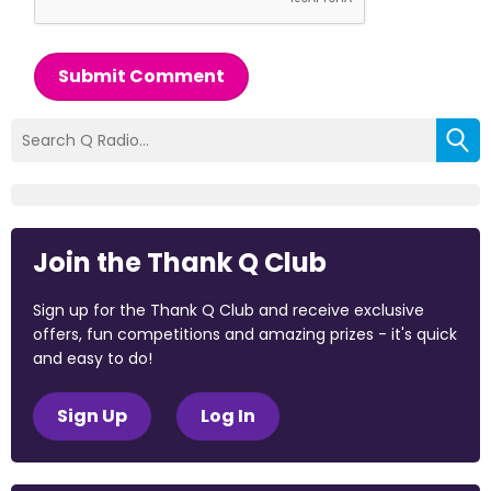
Submit Comment
Join the Thank Q Club
Sign up for the Thank Q Club and receive exclusive
offers, fun competitions and amazing prizes - it's quick
and easy to do!
Sign Up
Log In