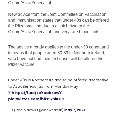
Oxford/AstraZeneca jab.
New advice from the Joint Committee on Vaccination 
and Immunisation states that under 40s can be offered 
the Pfizer vaccine due to a link between the 
Oxford/AstraZeneca jab and very rare blood clots.
The advice already applies to the under-30 cohort and 
it means that people aged 30-39 in Northern Ireland, 
who have not had their first dose, will be offered the 
Pfizer vaccine.
Under 40s in Northern Ireland to be offered alternative
to AstraZeneca jab from Monday May
10
https://t.co/xeYoabzewY
pic.twitter.com/b8s5ZsiKHC
— Q Radio News (@qnewsdesk)
May 7, 2021