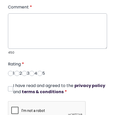
Comment
*
450
Rating
*
1
2
3
4
5
I have read and agreed to the
privacy policy
and
terms & conditions
*