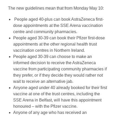
The new guidelines mean that from Monday May 10:
 People aged 40-plus can book AstraZeneca first-
dose appointments at the SSE Arena vaccination 
centre and community pharmacies.
People aged 30-39 can book their Pfizer first-dose 
appointments at the other regional health trust 
vaccination centres in Northern Ireland.
People aged 30-39 can choose to make an 
informed decision to receive the AstraZeneca 
vaccine from participating community pharmacies if 
they prefer, or if they decide they would rather not 
wait to receive an alternative jab.
Anyone aged under 40 already booked for their first 
vaccine at one of the trust centres, including the 
SSE Arena in Belfast, will have this appointment 
honoured – with the Pfizer vaccine.
Anyone of any age who has received an 