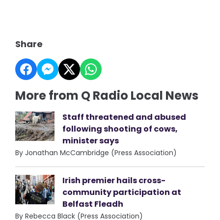
Share
More from Q Radio Local News
Staff threatened and abused
following shooting of cows,
minister says
By Jonathan McCambridge (Press Association)
Irish premier hails cross-
community participation at
Belfast Fleadh
By Rebecca Black (Press Association)