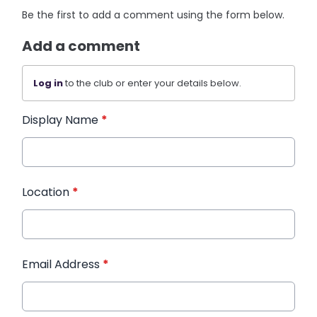
Be the first to add a comment using the form below.
Add a comment
Log in
to the club or enter your details below.
Display Name
*
Location
*
Email Address
*