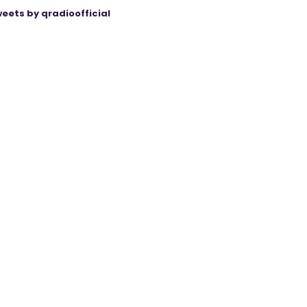
eets by qradioofficial