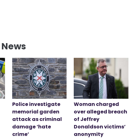
l News
Police investigate
Woman charged
memorial garden
over alleged breach
attack as criminal
of Jeffrey
damage ‘hate
Donaldson victims’
crime’
anonymity