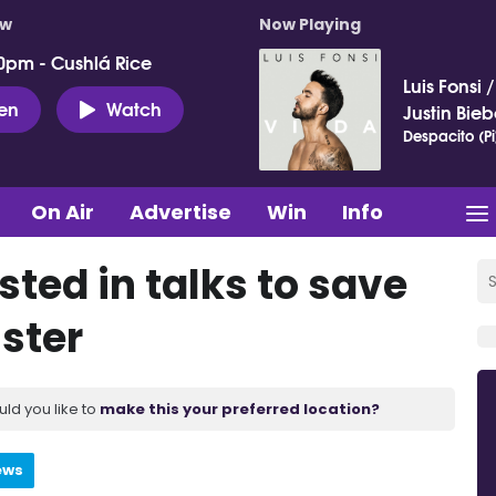
ow
Now Playing
0pm - Cushlá Rice
Luis Fonsi
ten
Watch
Justin Bieb
Despacito (Pi
On Air
Advertise
Win
Info
sted in talks to save
ister
uld you like to
make this your preferred location?
ews