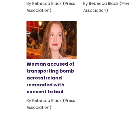
By Rebecca Black (Press
By Rebecca Black (Pre
Association)
Association)
Woman accused of
transporting bomb
across Ireland
remanded with
consent to bail
By Rebecca Black (Press
Association)