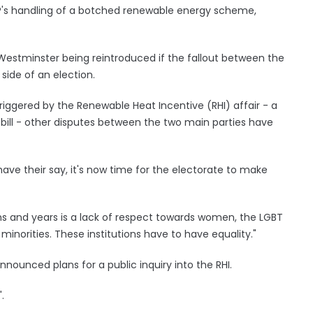
UP's handling of a botched renewable energy scheme,
 Westminster being reintroduced if the fallout between the
side of an election.
iggered by the Renewable Heat Incentive (RHI) affair - a
 bill - other disputes between the two main parties have
o have their say, it's now time for the electorate to make
s and years is a lack of respect towards women, the LGBT
norities. These institutions have to have equality."
nnounced plans for a public inquiry into the RHI.
.