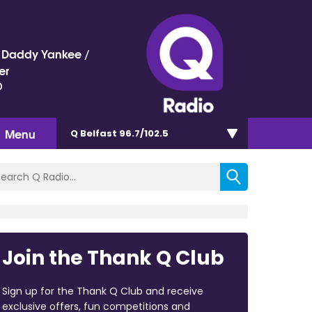
 / Daddy Yankee /
er
)
Menu
Q Belfast 96.7/102.5
Join the Thank Q Club
Sign up for the Thank Q Club and receive
exclusive offers, fun competitions and