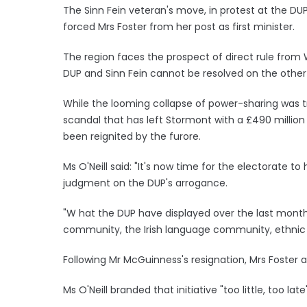
The Sinn Fein veteran's move, in protest at the D
forced Mrs Foster from her post as first minister.
The region faces the prospect of direct rule from
DUP and Sinn Fein cannot be resolved on the other 
While the looming collapse of power-sharing was tr
scandal that has left Stormont with a £490 million
been reignited by the furore.
Ms O'Neill said: "It's now time for the electorate t
judgment on the DUP's arrogance.
"W hat the DUP have displayed over the last month
community, the Irish language community, ethnic mi
Following Mr McGuinness's resignation, Mrs Foster a
Ms O'Neill branded that initiative "too little, too late"