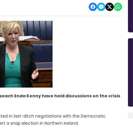
seach Enda Kenny have held discussions on the crisis
ested in last-ditch negotiations with the Democratic
t a snap election in Northern Ireland.