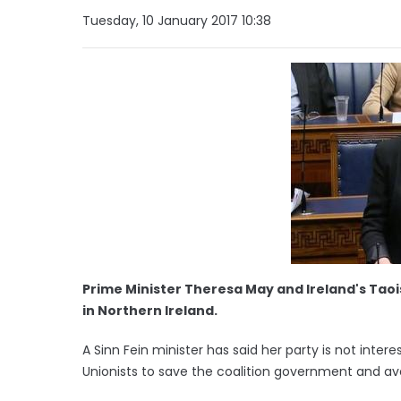
Tuesday, 10 January 2017 10:38
Prime Minister Theresa May and Ireland's Taoi
in Northern Ireland.
A Sinn Fein minister has said her party is not inter
Unionists to save the coalition government and aver