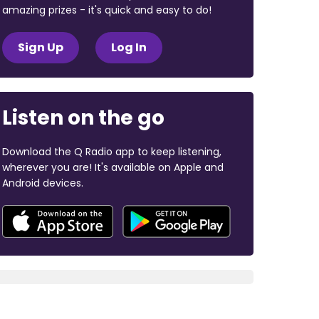
amazing prizes - it's quick and easy to do!
Sign Up
Log In
Listen on the go
Download the Q Radio app to keep listening,
wherever you are! It's available on Apple and
Android devices.