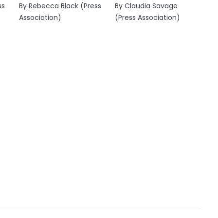
ss
By Rebecca Black (Press
By Claudia Savage
Association)
(Press Association)