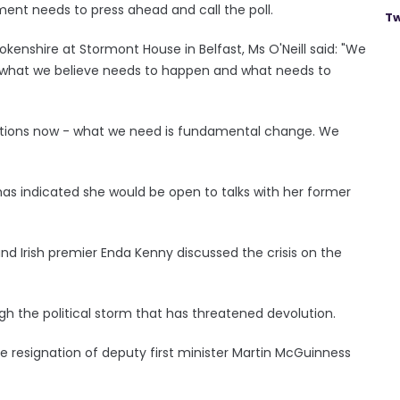
ment needs to press ahead and call the poll.
Tw
kenshire at Stormont House in Belfast, Ms O'Neill said: "We
f what we believe needs to happen and what needs to
tiations now - what we need is fundamental change. We
 has indicated she would be open to talks with her former
d Irish premier Enda Kenny discussed the crisis on the
h the political storm that has threatened devolution.
he resignation of deputy first minister Martin McGuinness