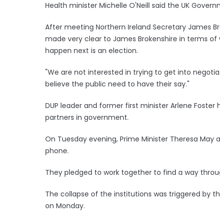
Health minister Michelle O'Neill said the UK Govern
After meeting Northern Ireland Secretary James Bro
made very clear to James Brokenshire in terms o
happen next is an election.
"We are not interested in trying to get into nego
believe the public need to have their say."
DUP leader and former first minister Arlene Foster
partners in government.
On Tuesday evening, Prime Minister Theresa May an
phone.
They pledged to work together to find a way throug
The collapse of the institutions was triggered by t
on Monday.