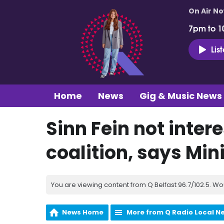
On Air N
7pm to 1
Lis
Home
News
Gig & Music News
Sinn Fein not intere
coalition, says Min
You are viewing content from Q Belfast 96.7/102.5. Wo
News Home
More from Q Radio Local N