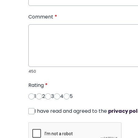
Comment
*
450
Rating
*
1
2
3
4
5
I have read and agreed to the
privacy pol