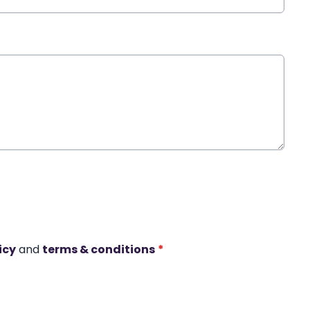
icy
and
terms & conditions
*