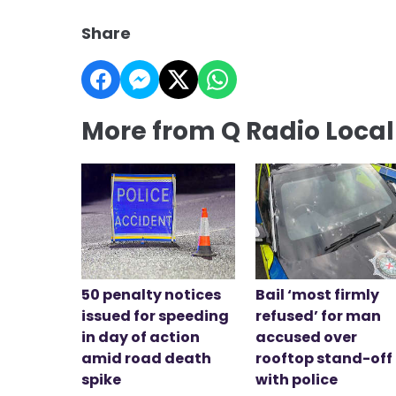
Share
More from Q Radio Loca
50 penalty notices
Bail ‘most firmly
issued for speeding
refused’ for man
in day of action
accused over
amid road death
rooftop stand-off
spike
with police