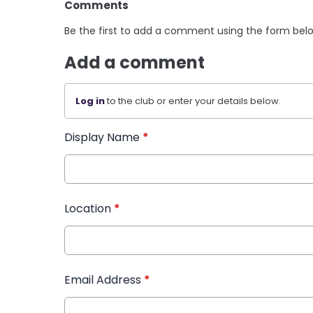
Comments
Be the first to add a comment using the form bel
Add a comment
Log in
to the club or enter your details below.
Display Name
*
Location
*
Email Address
*