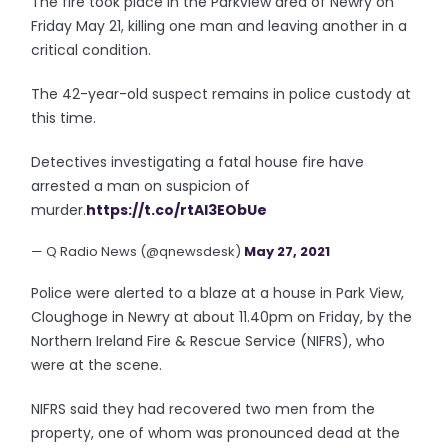
The fire took place in the Parkview area of Newry on
Friday May 21, killing one man and leaving another in a
critical condition.
The 42-year-old suspect remains in police custody at
this time.
Detectives investigating a fatal house fire have
arrested a man on suspicion of
murder.
https://t.co/rtAl3EObUe
— Q Radio News (@qnewsdesk)
May 27, 2021
Police were alerted to a blaze at a house in Park View,
Cloughoge in Newry at about 11.40pm on Friday, by the
Northern Ireland Fire & Rescue Service (NIFRS), who
were at the scene.
NIFRS said they had recovered two men from the
property, one of whom was pronounced dead at the