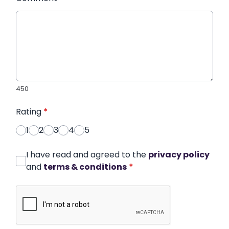
450
Rating
*
1
2
3
4
5
I have read and agreed to the
privacy policy
and
terms & conditions
*