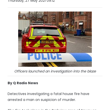
Thursday, 27 May 2021 09:12
Officers launched an investigation into the blaze
By Q Radio News
Detectives investigating a fatal house fire have
arrested a man on suspicion of murder.