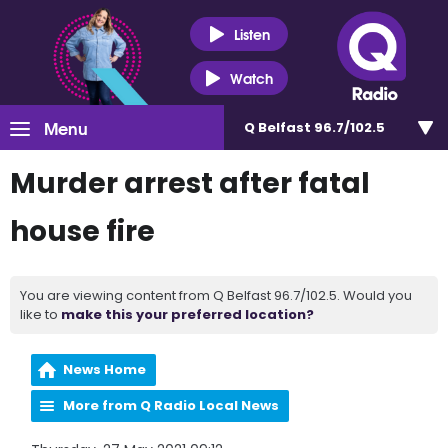
Listen
Watch
Menu
Q Belfast 96.7/102.5
Murder arrest after fatal
house fire
You are viewing content from Q Belfast 96.7/102.5. Would you
like to
make this your preferred location?
News Home
More from Q Radio Local News