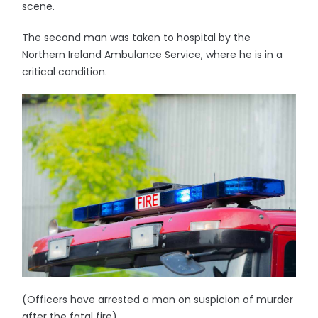
scene.
The second man was taken to hospital by the
Northern Ireland Ambulance Service, where he is in a
critical condition.
(Officers have arrested a man on suspicion of murder
after the fatal fire)