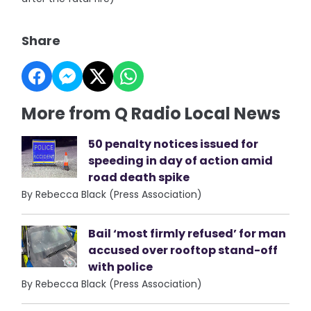
Share
More from Q Radio Local News
50 penalty notices issued for
speeding in day of action amid
road death spike
By Rebecca Black (Press Association)
Bail ‘most firmly refused’ for man
accused over rooftop stand-off
with police
By Rebecca Black (Press Association)