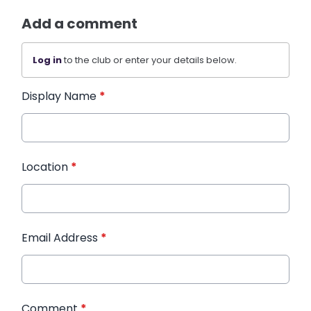
Add a comment
Log in
to the club or enter your details below.
Display Name
*
Location
*
Email Address
*
Comment
*