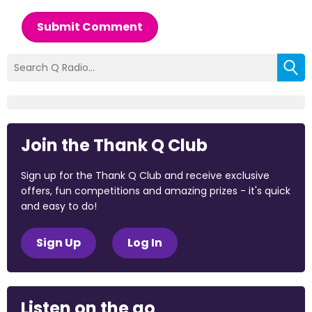
Submit Comment
Join the Thank Q Club
Sign up for the Thank Q Club and receive exclusive
offers, fun competitions and amazing prizes - it's quick
and easy to do!
Sign Up
Log In
Listen on the go