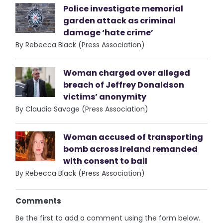
Police investigate memorial
garden attack as criminal
damage ‘hate crime’
By Rebecca Black (Press Association)
Woman charged over alleged
breach of Jeffrey Donaldson
victims’ anonymity
By Claudia Savage (Press Association)
Woman accused of transporting
bomb across Ireland remanded
with consent to bail
By Rebecca Black (Press Association)
Comments
Be the first to add a comment using the form below.