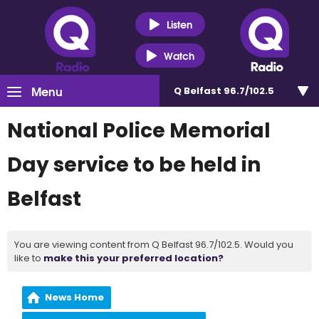
Listen
Watch
Menu
Q Belfast 96.7/102.5
National Police Memorial
Day service to be held in
Belfast
You are viewing content from Q Belfast 96.7/102.5. Would you
like to
make this your preferred location?
News Home