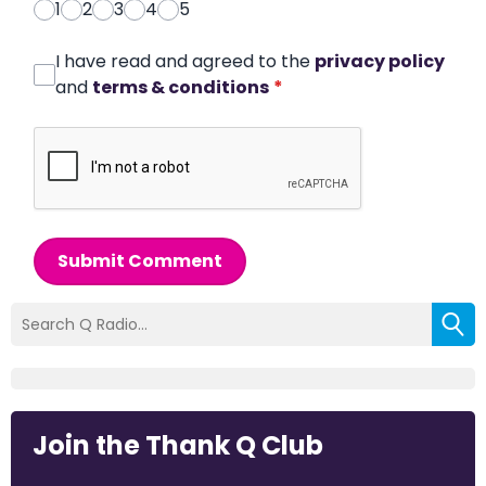
1
2
3
4
5
I have read and agreed to the
privacy policy
and
terms & conditions
*
Submit Comment
Join the Thank Q Club