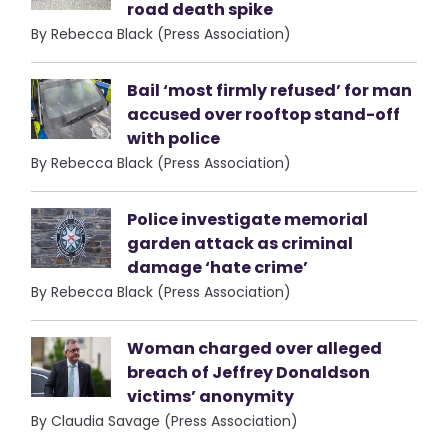
road death spike
By Rebecca Black (Press Association)
Bail ‘most firmly refused’ for man
accused over rooftop stand-off
with police
By Rebecca Black (Press Association)
Police investigate memorial
garden attack as criminal
damage ‘hate crime’
By Rebecca Black (Press Association)
Woman charged over alleged
breach of Jeffrey Donaldson
victims’ anonymity
By Claudia Savage (Press Association)