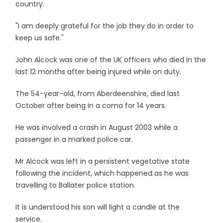
country.
"I am deeply grateful for the job they do in order to
keep us safe."
John Alcock was one of the UK officers who died in the
last 12 months after being injured while on duty.
The 54-year-old, from Aberdeenshire, died last
October after being in a coma for 14 years.
He was involved a crash in August 2003 while a
passenger in a marked police car.
Mr Alcock was left in a persistent vegetative state
following the incident, which happened as he was
travelling to Ballater police station.
It is understood his son will light a candle at the
service.