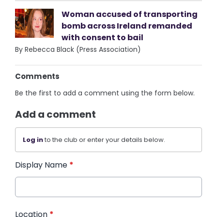
Woman accused of transporting
bomb across Ireland remanded
with consent to bail
By Rebecca Black (Press Association)
Comments
Be the first to add a comment using the form below.
Add a comment
Log in
to the club or enter your details below.
Display Name
*
Location
*