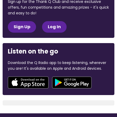
Sign up for the Thank Q Club and receive exclusive
offers, fun competitions and amazing prizes - it's quick
and easy to do!
Sign Up
Log In
Listen on the go
Download the Q Radio app to keep listening, wherever
you are! It's available on Apple and Android devices.