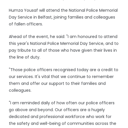
Humza Yousaf will attend the National Police Memorial
Day Service in Belfast, joining families and colleagues
of fallen officers.
Ahead of the event, he said: "I am honoured to attend
this year's National Police Memorial Day Service, and to
pay tribute to all of those who have given their lives in
the line of duty.
"Those police officers recognised today are a credit to
our services. It's vital that we continue to remember
them and offer our support to their families and
colleagues.
"I am reminded daily of how often our police officers
go above and beyond. Our officers are a hugely
dedicated and professional workforce who work for
the safety and well-being of communities across the