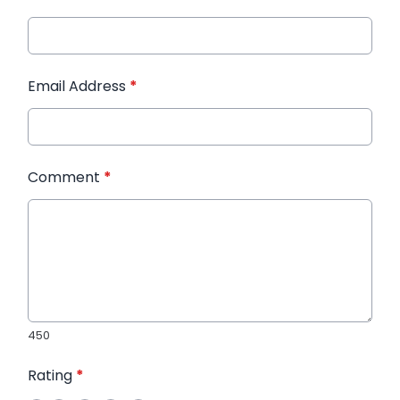
Email Address
*
Comment
*
450
Rating
*