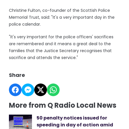
Christine Fulton, co-founder of the Scottish Police
Memorial Trust, said: "It's a very important day in the
police calendar.
"It's very important for the police officers' sacrifices
are remembered and it means a great deal to the
families that the Justice Secretary recognises that
sacrifice and attends the service."
Share
More from Q Radio Local News
50 penalty notices issued for
speeding in day of action amid