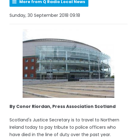
More from Q Radio Local News
Sunday, 30 September 2018 09:18
By Conor Riordan, Press Association Scotland
Scotland's Justice Secretary is to travel to Northern
Ireland today to pay tribute to police officers who
have died in the line of duty over the past year.