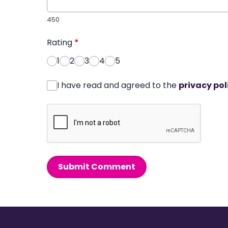
450
Rating
*
1
2
3
4
5
I have read and agreed to the
privacy pol
Submit Comment