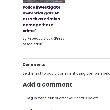
Police investigate
memorial garden
attack as criminal
damage ‘hate
crime’
By Rebecca Black (Press
Association)
Comments
Be the first to add a comment using the form bel
Add a comment
Log in
to the club or enter your details below.