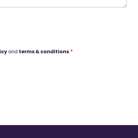
icy
and
terms & conditions
*