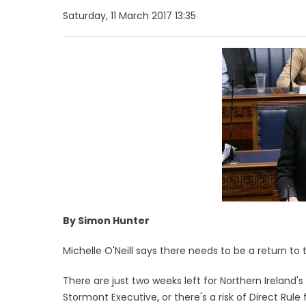
Saturday, 11 March 2017 13:35
By Simon Hunter
Michelle O'Neill says there needs to be a return to
There are just two weeks left for Northern Ireland's
Stormont Executive, or there's a risk of Direct Rul