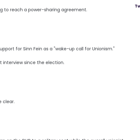
Tw
king to reach a power-sharing agreement.
upport for Sinn Fein as a "wake-up call for Unionism."
t interview since the election.
e clear.