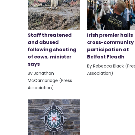
Staff threatened
Irish premier hails
and abused
cross-community
following shooting
participation at
of cows, minister
Belfast Fleadh
says
By Rebecca Black (Pre
By Jonathan
Association)
McCambridge (Press
Association)