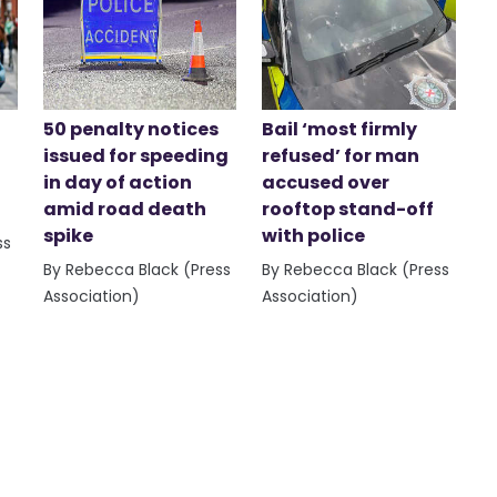
50 penalty notices
Bail ‘most firmly
issued for speeding
refused’ for man
in day of action
accused over
amid road death
rooftop stand-off
spike
with police
ss
By Rebecca Black (Press
By Rebecca Black (Press
Association)
Association)