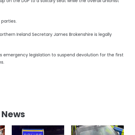
p on the DUP to a solitary seat while the overall unionist
 parties.
orthern Ireland Secretary James Brokenshire is legally
emergency legislation to suspend devolution for the first
s.
l News