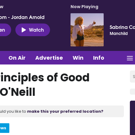
ow
Now Playing
pm - Jordan Arnold
Sabrina C
ten
Watch
Manchild
On Air
Advertise
Win
Info
rinciples of Good
'Neill
uld you like to
make this your preferred location?
ews