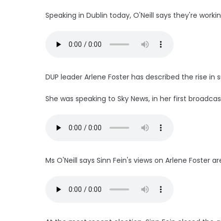
Speaking in Dublin today, O'Neill says they're wor
DUP leader Arlene Foster has described the rise in s
She was speaking to Sky News, in her first broadcas
Ms O'Neill says Sinn Fein's views on Arlene Foster ar