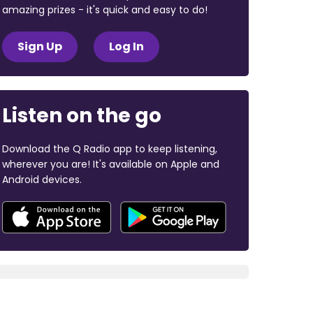
amazing prizes - it's quick and easy to do!
Sign Up
Log In
Listen on the go
Download the Q Radio app to keep listening,
wherever you are! It's available on Apple and
Android devices.