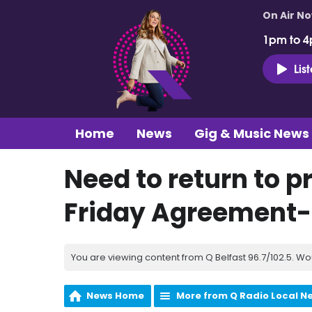
On Air N
1pm to 4
Lis
Home
News
Gig & Music News
Need to return to p
Friday Agreement-O
You are viewing content from Q Belfast 96.7/102.5. Wo
News Home
More from Q Radio Local N