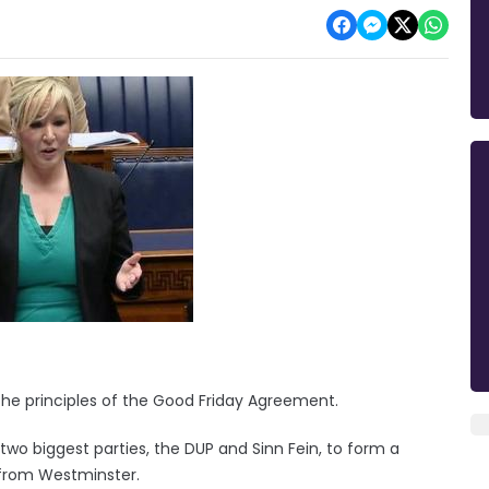
 the principles of the Good Friday Agreement.
 two biggest parties, the DUP and Sinn Fein, to form a
e from Westminster.