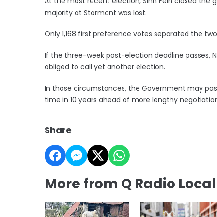
At the most recent election, Sinn Fein closed the ga
majority at Stormont was lost.
Only 1,168 first preference votes separated the two
If the three-week post-election deadline passes, N
obliged to call yet another election.
In those circumstances, the Government may pass 
time in 10 years ahead of more lengthy negotiation
Share
More from Q Radio Loca