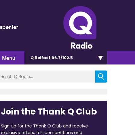
arpenter
Menu
Q Belfast 96.7/102.5
Join the Thank Q Club
Sign up for the Thank Q Club and receive
exclusive offers, fun competitions and