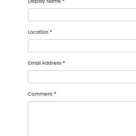
Display Name
*
Location
*
Email Address
*
Comment
*