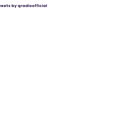
eets by qradioofficial