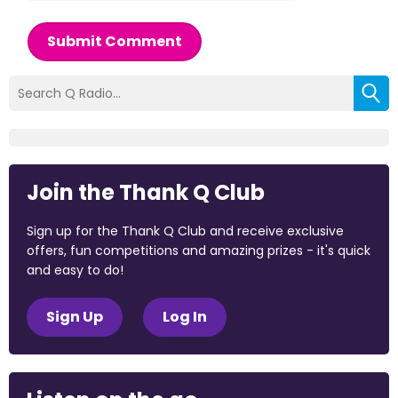
Submit Comment
Join the Thank Q Club
Sign up for the Thank Q Club and receive exclusive
offers, fun competitions and amazing prizes - it's quick
and easy to do!
Sign Up
Log In