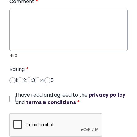
Comment
*
450
Rating
*
1
2
3
4
5
I have read and agreed to the
privacy policy
and
terms & conditions
*