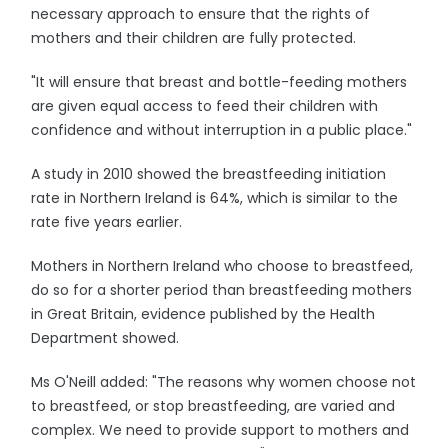
necessary approach to ensure that the rights of
mothers and their children are fully protected.
"It will ensure that breast and bottle-feeding mothers
are given equal access to feed their children with
confidence and without interruption in a public place."
A study in 2010 showed the breastfeeding initiation
rate in Northern Ireland is 64%, which is similar to the
rate five years earlier.
Mothers in Northern Ireland who choose to breastfeed,
do so for a shorter period than breastfeeding mothers
in Great Britain, evidence published by the Health
Department showed.
Ms O'Neill added: "The reasons why women choose not
to breastfeed, or stop breastfeeding, are varied and
complex. We need to provide support to mothers and