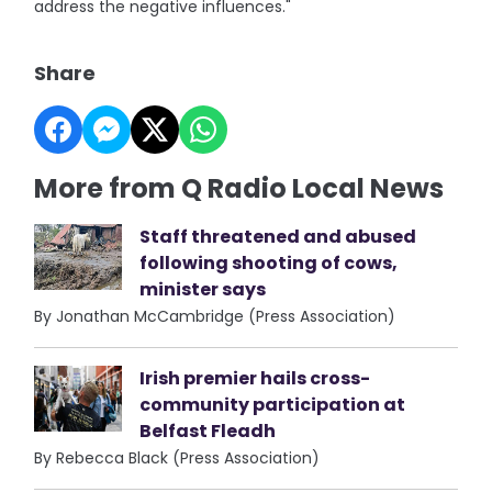
address the negative influences."
Share
More from Q Radio Local News
Staff threatened and abused
following shooting of cows,
minister says
By Jonathan McCambridge (Press Association)
Irish premier hails cross-
community participation at
Belfast Fleadh
By Rebecca Black (Press Association)