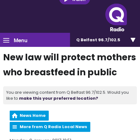
Menu
Q Belfast 96.7/102.5
New law will protect mothers
who breastfeed in public
You are viewing content from Q Belfast 96.7/102.5. Would you
like to
make this your preferred location?
News Home
More from Q Radio Local News