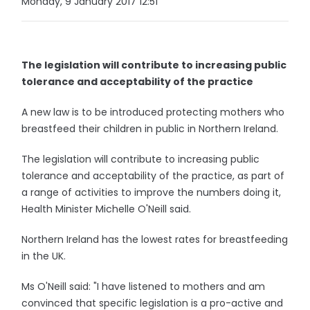
Monday, 9 January 2017 12:51
The legislation will contribute to increasing public
tolerance and acceptability of the practice
A new law is to be introduced protecting mothers who
breastfeed their children in public in Northern Ireland.
The legislation will contribute to increasing public
tolerance and acceptability of the practice, as part of
a range of activities to improve the numbers doing it,
Health Minister Michelle O'Neill said.
Northern Ireland has the lowest rates for breastfeeding
in the UK.
Ms O'Neill said: "I have listened to mothers and am
convinced that specific legislation is a pro-active and