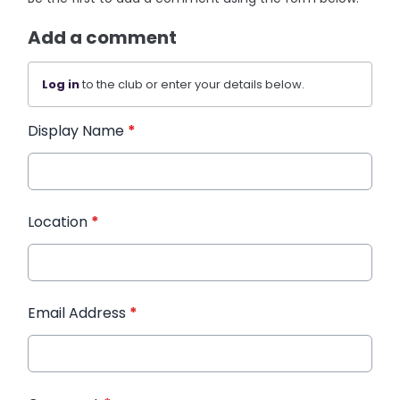
Add a comment
Log in
to the club or enter your details below.
Display Name
*
Location
*
Email Address
*