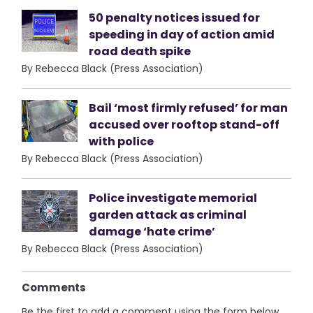
50 penalty notices issued for
speeding in day of action amid
road death spike
By Rebecca Black (Press Association)
Bail ‘most firmly refused’ for man
accused over rooftop stand-off
with police
By Rebecca Black (Press Association)
Police investigate memorial
garden attack as criminal
damage ‘hate crime’
By Rebecca Black (Press Association)
Comments
Be the first to add a comment using the form below.