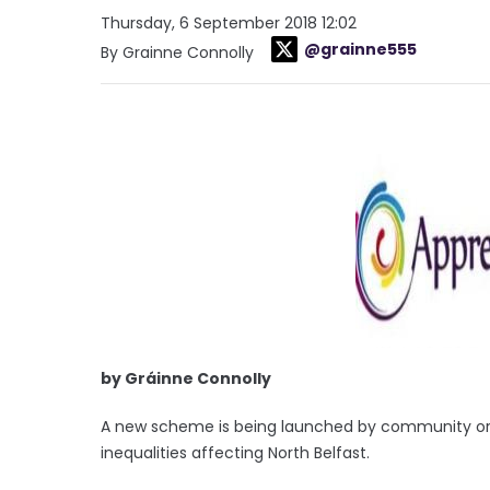
Thursday, 6 September 2018 12:02
@grainne555
By Grainne Connolly
by Gráinne Connolly
A new scheme is being launched by community organ
inequalities affecting North Belfast.