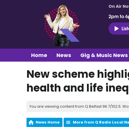
On Air N
2pm to 6
Lis
Home
News
Gig & Music News
New scheme highlig
health and life ineq
You are viewing content from Q Belfast 96.7/102.5. Wo
News Home
More from Q Radio Local N