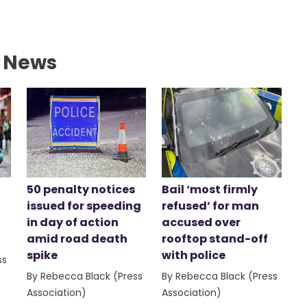
l News
50 penalty notices
Bail ‘most firmly
issued for speeding
refused’ for man
in day of action
accused over
amid road death
rooftop stand-off
spike
with police
ss
By Rebecca Black (Press
By Rebecca Black (Press
Association)
Association)