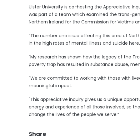
Ulster University is co-hosting the Appreciative Inq
was part of a team which examined the trans-gene
Northern Ireland for the Commission for Victims an
“The number one issue affecting this area of Northe
in the high rates of mental illness and suicide here,
“My research has shown how the legacy of the Tr
poverty trap has resulted in substance abuse, menta
"We are committed to working with those with liv
meaningful impact.
"This appreciative inquiry gives us a unique opportun
energy and experience of all those involved, so t
change the lives of the people we serve.”
Share