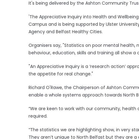
It's being delivered by the Ashton Community Trust 
'The Appreciative Inquiry into Health and Wellbeing
Campus and is being supported by Ulster University,
Agency and Belfast Healthy Cities.
Organisers say, "Statistics on poor mental health, 
behaviour, education, skills and training all show a
"An Appreciative Inquiry is a ‘research action’ ap
the appetite for real change."
Richard O'Rawe, the Chairperson of Ashton Commun
enable a whole systems approach towards North B
“We are keen to work with our community, health a
required.
“The statistics we are highlighting show, in very sta
They aren’t unique to North Belfast but they are a