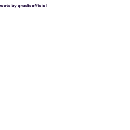
eets by qradioofficial