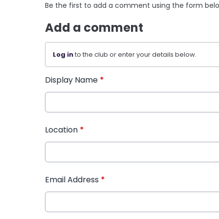
Be the first to add a comment using the form bel
Add a comment
Log in
to the club or enter your details below.
Display Name
*
Location
*
Email Address
*