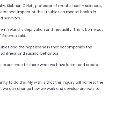
uiry. Siobhan O'Neill, professor of mental health sciences,
rational impact of the Troubles on mental health in
d Survivors.
rn Ireland is deprivation and inequality. This is borne out
” Siobhan said.
oubles and the hopelessness that accompanies the
l illness and suicidal behaviour.
ed experience to share what we have learnt and create
ity to do this. My wish is that this inquiry will harness the
hat we can change how we work and develop projects to