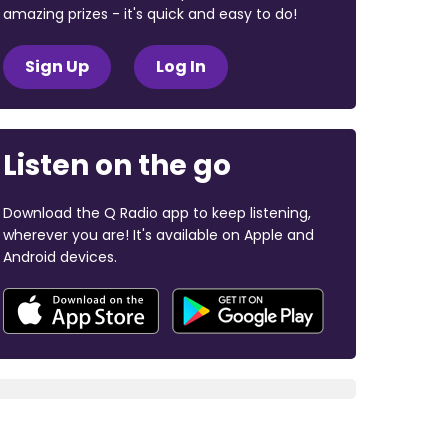
amazing prizes - it's quick and easy to do!
Sign Up
Log In
Listen on the go
Download the Q Radio app to keep listening,
wherever you are! It's available on Apple and
Android devices.