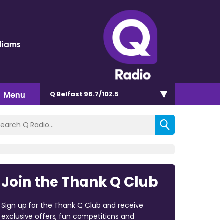
lliams
Menu
Q Belfast 96.7/102.5
Join the Thank Q Club
Sign up for the Thank Q Club and receive
exclusive offers, fun competitions and