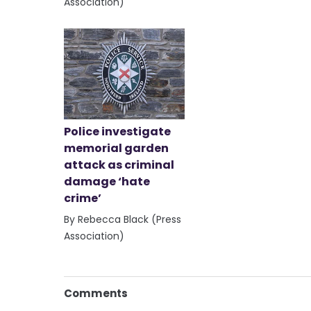
Association)
Police investigate
memorial garden
attack as criminal
damage ‘hate
crime’
By Rebecca Black (Press
Association)
Comments