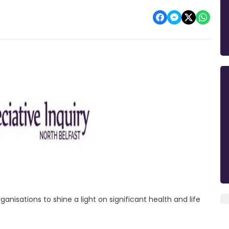
isations to shine a light on significant health and life