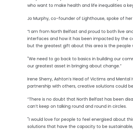
who want to make health and life inequalities a k
Jo Murphy, co-founder of Lighthouse, spoke of her 
“I am from North Belfast and proud to both live and 
interfaces and how it has been impacted by the con
but the greatest gift about this area is the people wh
"We need to go back to basics in building our com
our greatest asset in bringing about change.”
Irene Sherry, Ashton’s Head of Victims and Mental 
partnership with others, creative solutions could b
“There is no doubt that North Belfast has been d
can’t keep on talking round and round in circles.
"I would love for people to feel energised about th
solutions that have the capacity to be sustainable, 