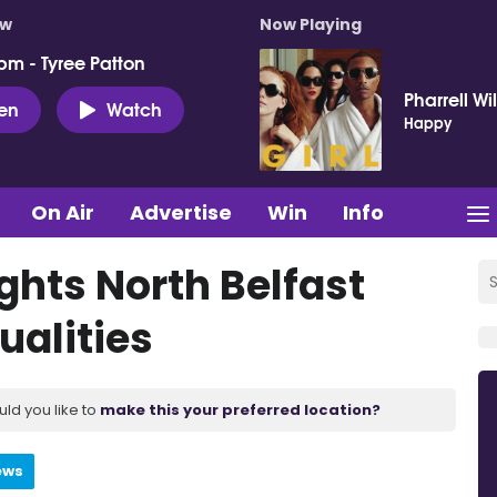
ow
Now Playing
pm - Tyree Patton
Pharrell Wi
ten
Watch
Happy
On Air
Advertise
Win
Info
hts North Belfast
ualities
uld you like to
make this your preferred location?
ews