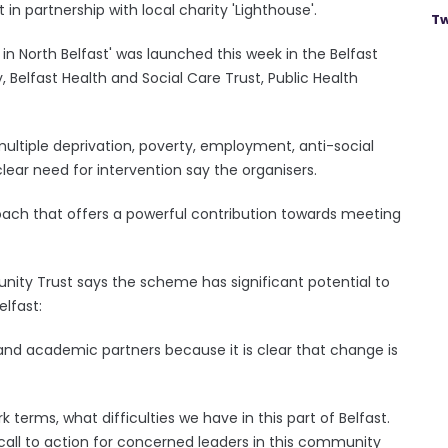
in partnership with local charity 'Lighthouse'.
Tw
 in North Belfast' was launched this week in the Belfast
 Belfast Health and Social Care Trust, Public Health
multiple deprivation, poverty, employment, anti-social
 clear need for intervention say the organisers.
proach that offers a powerful contribution towards meeting
ity Trust says the scheme has significant potential to
elfast:
nd academic partners because it is clear that change is
rk terms, what difficulties we have in this part of Belfast.
 call to action for concerned leaders in this community