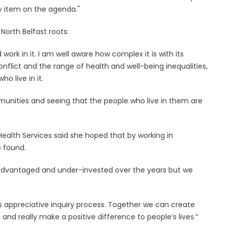
ey item on the agenda."
North Belfast roots:
work in it. I am well aware how complex it is with its
flict and the range of health and well-being inequalities,
o live in it.
munities and seeing that the people who live in them are
Health Services said she hoped that by working in
e found.
isadvantaged and under-invested over the years but we
is appreciative inquiry process. Together we can create
and really make a positive difference to people’s lives.”