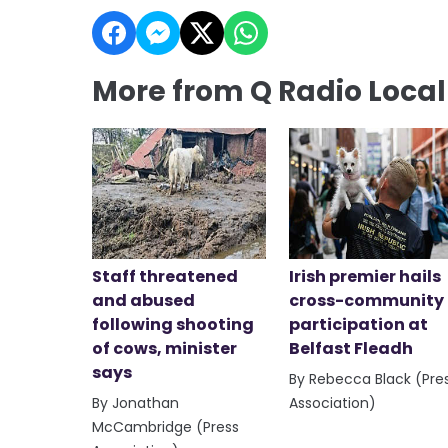
More from Q Radio Loca
Staff threatened
Irish premier hails
and abused
cross-community
following shooting
participation at
of cows, minister
Belfast Fleadh
says
By Rebecca Black (Pre
By Jonathan
Association)
McCambridge (Press