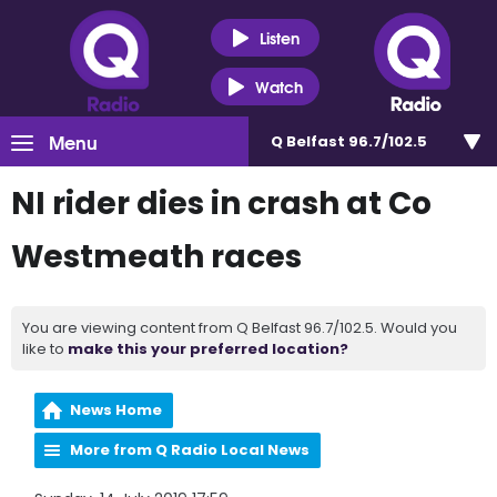
Listen
Watch
Menu
Q Belfast 96.7/102.5
NI rider dies in crash at Co
Westmeath races
You are viewing content from Q Belfast 96.7/102.5. Would you
like to
make this your preferred location?
News Home
More from Q Radio Local News