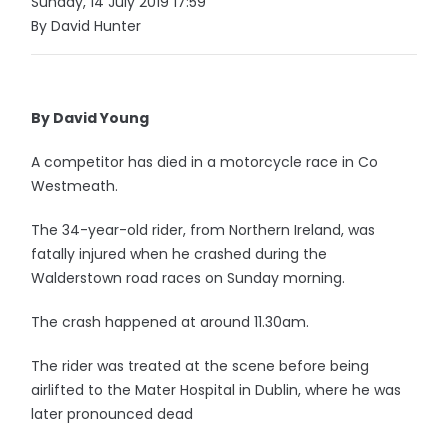
Sunday, 14 July 2019 17:59
By David Hunter
By David Young
A competitor has died in a motorcycle race in Co
Westmeath.
The 34-year-old rider, from Northern Ireland, was
fatally injured when he crashed during the
Walderstown road races on Sunday morning.
The crash happened at around 11.30am.
The rider was treated at the scene before being
airlifted to the Mater Hospital in Dublin, where he was
later pronounced dead