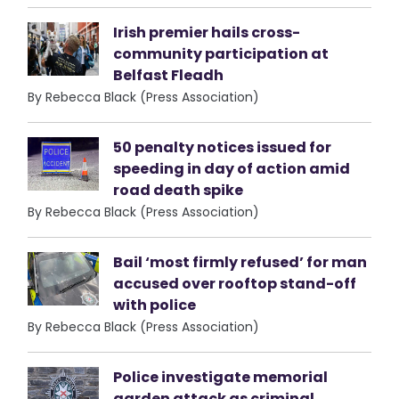
Irish premier hails cross-
community participation at
Belfast Fleadh
By Rebecca Black (Press Association)
50 penalty notices issued for
speeding in day of action amid
road death spike
By Rebecca Black (Press Association)
Bail ‘most firmly refused’ for man
accused over rooftop stand-off
with police
By Rebecca Black (Press Association)
Police investigate memorial
garden attack as criminal