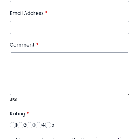
Email Address
*
Comment
*
450
Rating
*
1
2
3
4
5