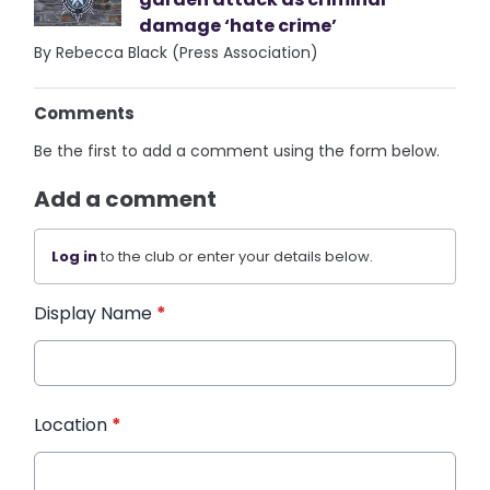
damage ‘hate crime’
By Rebecca Black (Press Association)
Comments
Be the first to add a comment using the form below.
Add a comment
Log in
to the club or enter your details below.
Display Name
*
Location
*