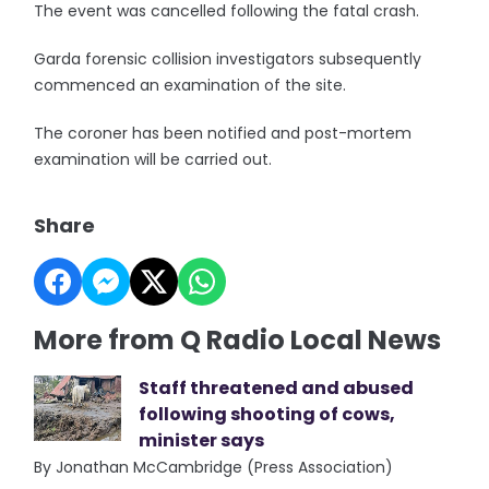
The event was cancelled following the fatal crash.
Garda forensic collision investigators subsequently
commenced an examination of the site.
The coroner has been notified and post-mortem
examination will be carried out.
Share
More from Q Radio Local News
Staff threatened and abused
following shooting of cows,
minister says
By Jonathan McCambridge (Press Association)