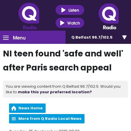
Listen
Watch
Menu
Q Belfast 96.7/102.5
NI teen found 'safe and well'
after Paris search appeal
You are viewing content from Q Belfast 96.7/102.5. Would you
like to
make this your preferred location?
News Home
More from Q Radio Local News