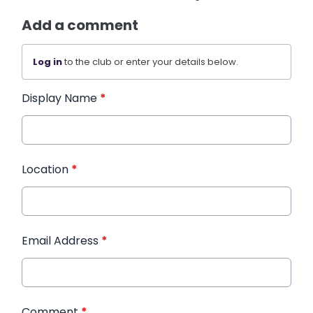
Add a comment
Log in
to the club or enter your details below.
Display Name
*
Location
*
Email Address
*
Comment
*