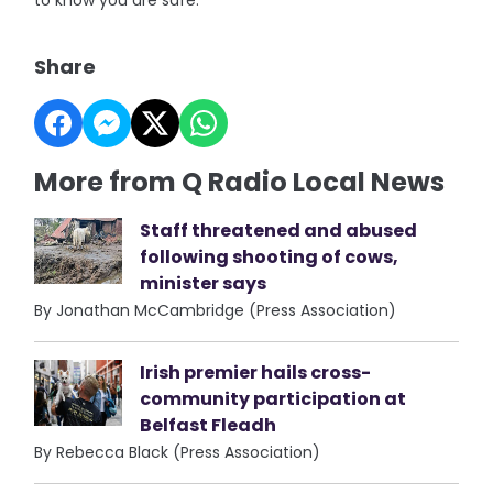
to know you are safe."
Share
More from Q Radio Local News
Staff threatened and abused
following shooting of cows,
minister says
By Jonathan McCambridge (Press Association)
Irish premier hails cross-
community participation at
Belfast Fleadh
By Rebecca Black (Press Association)