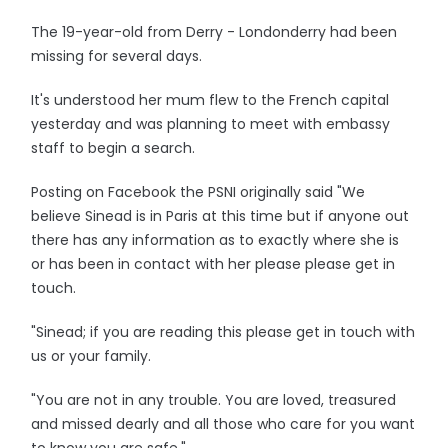
The 19-year-old from Derry - Londonderry had been
missing for several days.
It's understood her mum flew to the French capital
yesterday and was planning to meet with embassy
staff to begin a search.
Posting on Facebook the PSNI originally said "We
believe Sinead is in Paris at this time but if anyone out
there has any information as to exactly where she is
or has been in contact with her please please get in
touch.
"Sinead; if you are reading this please get in touch with
us or your family.
"You are not in any trouble. You are loved, treasured
and missed dearly and all those who care for you want