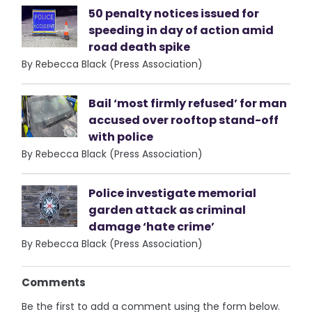
50 penalty notices issued for
speeding in day of action amid
road death spike
By Rebecca Black (Press Association)
Bail ‘most firmly refused’ for man
accused over rooftop stand-off
with police
By Rebecca Black (Press Association)
Police investigate memorial
garden attack as criminal
damage ‘hate crime’
By Rebecca Black (Press Association)
Comments
Be the first to add a comment using the form below.