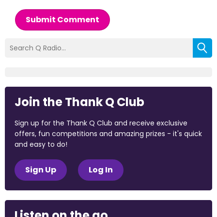
Submit Comment
Join the Thank Q Club
Sign up for the Thank Q Club and receive exclusive
offers, fun competitions and amazing prizes - it's quick
and easy to do!
Sign Up
Log In
Listen on the go