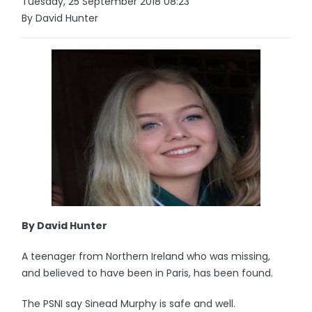
Tuesday, 25 September 2018 08:23
By David Hunter
By David Hunter
A teenager from Northern Ireland who was missing,
and believed to have been in Paris, has been found.
The PSNI say Sinead Murphy is safe and well.