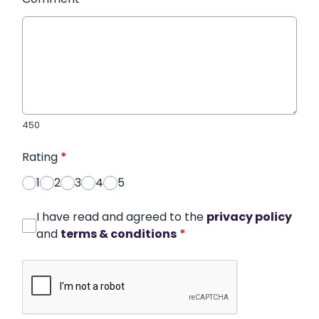
450
Rating
*
1
2
3
4
5
I have read and agreed to the
privacy policy
and
terms & conditions
*