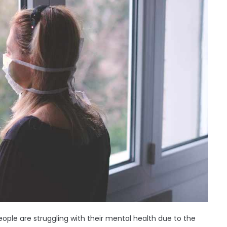
ople are struggling with their mental health due to the