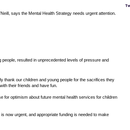
Tw
eill, says the Mental Health Strategy needs urgent attention.
people, resulted in unprecedented levels of pressure and 
thank our children and young people for the sacrifices they 
ith their friends and have fun.
 for optimism about future mental health services for children 
 is now urgent, and appropriate funding is needed to make 