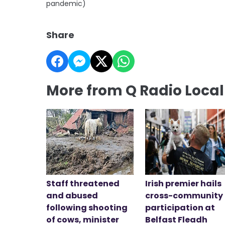
pandemic)
Share
More from Q Radio Loca
Staff threatened
Irish premier hails
and abused
cross-community
following shooting
participation at
of cows, minister
Belfast Fleadh