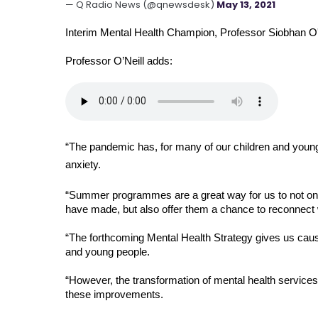
— Q Radio News (@qnewsdesk)
May 13, 2021
Interim Mental Health Champion, Professor Siobhan O'N
Professor O’Neill adds: 
“The pandemic has, for many of our children and young 
anxiety. 
“Summer programmes are a great way for us to not only 
have made, but also offer them a chance to reconnect w
“The forthcoming Mental Health Strategy gives us cause
and young people. 
“However, the transformation of mental health services
these improvements. 