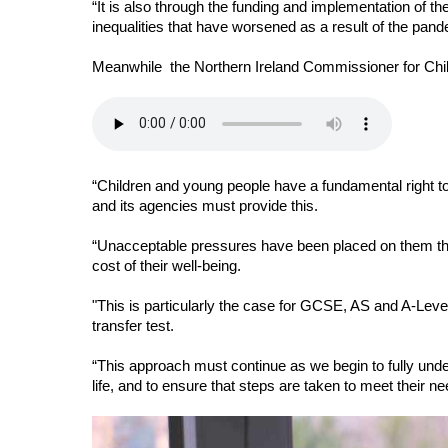
“It is also through the funding and implementation of th
inequalities that have worsened as a result of the pand
Meanwhile  the Northern Ireland Commissioner for Chi
“Children and young people have a fundamental right to
and its agencies must provide this. 
“Unacceptable pressures have been placed on them th
cost of their well-being. 
"
This is particularly the case for GCSE, AS and A-Level
transfer test. 
“This approach must continue as we begin to fully under
life, and to ensure that steps are taken to meet their n