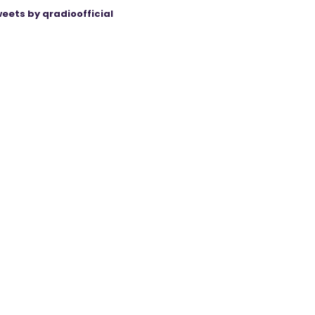
eets by qradioofficial