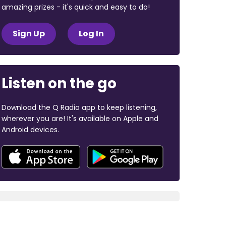
amazing prizes - it's quick and easy to do!
Sign Up
Log In
Listen on the go
Download the Q Radio app to keep listening,
wherever you are! It's available on Apple and
Android devices.