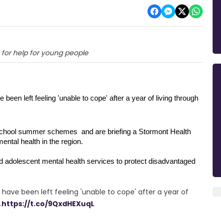
g for help for young people
een left feeling 'unable to cope' after a year of living through 
school summer schemes  and are briefing a Stormont Health 
ntal health in the region.
and adolescent mental health services to protect disadvantaged 
have been left feeling 'unable to cope' after a year of
.
https://t.co/9QxdHEXuqL