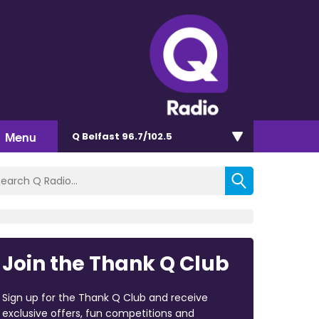
Menu
Q Belfast 96.7/102.5
Join the Thank Q Club
Sign up for the Thank Q Club and receive
exclusive offers, fun competitions and