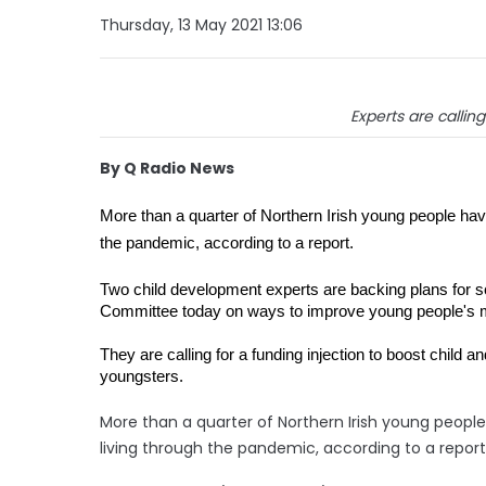
Thursday, 13 May 2021 13:06
Experts are callin
By Q Radio News
More than a quarter of Northern Irish young people have b
the pandemic, according to a report.
Two child development experts are backing plans for 
Committee today on ways to improve young people's me
They are calling for a funding injection to boost child 
youngsters.
More than a quarter of Northern Irish young people 
living through the pandemic, according to a report