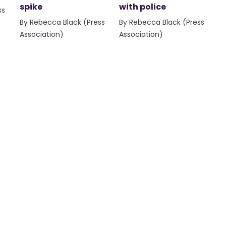
spike
with police
ss
By Rebecca Black (Press
By Rebecca Black (Press
Association)
Association)