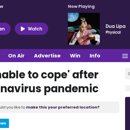
ow
Now Playing
Dua Lipa
ten
Watch
Physical
On Air
Advertise
Win
Info
able to cope' after
ronavirus pandemic
uld you like to
make this your preferred location?
ews