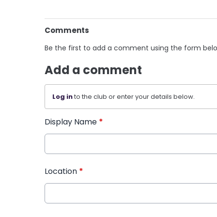
Comments
Be the first to add a comment using the form bel
Add a comment
Log in
to the club or enter your details below.
Display Name
*
Location
*