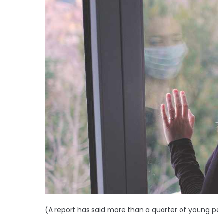
(A report has said more than a quarter of young pe