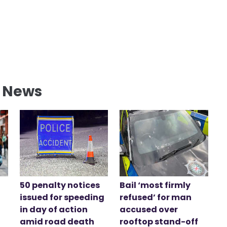
l News
50 penalty notices
Bail ‘most firmly
issued for speeding
refused’ for man
in day of action
accused over
amid road death
rooftop stand-off