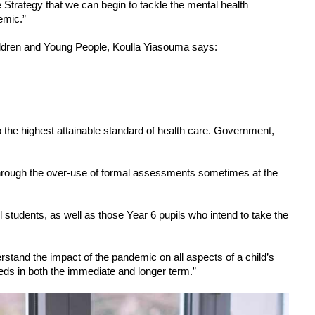
e Strategy that we can begin to tackle the mental health 
emic.”
ldren and Young People, Koulla Yiasouma says:  
 the highest attainable standard of health care. Government, 
rough the over-use of formal assessments sometimes at the 
 students, as well as those Year 6 pupils who intend to take the 
stand the impact of the pandemic on all aspects of a child’s 
eeds in both the immediate and longer term.”