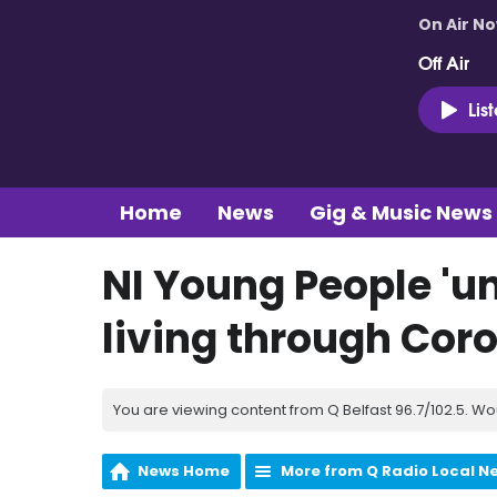
On Air N
Off Air
Lis
Home
News
Gig & Music News
NI Young People 'un
living through Co
You are viewing content from Q Belfast 96.7/102.5. Wo
News Home
More from Q Radio Local N