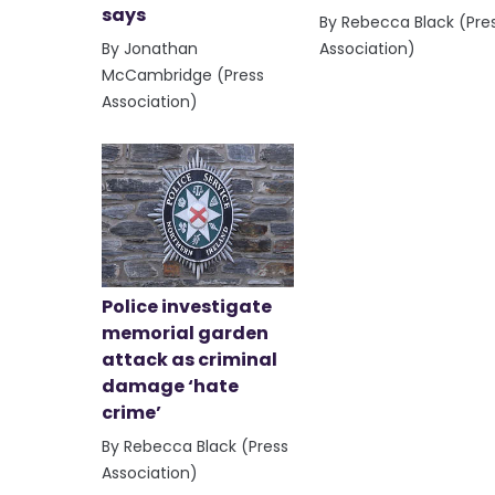
says
By Rebecca Black (Pre
By Jonathan
Association)
McCambridge (Press
Association)
Police investigate
memorial garden
attack as criminal
damage ‘hate
crime’
By Rebecca Black (Press
Association)