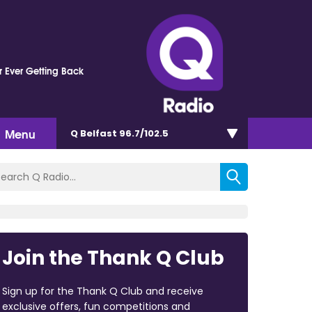
 Ever Getting Back
Menu
Q Belfast 96.7/102.5
Join the Thank Q Club
Sign up for the Thank Q Club and receive
exclusive offers, fun competitions and