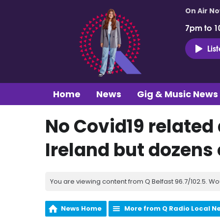
On Air N
7pm to 1
Lis
Home
News
Gig & Music News
No Covid19 related
Ireland but dozens
You are viewing content from Q Belfast 96.7/102.5. Wo
News Home
More from Q Radio Local N