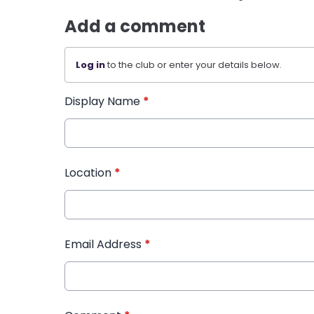
Add a comment
Log in
to the club or enter your details below.
Display Name
*
Location
*
Email Address
*