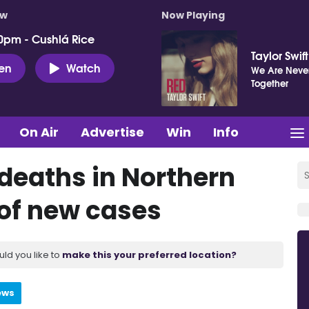
ow
Now Playing
0pm - Cushlá Rice
Taylor Swift
ten
Watch
We Are Never
Together
On Air
Advertise
Win
Info
 deaths in Northern
 of new cases
uld you like to
make this your preferred location?
ews