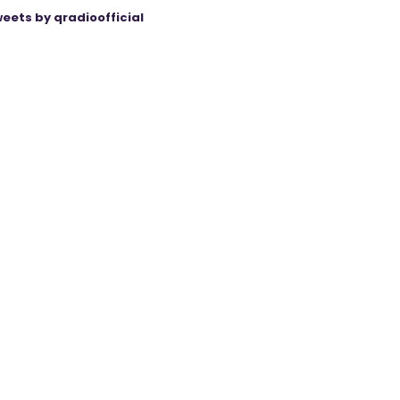
eets by qradioofficial