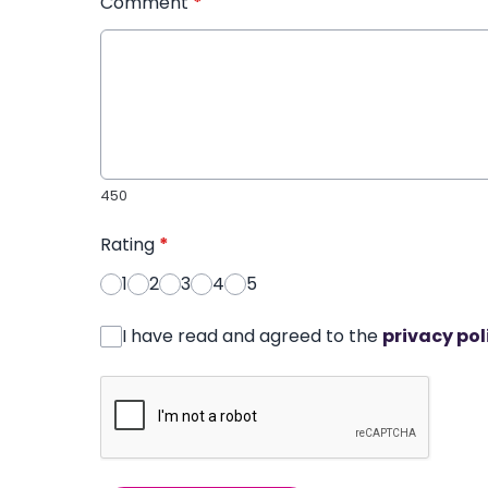
Comment
*
450
Rating
*
1
2
3
4
5
I have read and agreed to the
privacy pol