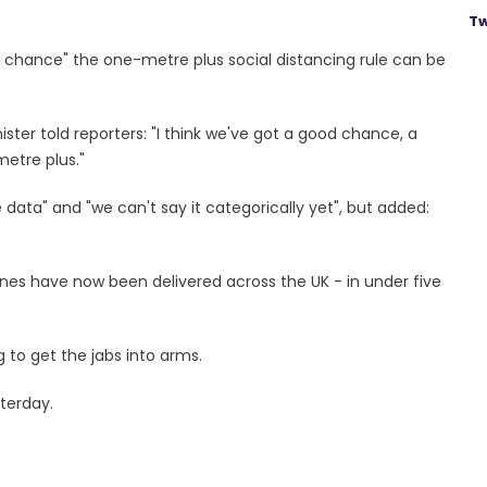
Tw
d chance" the one-metre plus social distancing rule can be
ister told reporters: "I think we've got a good chance, a
etre plus."
ata" and "we can't say it categorically yet", but added:
es have now been delivered across the UK - in under five
 to get the jabs into arms.
terday.