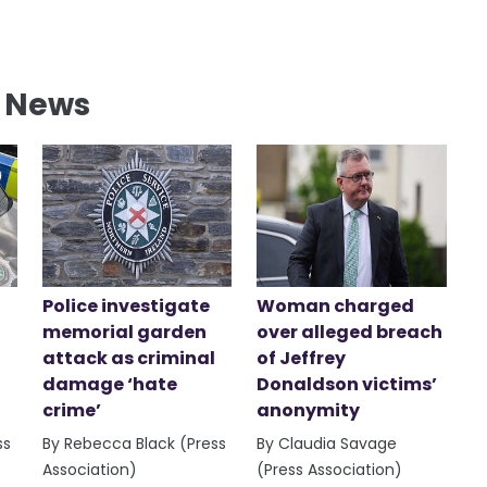
l News
Police investigate
Woman charged
memorial garden
over alleged breach
attack as criminal
of Jeffrey
damage ‘hate
Donaldson victims’
crime’
anonymity
ss
By Rebecca Black (Press
By Claudia Savage
Association)
(Press Association)