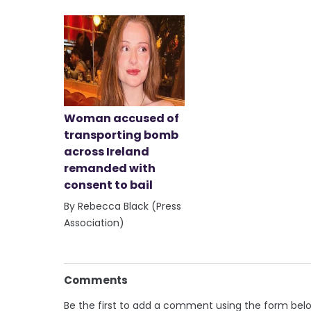
Woman accused of
transporting bomb
across Ireland
remanded with
consent to bail
By Rebecca Black (Press
Association)
Comments
Be the first to add a comment using the form bel