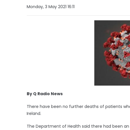
Monday, 3 May 2021 16:11
By Q Radio News
There have been no further deaths of patients who 
Ireland.
The Department of Health said there had been an a