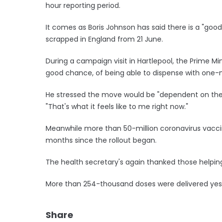
hour reporting period.
It comes as Boris Johnson has said there is a "goo
scrapped in England from 21 June.
During a campaign visit in Hartlepool, the Prime Min
good chance, of being able to dispense with one-m
He stressed the move would be "dependent on the d
"That's what it feels like to me right now."
Meanwhile more than 50-million coronavirus vaccin
months since the rollout began.
The health secretary's again thanked those helping
More than 254-thousand doses were delivered yes
Share