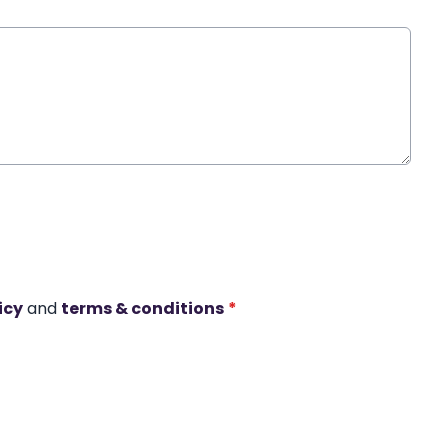
icy
and
terms & conditions
*