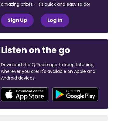
amazing prizes - it's quick and easy to do!
Sign Up
Log In
Listen on the go
Download the Q Radio app to keep listening,
wherever you are! It's available on Apple and
Android devices.