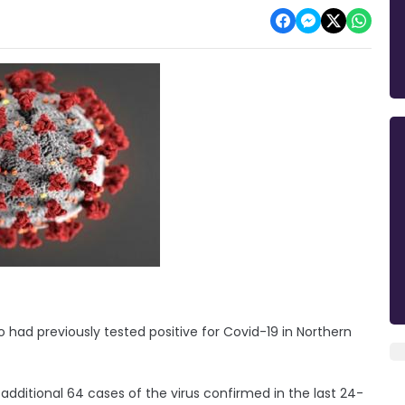
had previously tested positive for Covid-19 in Northern
dditional 64 cases of the virus confirmed in the last 24-