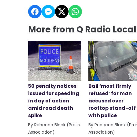
More from Q Radio Loca
50 penalty notices
Bail ‘most firmly
issued for speeding
refused’ for man
in day of action
accused over
amid road death
rooftop stand-off
spike
with police
By Rebecca Black (Press
By Rebecca Black (Pre
Association)
Association)