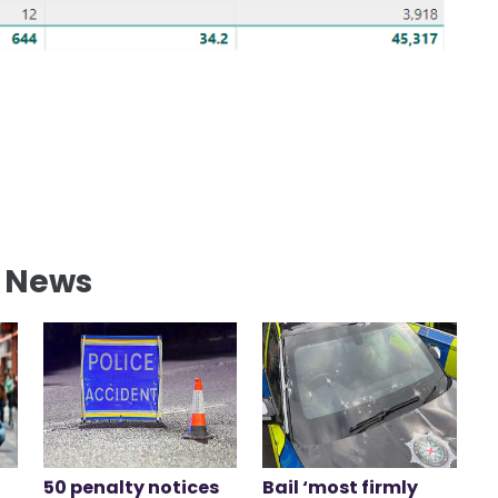
l News
50 penalty notices
Bail ‘most firmly