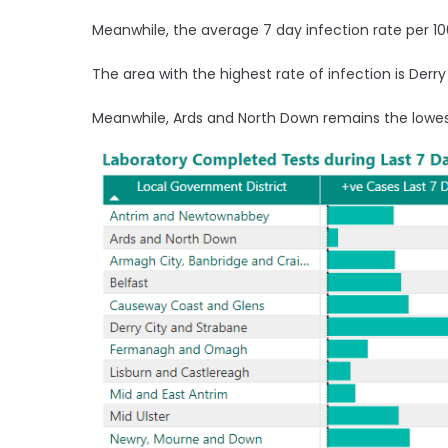
Meanwhile, the average 7 day infection rate per 100
The area with the highest rate of infection is Derry
Meanwhile, Ards and North Down remains the lowes