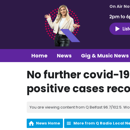
On Air N
2pm to 6
Lis
Home
News
Gig & Music News
No further covid-19
positive cases reco
You are viewing content from Q Belfast 96.7/102.5. Wo
News Home
More from Q Radio Local N