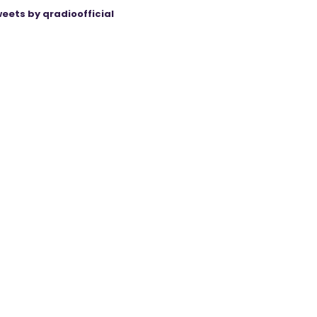
eets by qradioofficial