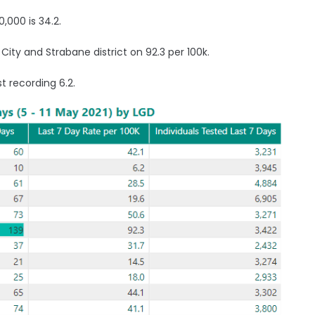
,000 is 34.2.
 City and Strabane district on 92.3 per 100k.
t recording 6.2.