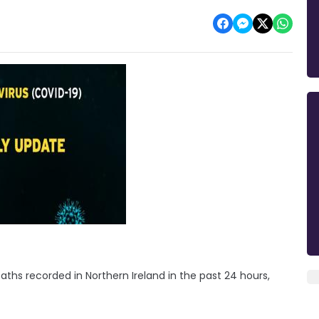
ths recorded in Northern Ireland in the past 24 hours,