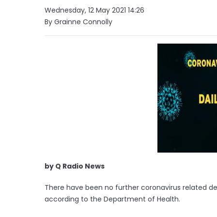
Wednesday, 12 May 2021 14:26
By Grainne Connolly
by Q Radio News
There have been no further coronavirus related dea
according to the Department of Health.