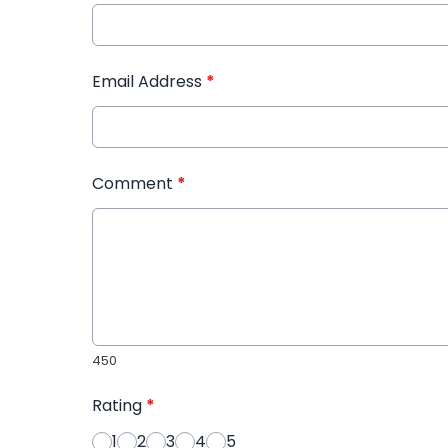
Email Address
*
Comment
*
450
Rating
*
1
2
3
4
5