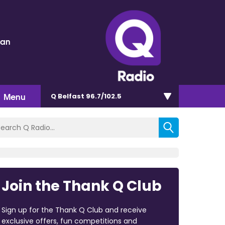
dan
Menu
Q Belfast 96.7/102.5
Join the Thank Q Club
Sign up for the Thank Q Club and receive
exclusive offers, fun competitions and