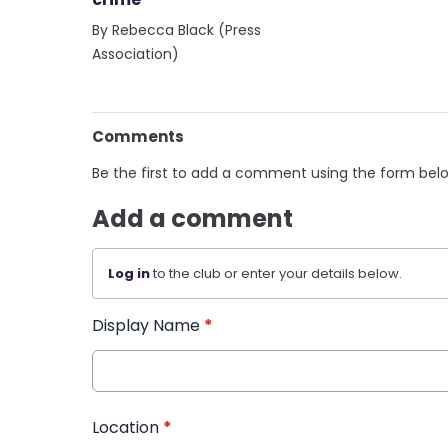
By Rebecca Black (Press
Association)
Comments
Be the first to add a comment using the form bel
Add a comment
Log in
to the club or enter your details below.
Display Name
*
Location
*