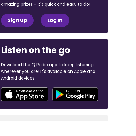
amazing prizes - it's quick and easy to do!
Sign Up
Log In
Listen on the go
Download the Q Radio app to keep listening,
wherever you are! It's available on Apple and
Android devices.