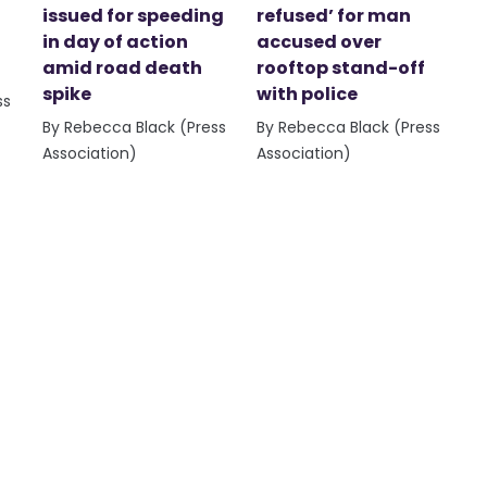
issued for speeding
refused’ for man
in day of action
accused over
amid road death
rooftop stand-off
spike
with police
ss
By Rebecca Black (Press
By Rebecca Black (Press
Association)
Association)