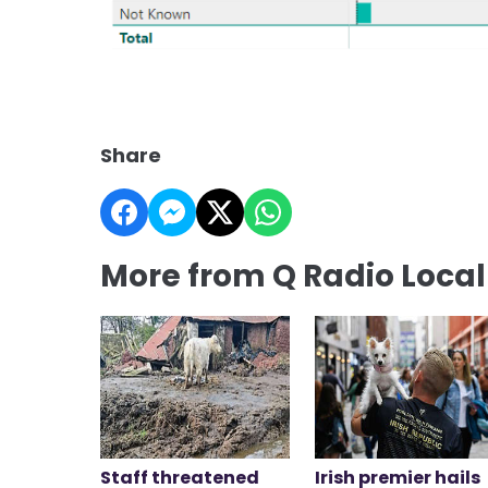
Share
More from Q Radio Loca
Staff threatened
Irish premier hails