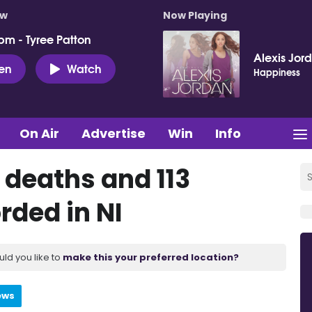
ow
Now Playing
pm - Tyree Patton
Alexis Jor
ten
Watch
Happiness
On Air
Advertise
Win
Info
 deaths and 113
rded in NI
uld you like to
make this your preferred location?
ews