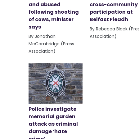
and abused
cross-community
following shooting
participation at
of cows, minister
Belfast Fleadh
says
By Rebecca Black (Pre
By Jonathan
Association)
McCambridge (Press
Association)
Police investigate
memorial garden
attack as criminal
damage ‘hate
crime’