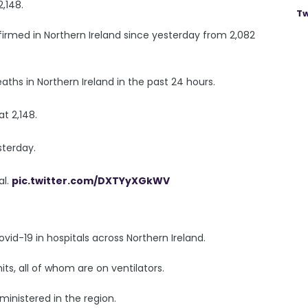
2,148.
Tw
irmed in Northern Ireland since yesterday from 2,082
ths in Northern Ireland in the past 24 hours.
t 2,148.
sterday.
al.
pic.twitter.com/DXTYyXGkWV
vid-19 in hospitals across Northern Ireland.
its, all of whom are on ventilators.
ministered in the region.