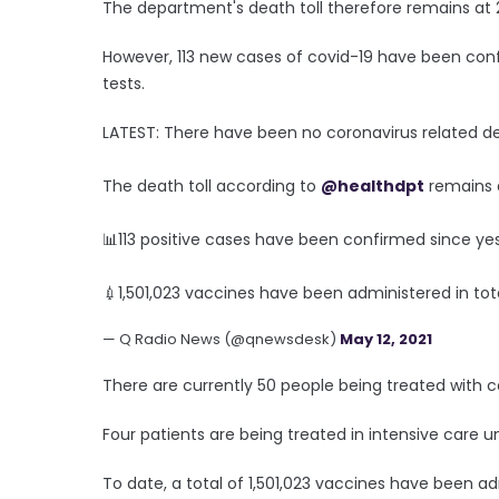
The department's death toll therefore remains at 
However, 113 new cases of covid-19 have been conf
tests.
LATEST: There have been no coronavirus related dea
The death toll according to
@healthdpt
remains a
📊113 positive cases have been confirmed since ye
💉1,501,023 vaccines have been administered in tot
— Q Radio News (@qnewsdesk)
May 12, 2021
There are currently 50 people being treated with co
Four patients are being treated in intensive care un
To date, a total of 1,501,023 vaccines have been ad