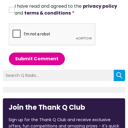
I have read and agreed to the
privacy policy
and
terms & conditions
*
Submit Comment
Join the Thank Q Club
Sign up for the Thank Q Club and receive exclusive
offers, fun competitions and amazing prizes - it's quick