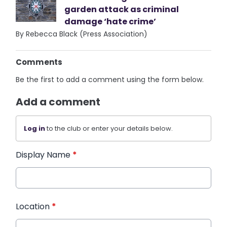
garden attack as criminal
damage ‘hate crime’
By Rebecca Black (Press Association)
Comments
Be the first to add a comment using the form below.
Add a comment
Log in
to the club or enter your details below.
Display Name
*
Location
*