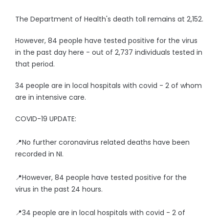
The Department of Health's death toll remains at 2,152.
However, 84 people have tested positive for the virus
in the past day here - out of 2,737 individuals tested in
that period.
34 people are in local hospitals with covid - 2 of whom
are in intensive care.
COVID-19 UPDATE:
📍No further coronavirus related deaths have been
recorded in NI.
📍However, 84 people have tested positive for the
virus in the past 24 hours.
📍34 people are in local hospitals with covid - 2 of