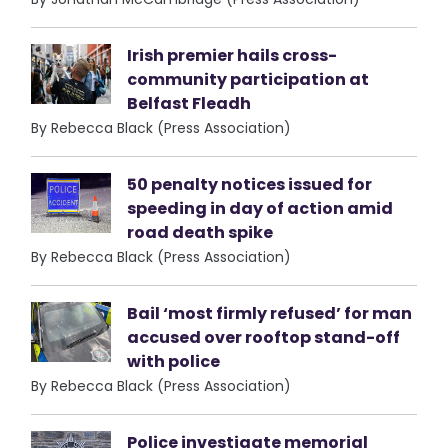
Irish premier hails cross-
community participation at
Belfast Fleadh
By Rebecca Black (Press Association)
50 penalty notices issued for
speeding in day of action amid
road death spike
By Rebecca Black (Press Association)
Bail ‘most firmly refused’ for man
accused over rooftop stand-off
with police
By Rebecca Black (Press Association)
Police investigate memorial