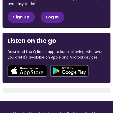
and easy to do!
Sign Up
Log In
Listen on the go
Download the Q Radio app to keep listening, wherever
you are! It's available on Apple and Android devices.