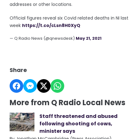
addresses or other locations.
Official figures reveal six Covid related deaths in NI last
week
https://t.co/cLsn8H0XyQ
— Q Radio News (@qnewsdesk)
May 21, 2021
Share
More from Q Radio Local News
Staff threatened and abused
following shooting of cows,
minister says
By Jonathan McCambridge (Press Association)