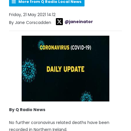
More from Q Radio Local News
Friday, 21 May 2021 14:12
@janeinator
By Jane Corscadden
By Q Radio News
No further coronavirus related deaths have been
recorded in Northern Ireland.