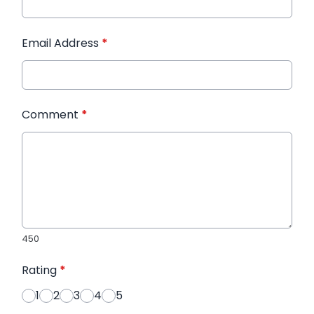
Email Address
*
Comment
*
450
Rating
*
1
2
3
4
5