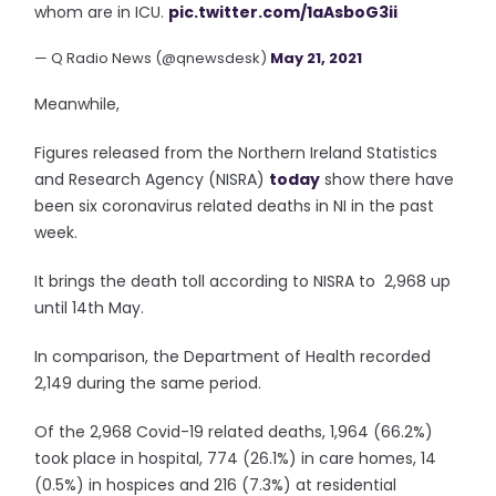
whom are in ICU.
pic.twitter.com/1aAsboG3ii
— Q Radio News (@qnewsdesk)
May 21, 2021
Meanwhile,
Figures released from the Northern Ireland Statistics
and Research Agency (NISRA)
today
show there have
been six coronavirus related deaths in NI in the past
week.
It brings the death toll according to NISRA to 2,968 up
until 14th May.
In comparison, the Department of Health recorded
2,149 during the same period.
Of the 2,968 Covid-19 related deaths, 1,964 (66.2%)
took place in hospital, 774 (26.1%) in care homes, 14
(0.5%) in hospices and 216 (7.3%) at residential