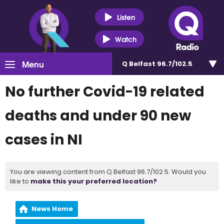
Listen
Watch
Menu
Q Belfast 96.7/102.5
No further Covid-19 related
deaths and under 90 new
cases in NI
You are viewing content from Q Belfast 96.7/102.5. Would you
like to
make this your preferred location?
News Home