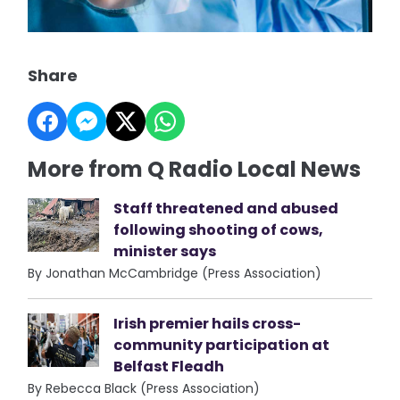
Share
More from Q Radio Local News
Staff threatened and abused
following shooting of cows,
minister says
By Jonathan McCambridge (Press Association)
Irish premier hails cross-
community participation at
Belfast Fleadh
By Rebecca Black (Press Association)