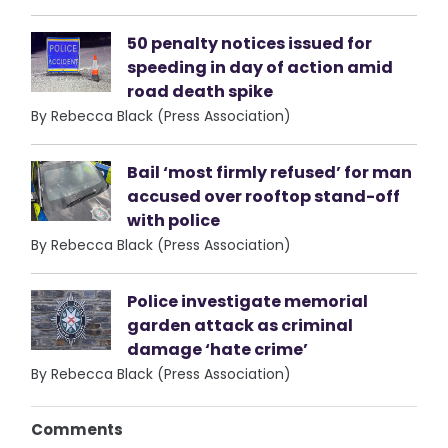
50 penalty notices issued for
speeding in day of action amid
road death spike
By Rebecca Black (Press Association)
Bail ‘most firmly refused’ for man
accused over rooftop stand-off
with police
By Rebecca Black (Press Association)
Police investigate memorial
garden attack as criminal
damage ‘hate crime’
By Rebecca Black (Press Association)
Comments