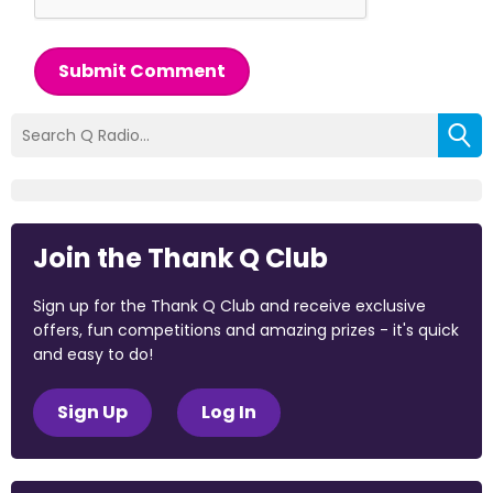
Submit Comment
Join the Thank Q Club
Sign up for the Thank Q Club and receive exclusive
offers, fun competitions and amazing prizes - it's quick
and easy to do!
Sign Up
Log In