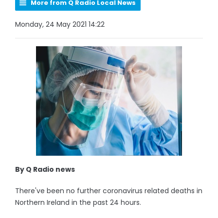
More from Q Radio Local News
Monday, 24 May 2021 14:22
By Q Radio news
There've been no further coronavirus related deaths in
Northern Ireland in the past 24 hours.