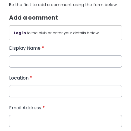
Be the first to add a comment using the form below.
Add a comment
Log in
to the club or enter your details below.
Display Name
*
Location
*
Email Address
*