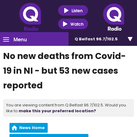
Listen
Watch
Menu
Q Belfast 96.7/102.5
No new deaths from Covid-
19 in NI - but 53 new cases
reported
You are viewing content from Q Belfast 96.7/102.5. Would you
like to
make this your preferred location?
News Home