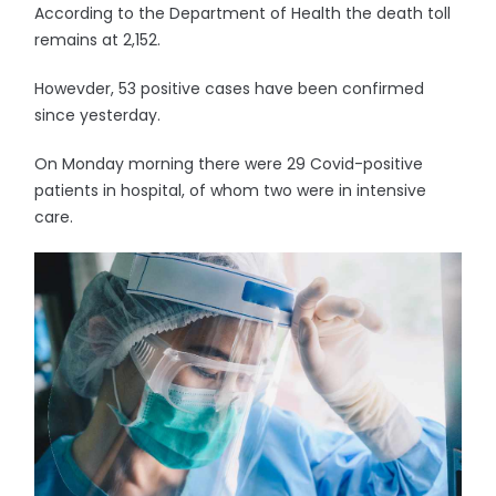
According to the Department of Health the death toll
remains at 2,152.
Howevder, 53 positive cases have been confirmed
since yesterday.
On Monday morning there were 29 Covid-positive
patients in hospital, of whom two were in intensive
care.