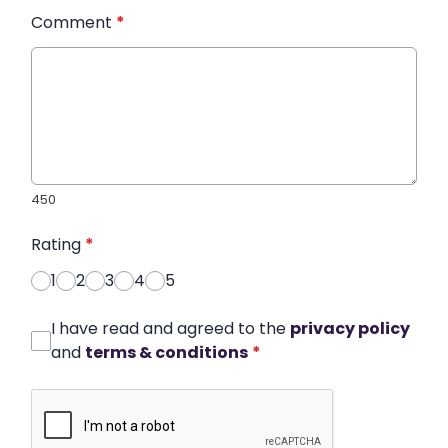
Comment
*
450
Rating
*
1
2
3
4
5
I have read and agreed to the
privacy policy
and
terms & conditions
*