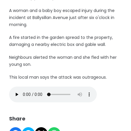
A woman and a baby boy escaped injury during the
incident at Ballysillan Avenue just after six o'clock in
morning.
A fire started in the garden spread to the property,
damaging a nearby electric box and gable wall.
Neighbours alerted the woman and she fled with her
young son.
This local man says the attack was outrageous.
Share