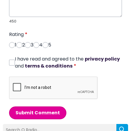
450
Rating
*
1
2
3
4
5
I have read and agreed to the
privacy policy
and
terms & conditions
*
Submit Comment