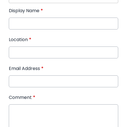
Display Name
*
Location
*
Email Address
*
Comment
*