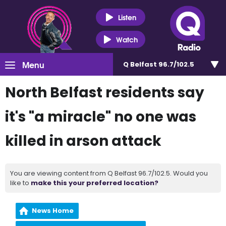
Listen
Watch
Menu
Q Belfast 96.7/102.5
North Belfast residents say
it's "a miracle" no one was
killed in arson attack
You are viewing content from Q Belfast 96.7/102.5. Would you
like to
make this your preferred location?
News Home