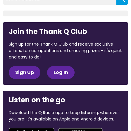
Join the Thank Q Club
Sign up for the Thank Q Club and receive exclusive
offers, fun competitions and amazing prizes - it's quick
and easy to do!
Sign Up
Log In
Listen on the go
Download the Q Radio app to keep listening, wherever
you are! It's available on Apple and Android devices.