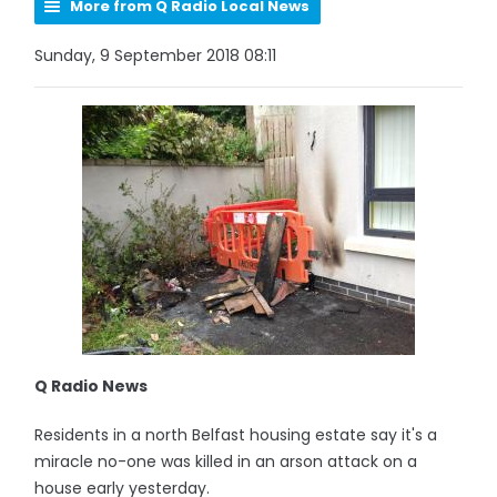
More from Q Radio Local News
Sunday, 9 September 2018 08:11
Q Radio News
Residents in a north Belfast housing estate say it's a
miracle no-one was killed in an arson attack on a
house early yesterday.