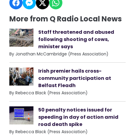
More from Q Radio Local News
Staff threatened and abused
following shooting of cows,
minister says
By Jonathan McCambridge (Press Association)
Irish premier hails cross-
community participation at
Belfast Fleadh
By Rebecca Black (Press Association)
50 penalty notices issued for
speeding in day of action amid
road death spike
By Rebecca Black (Press Association)