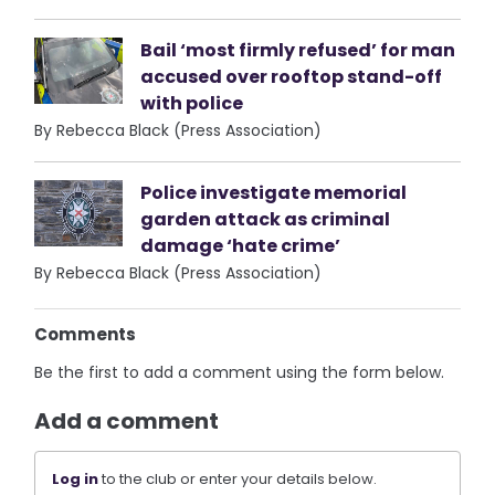
Bail ‘most firmly refused’ for man
accused over rooftop stand-off
with police
By Rebecca Black (Press Association)
Police investigate memorial
garden attack as criminal
damage ‘hate crime’
By Rebecca Black (Press Association)
Comments
Be the first to add a comment using the form below.
Add a comment
Log in
to the club or enter your details below.