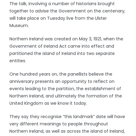
The talk, involving a number of historians brought
together to advise the Government on the centenary,
will take place on Tuesday live from the Ulster
Museum.
Northern Ireland was created on May 3, 1921, when the
Government of Ireland Act came into effect and
partitioned the island of Ireland into two separate
entities.
One hundred years on, the panellists believe the
anniversary presents an opportunity to reflect on
events leading to the partition, the establishment of
Northern Ireland, and ultimately the formation of the
United Kingdom as we know it today.
They say they recognise “this landmark” date will have
very different meanings to people throughout
Northern Ireland, as well as across the island of Ireland,