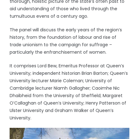
thorough, holistic picture of the state’s often past to
aid understanding of those who lived through the
tumultuous evens of a century ago.
The panel will discuss the early years of the region’s
history, from the foundation of labour and rise of
trade unionism to the campaign for suffrage –
particularly the enfranchisement of women.
It comprises Lord Bew, Emeritus Professor at Queen’s
University; independent historian Brian Barton; Queen’s
University lecturer Marie Coleman; University of
Cambridge lecturer Niamh Gallagher; Caoimhe Nic
Dhaibheid from the University of Sheffield; Margaret
O’Callaghan of Queen’s University; Henry Patterson of
Ulster University and Graham Walker of Queen’s
University.