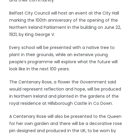
and their community.
Belfast City Council will host an event at the City Hall
marking the 100th anniversary of the opening of the
Northern Ireland Parliament in the building on June 22,
1921, by King George V.
Every school will be presented with a native tree to
plant in their grounds, while an extensive young
people’s programme will explore what the future will
look like in the next 100 years.
The Centenary Rose, a flower the Government said
would represent reflection and hope, will be produced
in Northern Ireland and planted in the gardens of the
royal residence at Hillsborough Castle in Co Down.
A Centenary Rose will also be presented to the Queen
for her own garden and there will be a decorative rose
pin designed and produced in the UK, to be worn by