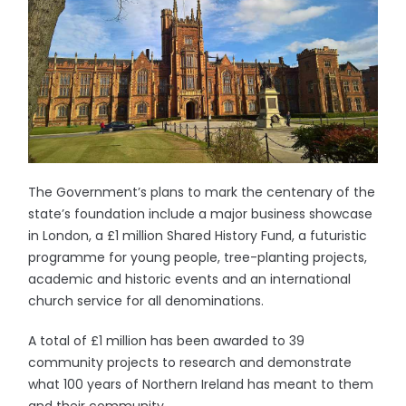
The Government’s plans to mark the centenary of the
state’s foundation include a major business showcase
in London, a £1 million Shared History Fund, a futuristic
programme for young people, tree-planting projects,
academic and historic events and an international
church service for all denominations.
A total of £1 million has been awarded to 39
community projects to research and demonstrate
what 100 years of Northern Ireland has meant to them