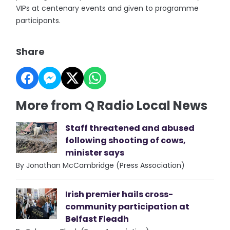
VIPs at centenary events and given to programme
participants.
Share
More from Q Radio Local News
Staff threatened and abused
following shooting of cows,
minister says
By Jonathan McCambridge (Press Association)
Irish premier hails cross-
community participation at
Belfast Fleadh