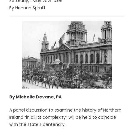
Saturday, 1 May 2021 10:06
By Hannah Spratt
By Michelle Devane, PA
A panel discussion to examine the history of Northern
Ireland “in all its complexity” will be held to coincide
with the state’s centenary.