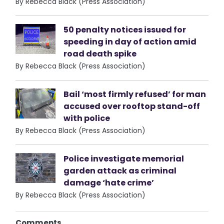
By Rebecca Black (Press Association)
50 penalty notices issued for
speeding in day of action amid
road death spike
By Rebecca Black (Press Association)
Bail ‘most firmly refused’ for man
accused over rooftop stand-off
with police
By Rebecca Black (Press Association)
Police investigate memorial
garden attack as criminal
damage ‘hate crime’
By Rebecca Black (Press Association)
Comments