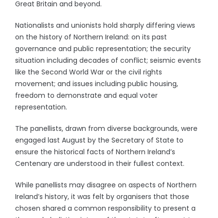
Great Britain and beyond.
Nationalists and unionists hold sharply differing views
on the history of Northern Ireland: on its past
governance and public representation; the security
situation including decades of conflict; seismic events
like the Second World War or the civil rights
movement; and issues including public housing,
freedom to demonstrate and equal voter
representation.
The panellists, drawn from diverse backgrounds, were
engaged last August by the Secretary of State to
ensure the historical facts of Northern Ireland’s
Centenary are understood in their fullest context.
While panellists may disagree on aspects of Northern
Ireland’s history, it was felt by organisers that those
chosen shared a common responsibility to present a