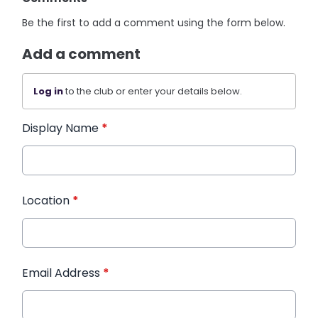
Be the first to add a comment using the form below.
Add a comment
Log in
to the club or enter your details below.
Display Name
*
Location
*
Email Address
*