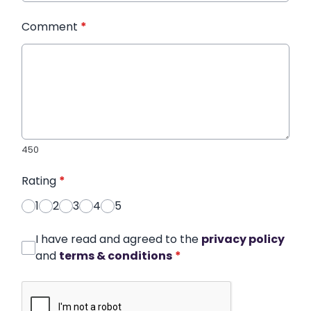
Comment
*
450
Rating
*
1
2
3
4
5
I have read and agreed to the
privacy policy
and
terms & conditions
*