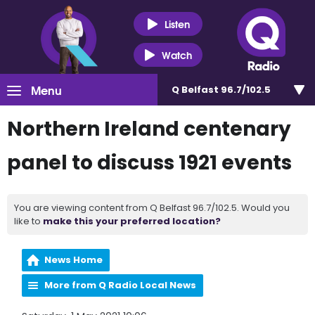
Listen
Watch
Menu
Q Belfast 96.7/102.5
Northern Ireland centenary
panel to discuss 1921 events
You are viewing content from Q Belfast 96.7/102.5. Would you
like to
make this your preferred location?
News Home
More from Q Radio Local News