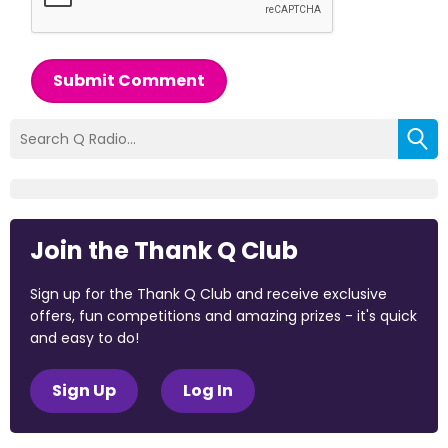
Submit Comment
Join the Thank Q Club
Sign up for the Thank Q Club and receive exclusive
offers, fun competitions and amazing prizes - it's quick
and easy to do!
Sign Up
Log In