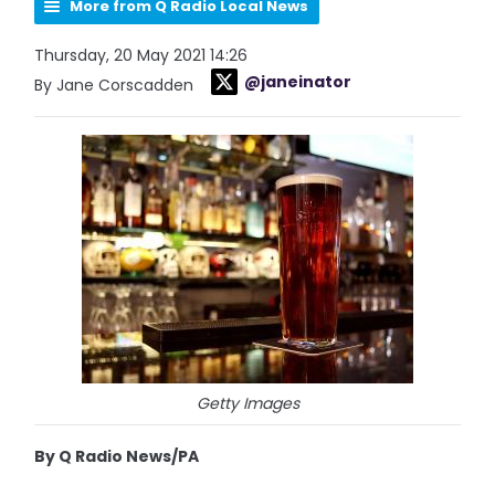
More from Q Radio Local News
Thursday, 20 May 2021 14:26
@janeinator
By Jane Corscadden
Getty Images
By Q Radio News/PA