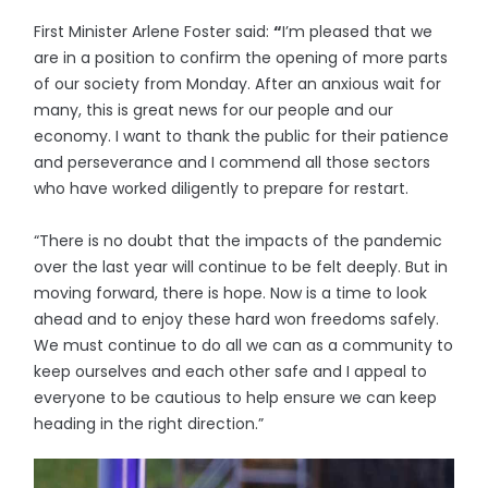
First Minister Arlene Foster said:
“
I’m pleased that we
are in a position to confirm the opening of more parts
of our society from Monday. After an anxious wait for
many, this is great news for our people and our
economy. I want to thank the public for their patience
and perseverance and I commend all those sectors
who have worked diligently to prepare for restart.
“There is no doubt that the impacts of the pandemic
over the last year will continue to be felt deeply. But in
moving forward, there is hope. Now is a time to look
ahead and to enjoy these hard won freedoms safely.
We must continue to do all we can as a community to
keep ourselves and each other safe and I appeal to
everyone to be cautious to help ensure we can keep
heading in the right direction.”