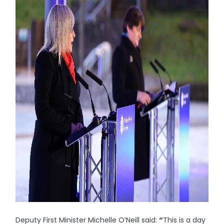
Deputy First Minister Michelle O’Neill said:
“
This is a day