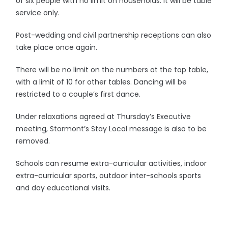
of six people with no limit on households. It will be table
service only.
Post-wedding and civil partnership receptions can also
take place once again.
There will be no limit on the numbers at the top table,
with a limit of 10 for other tables. Dancing will be
restricted to a couple’s first dance.
Under relaxations agreed at Thursday’s Executive
meeting, Stormont’s Stay Local message is also to be
removed.
Schools can resume extra-curricular activities, indoor
extra-curricular sports, outdoor inter-schools sports
and day educational visits.