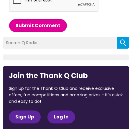
Submit Comment
Join the Thank Q Club
Sign up for the Thank Q Club and receive exclusive
offers, fun competitions and amazing prizes - it's quick
and easy to do!
Sign Up
Log In