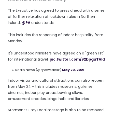
The Executive has agreed to press ahead with a series
of further relaxation of lockdown rules in Northern
Ireland,
@PA
understands.
This includes the reopening of indoor hospitality from
Monday.
It's understood ministers have agreed on a "green list"
for international travel.
pic.twitter.com/92bpguTVId
— Q Radio News (@qnewsdesk)
May 20, 2021
Indoor visitor and cultural attractions can also reopen
from May 24 – this includes museums, galleries,
cinemas, indoor play areas, bowling alleys,
amusement arcades, bingo halls and libraries.
Stormont’s Stay Local message is also to be removed.