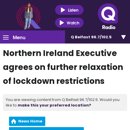
Listen
Watch
Menu
Q Belfast 96.7/102.5
Northern Ireland Executive
agrees on further relaxation
of lockdown restrictions
You are viewing content from Q Belfast 96.7/102.5. Would you
like to
make this your preferred location?
News Home