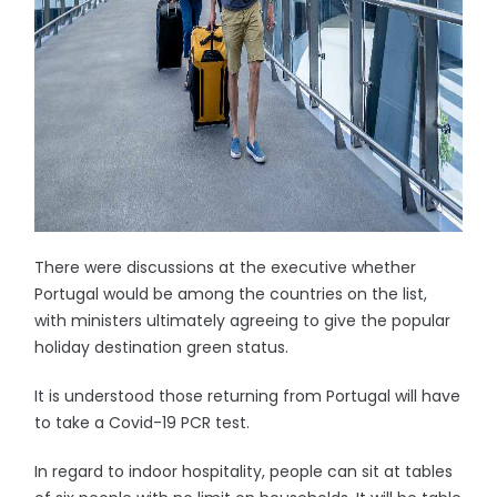
There were discussions at the executive whether
Portugal would be among the countries on the list,
with ministers ultimately agreeing to give the popular
holiday destination green status.
It is understood those returning from Portugal will have
to take a Covid-19 PCR test.
In regard to indoor hospitality, people can sit at tables