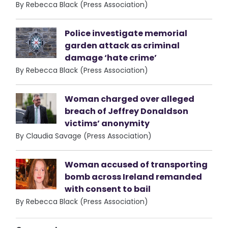
By Rebecca Black (Press Association)
Police investigate memorial
garden attack as criminal
damage ‘hate crime’
By Rebecca Black (Press Association)
Woman charged over alleged
breach of Jeffrey Donaldson
victims’ anonymity
By Claudia Savage (Press Association)
Woman accused of transporting
bomb across Ireland remanded
with consent to bail
By Rebecca Black (Press Association)