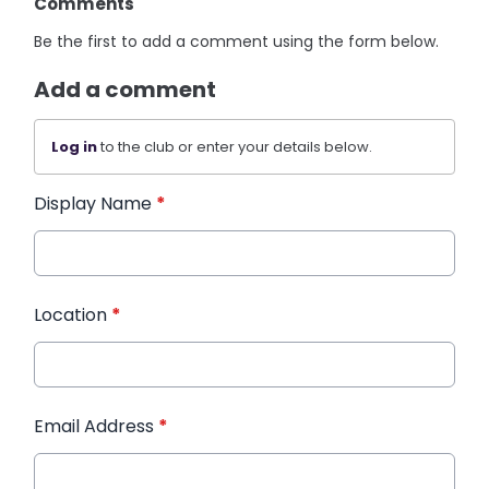
Comments
Be the first to add a comment using the form below.
Add a comment
Log in
to the club or enter your details below.
Display Name
*
Location
*
Email Address
*