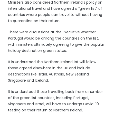
Ministers also considered Northern Ireland’s policy on
international travel and have agreed a “green list” of
countries where people can travel to without having
to quarantine on their return.
There were discussions at the Executive whether
Portugal would be among the countries on the list,
with ministers ultimately agreeing to give the popular
holiday destination green status.
It is understood the Northern Ireland list will follow
those agreed elsewhere in the UK and include
destinations like Israel, Australia, New Zealand,
Singapore and Iceland.
It is understood those travelling back from a number
of the green list countries, including Portugal,
Singapore and Israel, will have to undergo Covid-19
testing on their return to Northern Ireland.