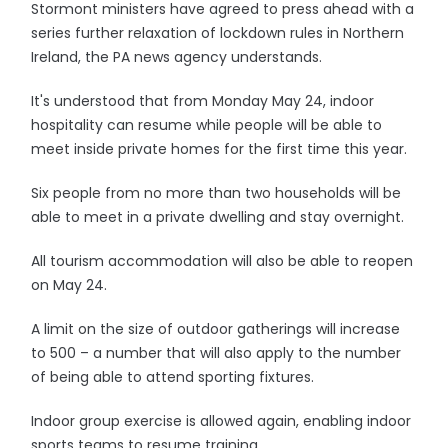
Stormont ministers have agreed to press ahead with a
series further relaxation of lockdown rules in Northern
Ireland, the PA news agency understands.
It's understood that from Monday May 24, indoor
hospitality can resume while people will be able to
meet inside private homes for the first time this year.
Six people from no more than two households will be
able to meet in a private dwelling and stay overnight.
All tourism accommodation will also be able to reopen
on May 24.
A limit on the size of outdoor gatherings will increase
to 500 – a number that will also apply to the number
of being able to attend sporting fixtures.
Indoor group exercise is allowed again, enabling indoor
sports teams to resume training.