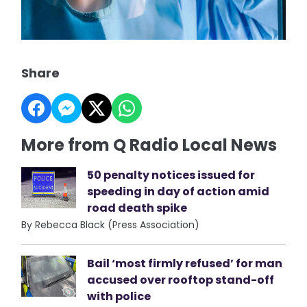
Share
More from Q Radio Local News
50 penalty notices issued for
speeding in day of action amid
road death spike
By Rebecca Black (Press Association)
Bail ‘most firmly refused’ for man
accused over rooftop stand-off
with police