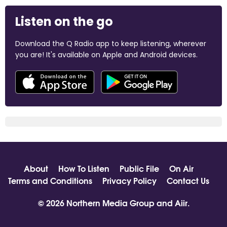
Listen on the go
Download the Q Radio app to keep listening, wherever
you are! It's available on Apple and Android devices.
About
How To Listen
Public File
On Air
Terms and Conditions
Privacy Policy
Contact Us
© 2026 Northern Media Group and
Aiir
.