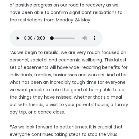
of positive progress on our road to recovery as we
have been able to confirm significant relaxations to
the restrictions from Monday 24 May.
“As we begin to rebuild, we are very much focused on
personal, societal and economic wellbeing. This latest
set of easements will have wide-reaching benefits for
individuals, families, businesses and workers. And after
what has been an incredibly tough time for everyone,
we want people to take the good of being able to do
the things they have missed; whether that’s a meal
out with friends, a visit to your parents’ house, a family
day trip, or a dance class.
“
As we look forward to better times, it is crucial that
everyone continues taking steps to stop the virus