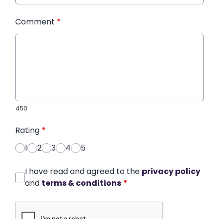
Comment
*
450
Rating
*
1
2
3
4
5
I have read and agreed to the
privacy policy
and
terms & conditions
*