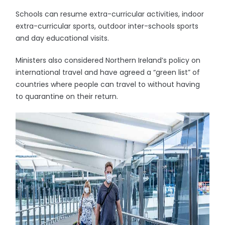
Schools can resume extra-curricular activities, indoor
extra-curricular sports, outdoor inter-schools sports
and day educational visits.
Ministers also considered Northern Ireland’s policy on
international travel and have agreed a “green list” of
countries where people can travel to without having
to quarantine on their return.