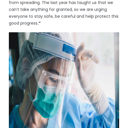
from spreading. The last year has taught us that we
can’t take anything for granted, so we are urging
everyone to stay safe, be careful and help protect this
good progress
.”