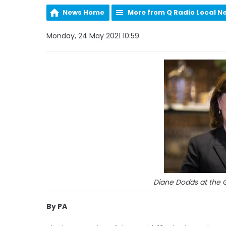
News Home
More from Q Radio Local N
Monday, 24 May 2021 10:59
Diane Dodds at the G
By PA