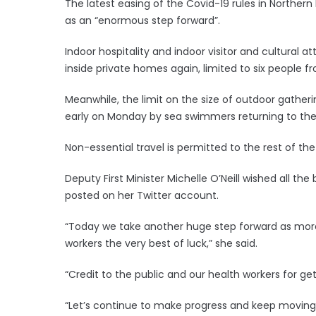
The latest easing of the Covid-19 rules in Norther
as an “enormous step forward”.
Indoor hospitality and indoor visitor and cultura
inside private homes again, limited to six people
Meanwhile, the limit on the size of outdoor gathe
early on Monday by sea swimmers returning to the 
Non-essential travel is permitted to the rest of the 
Deputy First Minister Michelle O’Neill wished all t
posted on her Twitter account.
“Today we take another huge step forward as more
workers the very best of luck,” she said.
“Credit to the public and our health workers for get
“Let’s continue to make progress and keep moving