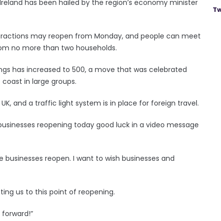
n Ireland has been hailed by the region’s economy minister
Tw
l attractions may reopen from Monday, and people can meet
 from no more than two households.
rings has increased to 500, a move that was celebrated
coast in large groups.
UK, and a traffic light system is in place for foreign travel.
he businesses reopening today good luck in a video message
 businesses reopen. I want to wish businesses and
ting us to this point of reopening.
 forward!”