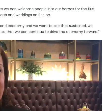
ere we can welcome people into our homes for the first
orts and weddings and so on.
reland economy and we want to see that sustained, we
e so that we can continue to drive the economy forward.”