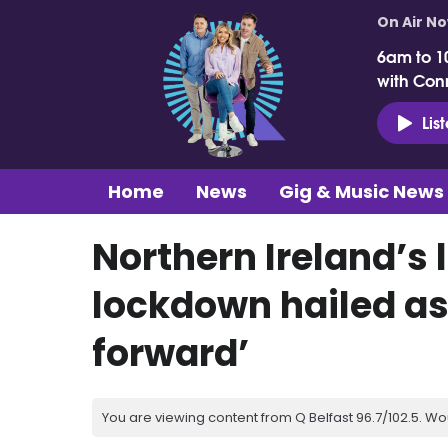
On Air N
6am to 1
with Con
Lis
Home
News
Gig & Music News
Northern Ireland’s 
lockdown hailed a
forward’
You are viewing content from Q Belfast 96.7/102.5. Wo