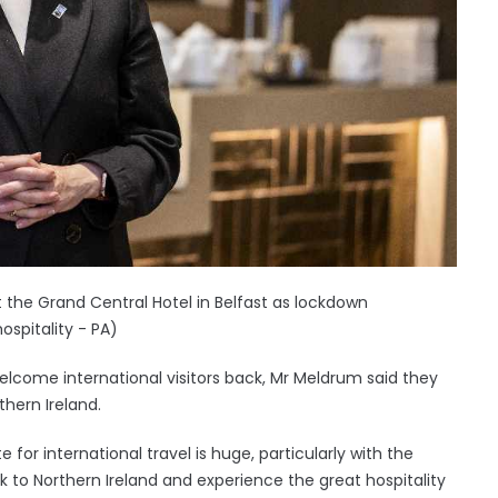
 the Grand Central Hotel in Belfast as lockdown
ospitality - PA)
lcome international visitors back, Mr Meldrum said they
thern Ireland.
for international travel is huge, particularly with the
 to Northern Ireland and experience the great hospitality