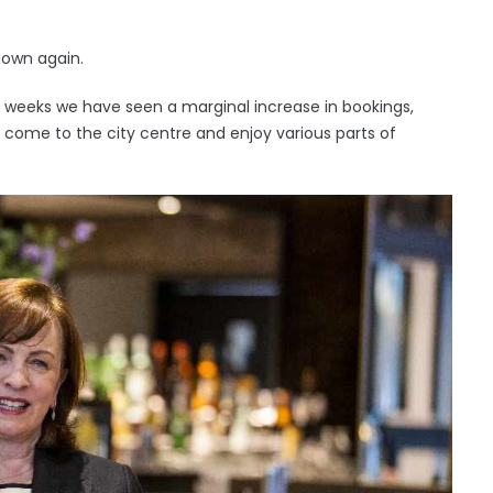
 down again.
r weeks we have seen a marginal increase in bookings,
 come to the city centre and enjoy various parts of