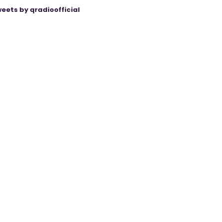
eets by qradioofficial