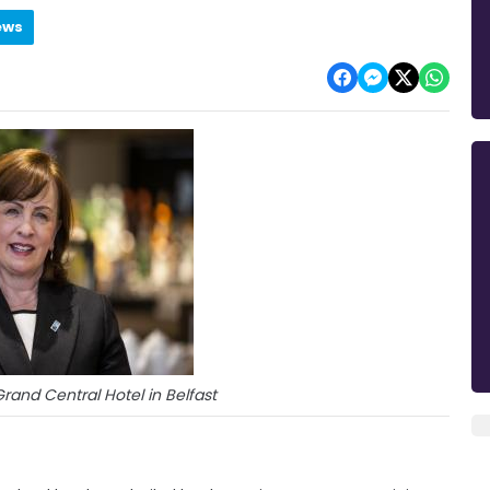
ews
rand Central Hotel in Belfast