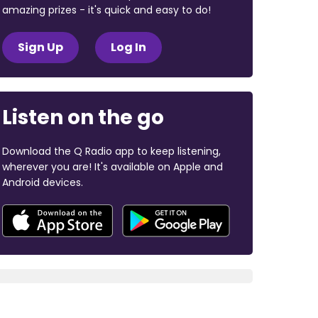
amazing prizes - it's quick and easy to do!
Sign Up
Log In
Listen on the go
Download the Q Radio app to keep listening,
wherever you are! It's available on Apple and
Android devices.