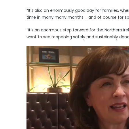
“It’s also an enormously good day for families, wh
time in many many months … and of course for sp
“It’s an enormous step forward for the Northern I
want to see reopening safely and sustainably don