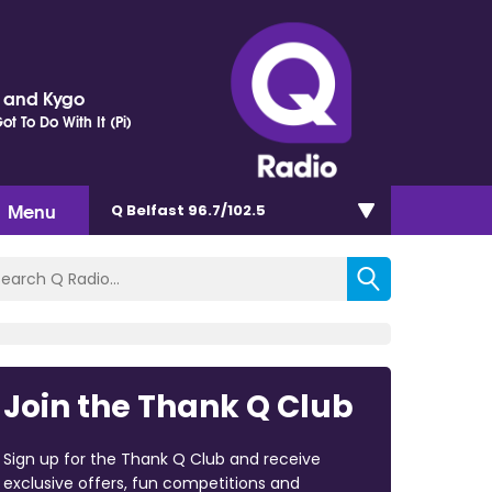
r and Kygo
t To Do With It (Pi)
Menu
Q Belfast 96.7/102.5
Join the Thank Q Club
Sign up for the Thank Q Club and receive
exclusive offers, fun competitions and