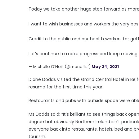
Today we take another huge step forward as more
I want to wish businesses and workers the very best
Credit to the public and our health workers for gett
Let’s continue to make progress and keep moving
— Michelle O’Neill (@moneillsf)
May 24, 2021
Diane Dodds visited the Grand Central Hotel in Belf
resume for the first time this year.
Restaurants and pubs with outside space were able
Ms Dodds said: “It’s brilliant to see things back ope
degree but obviously Northern Ireland isn’t particular
everyone back into restaurants, hotels, bed and bre
tourism.