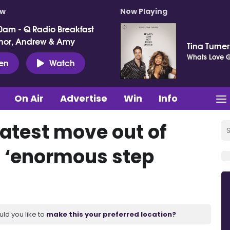
ow
Now Playing
0am - Q Radio Breakfast
nor, Andrew & Amy
Tina Turne
Whats Love Go
ten
Watch
On Air
Advertise
Win
Info
latest move out of
s ‘enormous step
uld you like to
make this your preferred location?