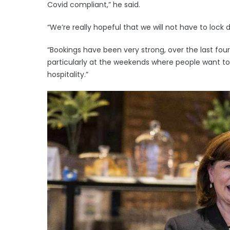
Covid compliant,” he said.
“We’re really hopeful that we will not have to lock
“Bookings have been very strong, over the last fou
particularly at the weekends where people want to
hospitality.”