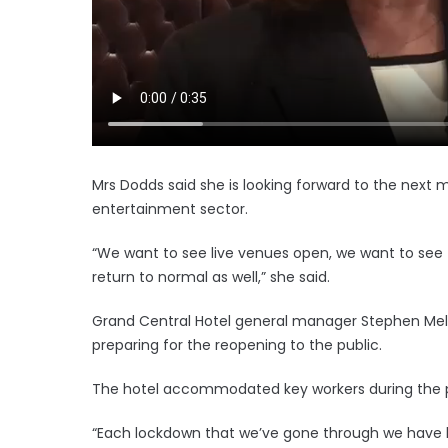
Mrs Dodds said she is looking forward to the next m
entertainment sector.
“We want to see live venues open, we want to see 
return to normal as well,” she said.
Grand Central Hotel general manager Stephen Mel
preparing for the reopening to the public.
The hotel accommodated key workers during the
“Each lockdown that we’ve gone through we have le