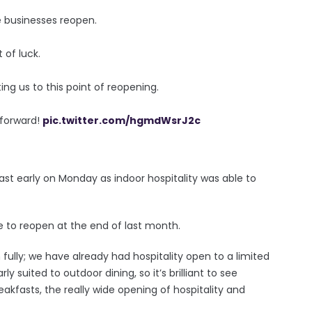
 businesses reopen.
 of luck.
ing us to this point of reopening.
 forward!
pic.twitter.com/hgmdWsrJ2c
ast early on Monday as indoor hospitality was able to
 to reopen at the end of last month.
n fully; we have already had hospitality open to a limited
ly suited to outdoor dining, so it’s brilliant to see
akfasts, the really wide opening of hospitality and