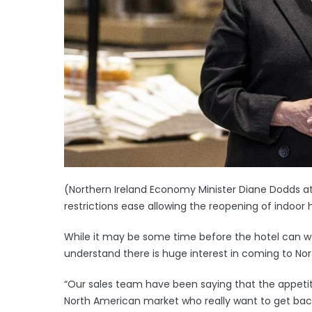
(Northern Ireland Economy Minister Diane Dodds at
restrictions ease allowing the reopening of indoor h
While it may be some time before the hotel can we
understand there is huge interest in coming to Nor
“Our sales team have been saying that the appetite 
North American market who really want to get back