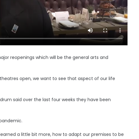
ajor reopenings which will be the general arts and
theatres open, we want to see that aspect of our life
drum said over the last four weeks they have been
 pandemic.
arned a little bit more, how to adapt our premises to be