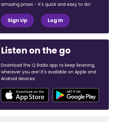
amazing prizes - it's quick and easy to do!
Sign Up
Log In
Listen on the go
Download the Q Radio app to keep listening,
wherever you are! It's available on Apple and
Android devices.