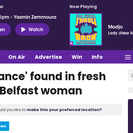
ow
Now Playing
 1pm - Yasmin Zemmoura
Modjo
ten
Watch
Lady (Hear M
On Air
Advertise
Win
Info
cance' found in fresh
g Belfast woman
uld you like to
make this your preferred location?
ews