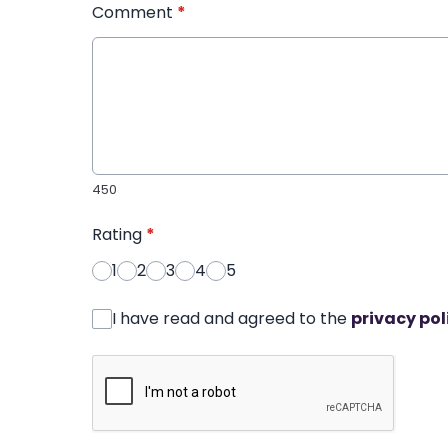
Comment
*
450
Rating
*
1
2
3
4
5
I have read and agreed to the
privacy pol