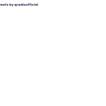
eets by qradioofficial