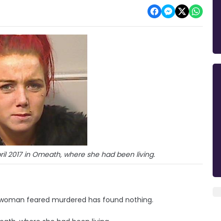
pril 2017 in Omeath, where she had been living.
st woman feared murdered has found nothing.