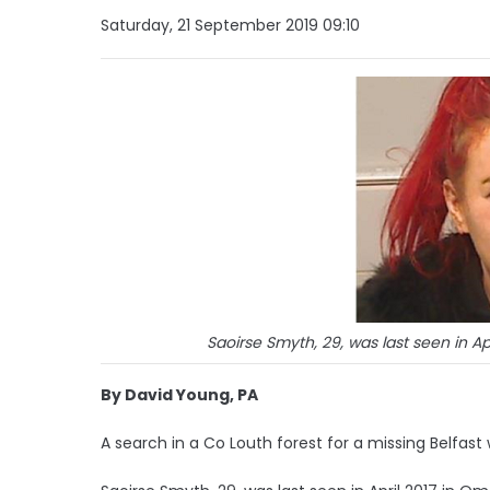
Saturday, 21 September 2019 09:10
Saoirse Smyth, 29, was last seen in A
By David Young, PA
A search in a Co Louth forest for a missing Belfa