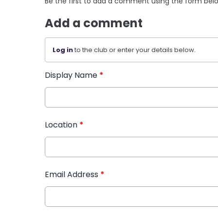
Be the first to add a comment using the form bel
Add a comment
Log in
to the club or enter your details below.
Display Name
*
Location
*
Email Address
*