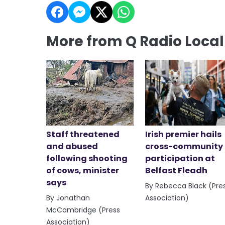
More from Q Radio Loca
Staff threatened
Irish premier hails
and abused
cross-community
following shooting
participation at
of cows, minister
Belfast Fleadh
says
By Rebecca Black (Pre
By Jonathan
Association)
McCambridge (Press
Association)