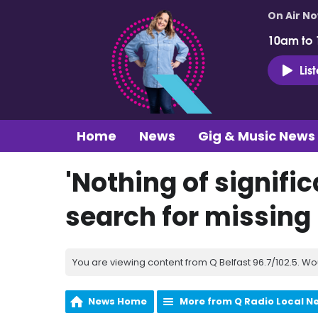
On Air N
10am to
Lis
Home
News
Gig & Music News
'Nothing of signifi
search for missin
You are viewing content from Q Belfast 96.7/102.5. Wo
News Home
More from Q Radio Local N