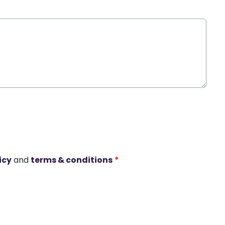
icy
and
terms & conditions
*