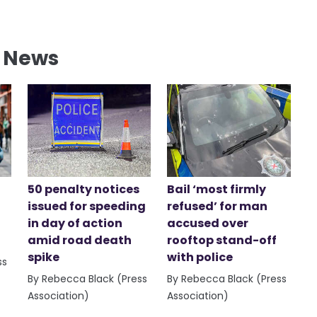
l News
50 penalty notices
Bail ‘most firmly
issued for speeding
refused’ for man
in day of action
accused over
amid road death
rooftop stand-off
spike
with police
ss
By Rebecca Black (Press
By Rebecca Black (Press
Association)
Association)