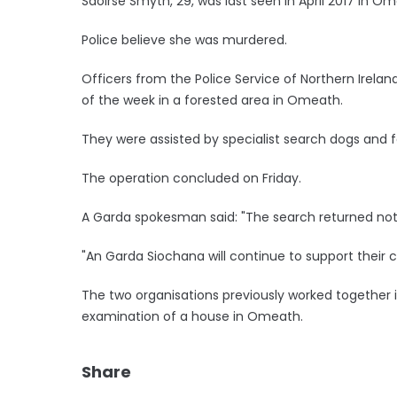
Saoirse Smyth, 29, was last seen in April 2017 in O
Police believe she was murdered.
Officers from the Police Service of Northern Irel
of the week in a forested area in Omeath.
They were assisted by specialist search dogs and f
The operation concluded on Friday.
A Garda spokesman said: "The search returned noth
"An Garda Siochana will continue to support their co
The two organisations previously worked together in
examination of a house in Omeath.
Share