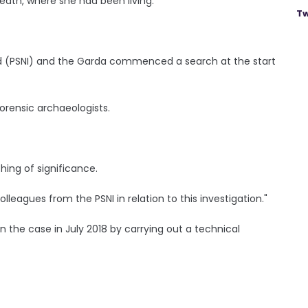
meath, where she had been living.
Tw
and (PSNI) and the Garda commenced a search at the start
orensic archaeologists.
ing of significance.
lleagues from the PSNI in relation to this investigation."
 the case in July 2018 by carrying out a technical