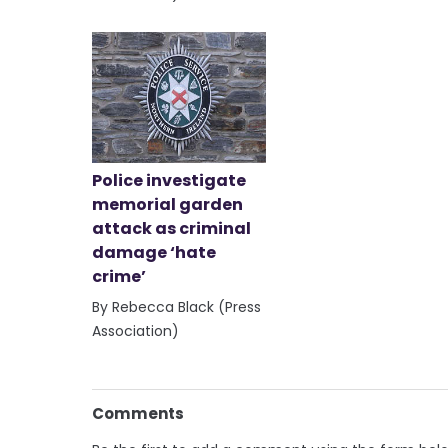
Police investigate
memorial garden
attack as criminal
damage ‘hate
crime’
By Rebecca Black (Press
Association)
Comments