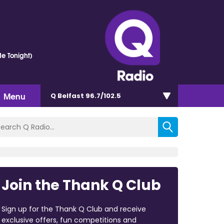
e Tonight)
Menu
Q Belfast 96.7/102.5
Join the Thank Q Club
Sign up for the Thank Q Club and receive
exclusive offers, fun competitions and