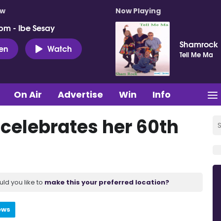
ow
Now Playing
pm - Ibe Sesay
Shamrock
ten
Watch
Tell Me Ma
On Air
Advertise
Win
Info
K celebrates her 60th
uld you like to
make this your preferred location?
ews