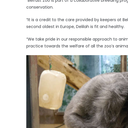
“Belfast Zoo is part of a collaborative breeding pr
conservation.
“It is a credit to the care provided by keepers at Be
second oldest in Europe, Delilah is fit and healthy.
“We take pride in our responsible approach to ani
practice towards the welfare of all the zoo’s animal