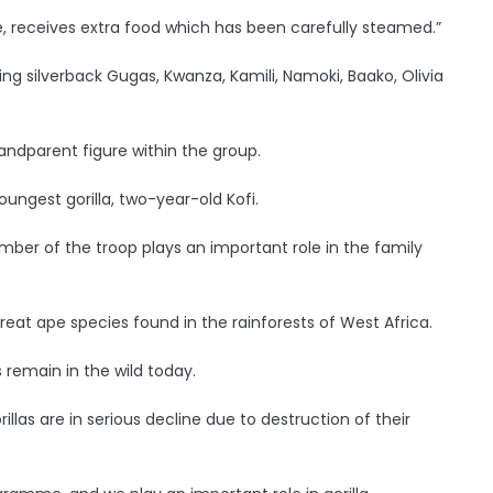
e, receives extra food which has been carefully steamed.”
luding silverback Gugas, Kwanza, Kamili, Namoki, Baako, Olivia
ndparent figure within the group.
ungest gorilla, two-year-old Kofi.
mber of the troop plays an important role in the family
reat ape species found in the rainforests of West Africa.
remain in the wild today.
llas are in serious decline due to destruction of their