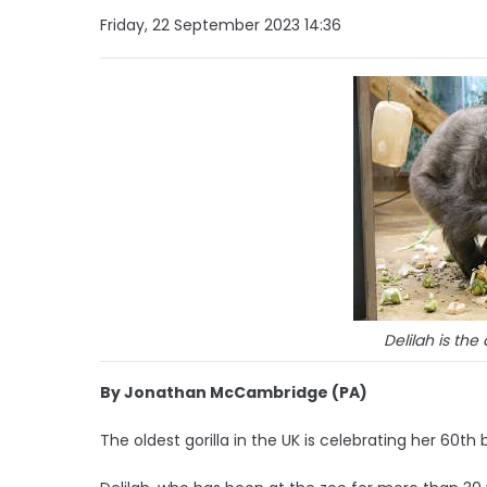
Friday, 22 September 2023 14:36
Delilah is the 
By Jonathan McCambridge (PA)
The oldest gorilla in the UK is celebrating her 60th 