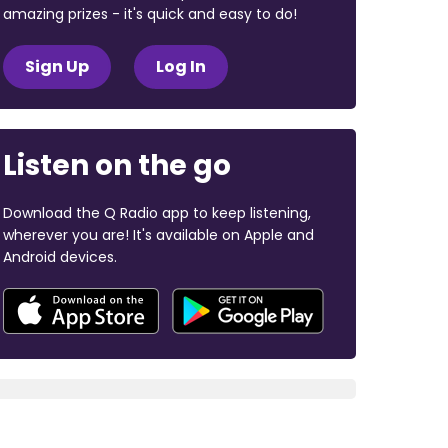
amazing prizes - it's quick and easy to do!
Sign Up
Log In
Listen on the go
Download the Q Radio app to keep listening,
wherever you are! It's available on Apple and
Android devices.