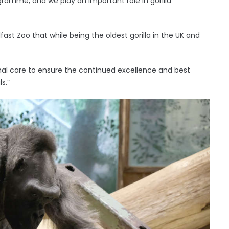
ogramme, and we play an important role in gorilla
lfast Zoo that while being the oldest gorilla in the UK and
mal care to ensure the continued excellence and best
s.”