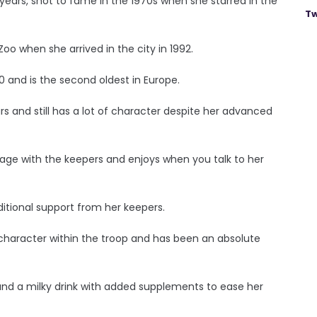
years, shot to fame in the 1970s when she starred in the
Tw
 Zoo when she arrived in the city in 1992.
60 and is the second oldest in Europe.
ars and still has a lot of character despite her advanced
ngage with the keepers and enjoys when you talk to her
ditional support from her keepers.
 character within the troop and has been an absolute
s and a milky drink with added supplements to ease her