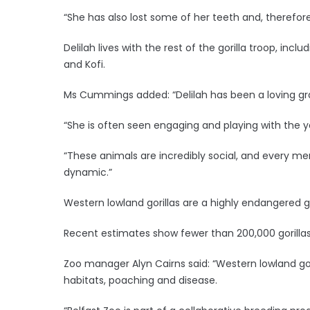
“She has also lost some of her teeth and, therefor
Delilah lives with the rest of the gorilla troop, inc
and Kofi.
Ms Cummings added: “Delilah has been a loving gra
“She is often seen engaging and playing with the yo
“These animals are incredibly social, and every me
dynamic.”
Western lowland gorillas are a highly endangered g
Recent estimates show fewer than 200,000 gorillas 
Zoo manager Alyn Cairns said: “Western lowland gori
habitats, poaching and disease.