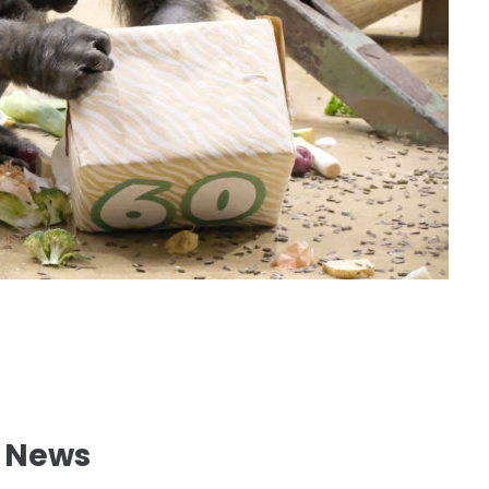
l News