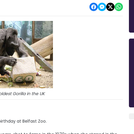
oldest Gorilla in the UK
birthday at Belfast Zoo.