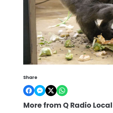
Share
More from Q Radio Loca