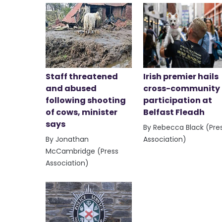
Staff threatened
Irish premier hails
and abused
cross-community
following shooting
participation at
of cows, minister
Belfast Fleadh
says
By Rebecca Black (Pre
By Jonathan
Association)
McCambridge (Press
Association)