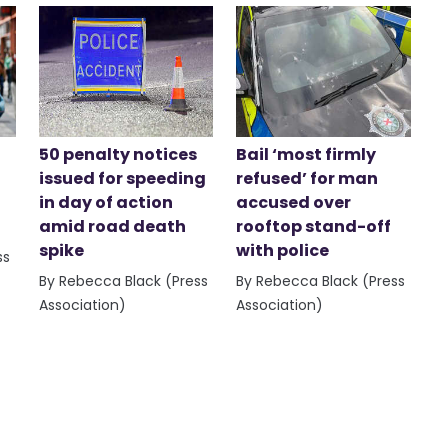
50 penalty notices
Bail ‘most firmly
issued for speeding
refused’ for man
in day of action
accused over
amid road death
rooftop stand-off
spike
with police
ss
By Rebecca Black (Press
By Rebecca Black (Press
Association)
Association)