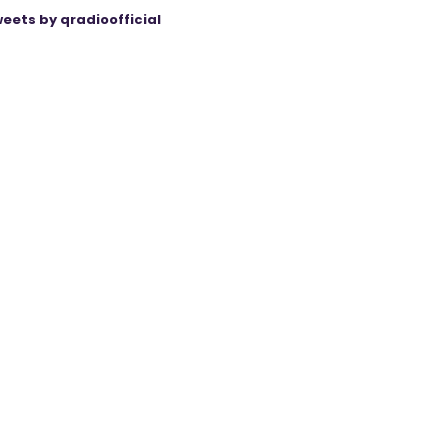
eets by qradioofficial