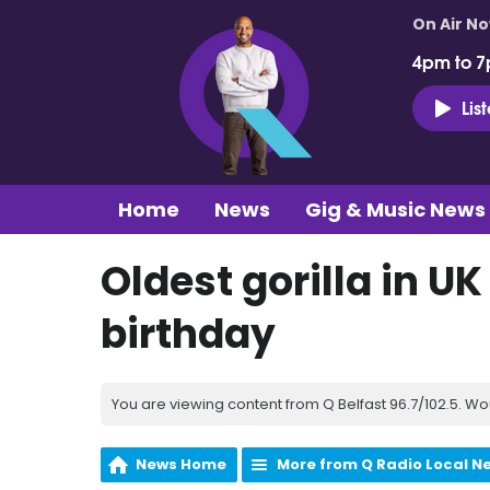
On Air N
4pm to 7
Lis
Home
News
Gig & Music News
Oldest gorilla in U
birthday
You are viewing content from Q Belfast 96.7/102.5. Wo
News Home
More from Q Radio Local N