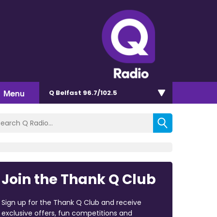
Menu
Q Belfast 96.7/102.5
Join the Thank Q Club
Sign up for the Thank Q Club and receive
exclusive offers, fun competitions and