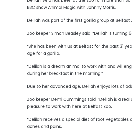
Delilah, who has been at the zoo for more than 30 
BBC show Animal Magic with Johnny Morris.
Delilah was part of the first gorilla group at Belfast
Zoo keeper Simon Beasley said: “Delilah is turning 
“She has been with us at Belfast for the past 31 ye
age for a gorilla.
“Delilah is a dream animal to work with and will e
during her breakfast in the morning.”
Due to her advanced age, Delilah enjoys lots of ad
Zoo keeper Demi Cummings said: “Delilah is a real
pleasure to work with here at Belfast Zoo.
“Delilah receives a special diet of root vegetable
aches and pains.