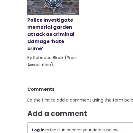
Police investigate
memorial garden
attack as criminal
damage ‘hate
crime’
By Rebecca Black (Press
Association)
Comments
Be the first to add a comment using the form bel
Add a comment
Log in
to the club or enter your details below.