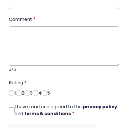
Comment
*
450
Rating
*
1
2
3
4
5
I have read and agreed to the
privacy policy
and
terms & conditions
*