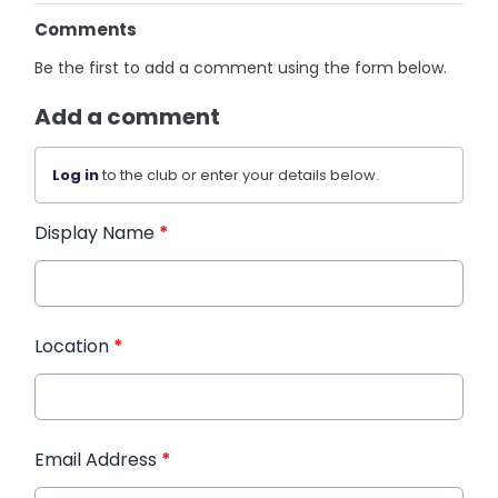
Comments
Be the first to add a comment using the form below.
Add a comment
Log in
to the club or enter your details below.
Display Name
*
Location
*
Email Address
*