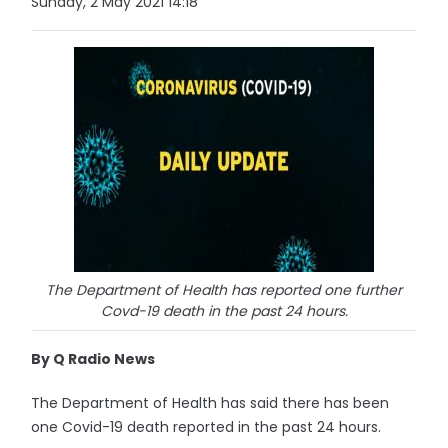
Sunday, 2 May 2021 14:18
The Department of Health has reported one further
Covd-19 death in the past 24 hours.
By Q Radio News
The Department of Health has said there has been
one Covid-19 death reported in the past 24 hours.