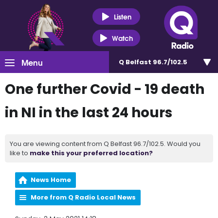
Listen
Watch
Menu
Q Belfast 96.7/102.5
One further Covid - 19 death
in NI in the last 24 hours
You are viewing content from Q Belfast 96.7/102.5. Would you
like to
make this your preferred location?
News Home
More from Q Radio Local News