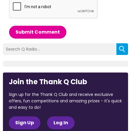
Submit Comment
Join the Thank Q Club
Sign up for the Thank Q Club and receive exclusive
offers, fun competitions and amazing prizes - it's quick
and easy to do!
Sign Up
Log In