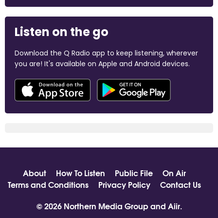
Listen on the go
Download the Q Radio app to keep listening, wherever
you are! It's available on Apple and Android devices.
About
How To Listen
Public File
On Air
Terms and Conditions
Privacy Policy
Contact Us
© 2026 Northern Media Group and
Aiir
.