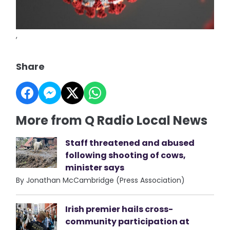
,
Share
More from Q Radio Local News
Staff threatened and abused
following shooting of cows,
minister says
By Jonathan McCambridge (Press Association)
Irish premier hails cross-
community participation at