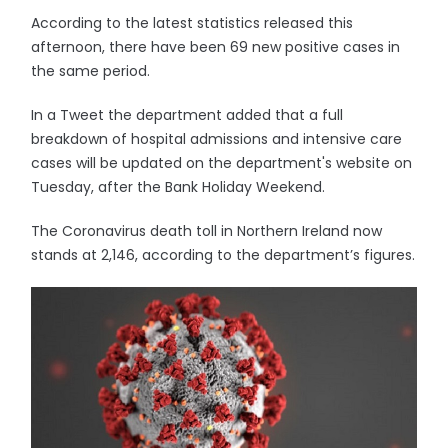
According to the latest statistics released this
afternoon, there have been 69 new positive cases in
the same period.
In a Tweet the department added that a full
breakdown of hospital admissions and intensive care
cases will be updated on the department's website on
Tuesday, after the Bank Holiday Weekend.
The Coronavirus death toll in Northern Ireland now
stands at 2,146, according to the department’s figures.