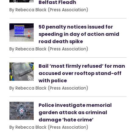
Belfast Fleadh
By Rebecca Black (Press Association)
50 penalty notices issued for
speeding in day of action amid
road death spike
By Rebecca Black (Press Association)
Bail ‘most firmly refused’ for man
accused over rooftop stand-off
with police
By Rebecca Black (Press Association)
Police investigate memorial
garden attack as criminal
damage ‘hate crime’
By Rebecca Black (Press Association)