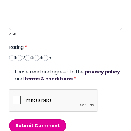
450
Rating
*
1
2
3
4
5
I have read and agreed to the
privacy policy
and
terms & conditions
*
Submit Comment