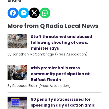
Share
More from Q Radio Local News
Staff threatened and abused
following shooting of cows,
minister says
By Jonathan McCambridge (Press Association)
Irish premier hails cross-
community participation at
Belfast Fleadh
By Rebecca Black (Press Association)
50 penalty notices issued for
speeding in day of action amid