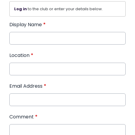
Log in
to the club or enter your details below.
Display Name
*
Location
*
Email Address
*
Comment
*