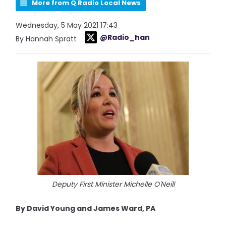
More from Q Radio Local News
Wednesday, 5 May 2021 17:43
@Radio_han
By Hannah Spratt
Deputy First Minister Michelle O'Neill
By David Young and James Ward, PA