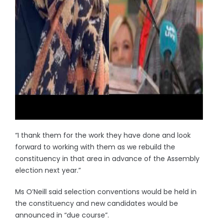
“I thank them for the work they have done and look
forward to working with them as we rebuild the
constituency in that area in advance of the Assembly
election next year.”
Ms O’Neill said selection conventions would be held in
the constituency and new candidates would be
announced in “due course”.