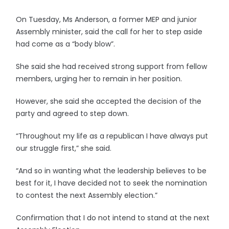
On Tuesday, Ms Anderson, a former MEP and junior
Assembly minister, said the call for her to step aside
had come as a “body blow”.
She said she had received strong support from fellow
members, urging her to remain in her position.
However, she said she accepted the decision of the
party and agreed to step down.
“Throughout my life as a republican I have always put
our struggle first,” she said.
“And so in wanting what the leadership believes to be
best for it, I have decided not to seek the nomination
to contest the next Assembly election.”
Confirmation that I do not intend to stand at the next