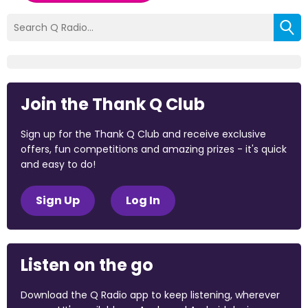
Join the Thank Q Club
Sign up for the Thank Q Club and receive exclusive
offers, fun competitions and amazing prizes - it's quick
and easy to do!
Sign Up
Log In
Listen on the go
Download the Q Radio app to keep listening, wherever