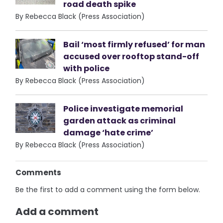
road death spike
By Rebecca Black (Press Association)
Bail ‘most firmly refused’ for man
accused over rooftop stand-off
with police
By Rebecca Black (Press Association)
Police investigate memorial
garden attack as criminal
damage ‘hate crime’
By Rebecca Black (Press Association)
Comments
Be the first to add a comment using the form below.
Add a comment