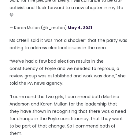
work for the people of Derry. I will continue to be a SF
activist and I look forward to a new chapter in my life
💚
— Karen Mullan (@k_mullan)
May 4, 2021
Ms O’Neill said it was “not a shocker” that the party was
acting to address electoral issues in the area.
“We’ve had a few bad election results in the
constituency of Foyle and we needed to regroup, a
review group was established and work was done,” she
told the PA news agency.
“I commend the two girls, I commend both Martina
Anderson and Karen Mullan for the leadership that
they have shown in recognising that there was a need
for change in the Foyle constituency, that they want
to be part of that change. So I commend both of
them.