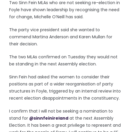
Two Sinn Fein MLAs who are not seeking re-election in
Foyle have shown leadership by recognising the need
for change, Michelle O’Neill has said.
The party vice president said she wanted to
commend Martina Anderson and Karen Mullan for
their decision.
The two MLAs confirmed on Tuesday they would not
be standing in the next Assembly election.
Sinn Fein had asked the women to consider their
positions as part of a wider reorganisation of party
structures in Foyle, triggered by an internal review into
recent election disappointments in the constituency.
I confirm that I will not be seeking a nomination to
stand for
@sinnfeinireland
at the next Assembly
Election. It has been a great privilege to represent and