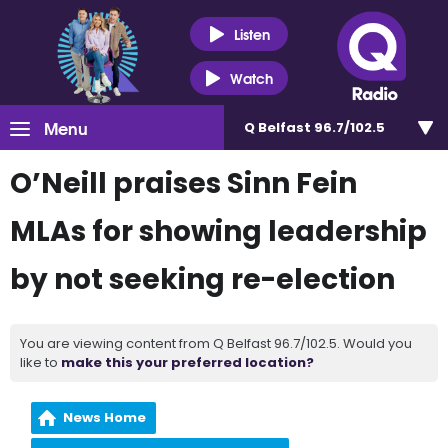
Listen
Watch
Menu
Q Belfast 96.7/102.5
O’Neill praises Sinn Fein
MLAs for showing leadership
by not seeking re-election
You are viewing content from Q Belfast 96.7/102.5. Would you
like to
make this your preferred location?
News Home