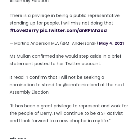
Assembly Election.
There is a privilege in being a public representative
standing up for people. I will miss not doing that
#LoveDerry
pic.twitter.com/anRPIAhzod
— Martina Anderson MLA (@M_AndersonSF)
May 4, 2021
Ms Mullan confirmed she would step aside in a brief
statement posted to her Twitter account.
It read: “I confirm that I will not be seeking a
nomination to stand for @sinnfeinireland at the next
Assembly Election.
“It has been a great privilege to represent and work for
the people of Derry. I will continue to be a SF activist
and I look forward to a new chapter in my life.”