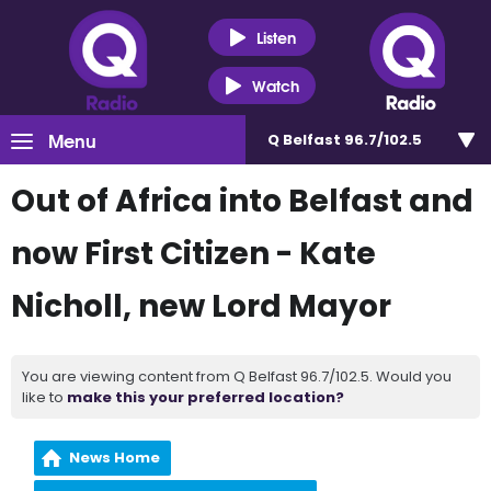
Listen
Watch
Menu
Q Belfast 96.7/102.5
Out of Africa into Belfast and
now First Citizen - Kate
Nicholl, new Lord Mayor
You are viewing content from Q Belfast 96.7/102.5. Would you
like to
make this your preferred location?
News Home