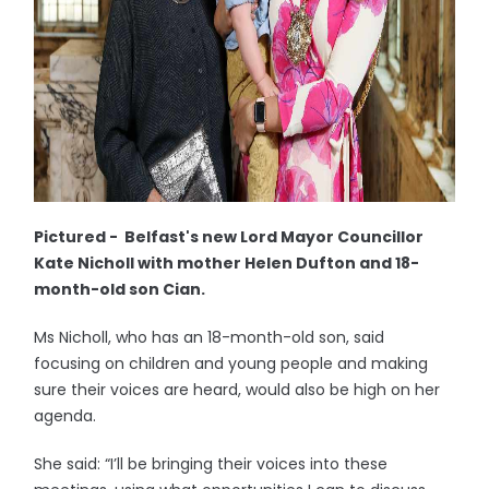
Pictured - Belfast's new Lord Mayor Councillor
Kate Nicholl with mother Helen Dufton and 18-
month-old son Cian.
Ms Nicholl, who has an 18-month-old son, said
focusing on children and young people and making
sure their voices are heard, would also be high on her
agenda.
She said: “I’ll be bringing their voices into these