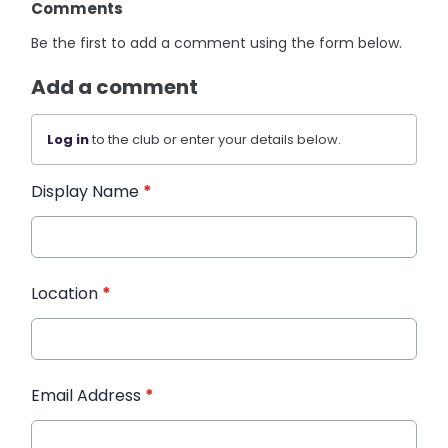
Comments
Be the first to add a comment using the form below.
Add a comment
Log in
to the club or enter your details below.
Display Name
*
Location
*
Email Address
*