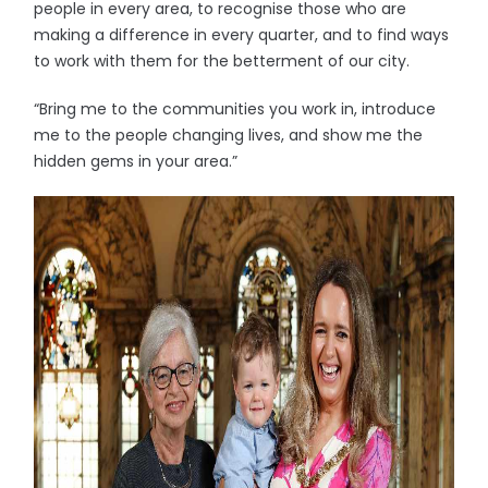
people in every area, to recognise those who are
making a difference in every quarter, and to find ways
to work with them for the betterment of our city.
“Bring me to the communities you work in, introduce
me to the people changing lives, and show me the
hidden gems in your area.”