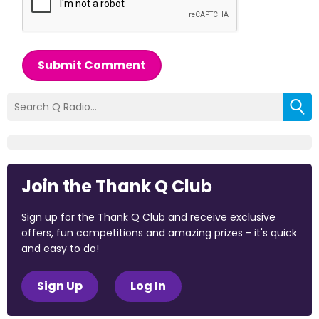
Submit Comment
Join the Thank Q Club
Sign up for the Thank Q Club and receive exclusive
offers, fun competitions and amazing prizes - it's quick
and easy to do!
Sign Up
Log In