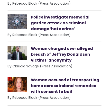
By Rebecca Black (Press Association)
Police investigate memorial
garden attack as criminal
damage ‘hate crime’
By Rebecca Black (Press Association)
Woman charged over alleged
breach of Jeffrey Donaldson
victims’ anonymity
By Claudia Savage (Press Association)
Woman accused of transporting
bomb across Ireland remanded
with consent to bail
By Rebecca Black (Press Association)