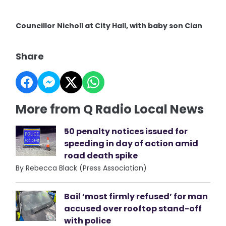
Councillor Nicholl at City Hall, with baby son Cian
Share
More from Q Radio Local News
50 penalty notices issued for
speeding in day of action amid
road death spike
By Rebecca Black (Press Association)
Bail ‘most firmly refused’ for man
accused over rooftop stand-off
with police