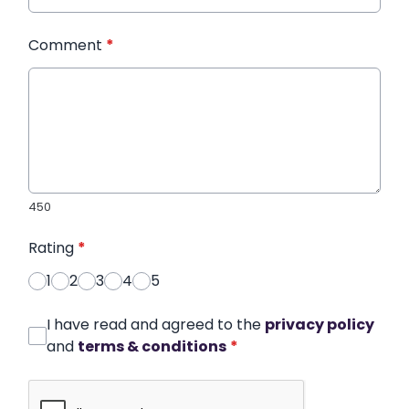
Comment
*
450
Rating
*
1
2
3
4
5
I have read and agreed to the
privacy policy
and
terms & conditions
*