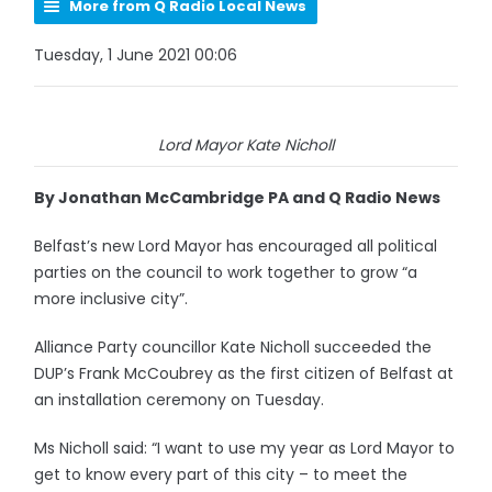
More from Q Radio Local News
Tuesday, 1 June 2021 00:06
Lord Mayor Kate Nicholl
By Jonathan McCambridge PA and Q Radio News
Belfast’s new Lord Mayor has encouraged all political
parties on the council to work together to grow “a
more inclusive city”.
Alliance Party councillor Kate Nicholl succeeded the
DUP’s Frank McCoubrey as the first citizen of Belfast at
an installation ceremony on Tuesday.
Ms Nicholl said: “I want to use my year as Lord Mayor to
get to know every part of this city – to meet the