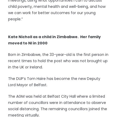
meetings, using what opportunities I can to discuss
child poverty, mental health and well-being, and how
we can work for better outcomes for our young
people.”
Kate Nicholl as a child in Zimbabwe. Her family
moved to NI in 2000
Born in Zimbabwe, the 33-year-old is the first person in
recent times to hold the post who was not brought up
in the UK or Ireland.
The DUP’s Tom Haire has become the new Deputy
Lord Mayor of Belfast.
The AGM was held at Belfast City Hall where a limited
number of councillors were in attendance to observe
social distancing. The remaining councillors joined the
meeting virtually.