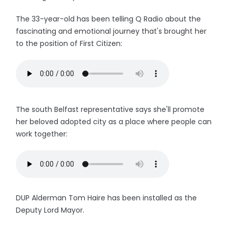
The 33-year-old has been telling Q Radio about the
fascinating and emotional journey that's brought her
to the position of First Citizen:
The south Belfast representative says she'll promote
her beloved adopted city as a place where people can
work together:
DUP Alderman Tom Haire has been installed as the
Deputy Lord Mayor.