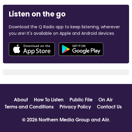
Listen on the go
Download the Q Radio app to keep listening, wherever
you are! It's available on Apple and Android devices.
About
How To Listen
Public File
On Air
Terms and Conditions
Privacy Policy
Contact Us
© 2026 Northern Media Group and
Aiir
.