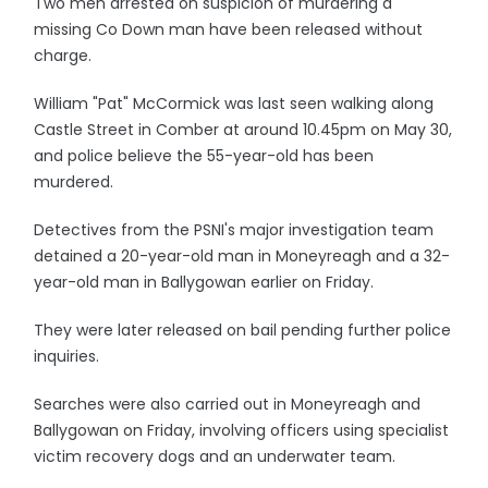
Two men arrested on suspicion of murdering a
missing Co Down man have been released without
charge.
William "Pat" McCormick was last seen walking along
Castle Street in Comber at around 10.45pm on May 30,
and police believe the 55-year-old has been
murdered.
Detectives from the PSNI's major investigation team
detained a 20-year-old man in Moneyreagh and a 32-
year-old man in Ballygowan earlier on Friday.
They were later released on bail pending further police
inquiries.
Searches were also carried out in Moneyreagh and
Ballygowan on Friday, involving officers using specialist
victim recovery dogs and an underwater team.