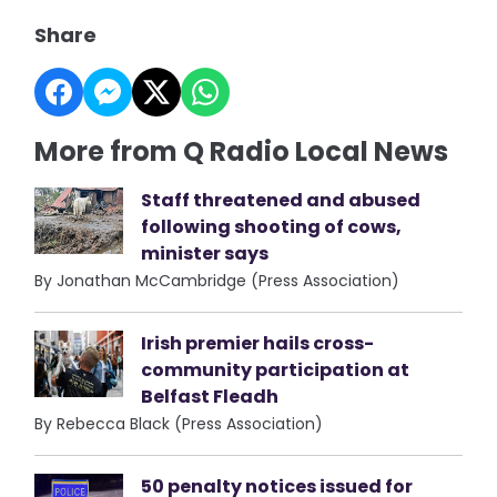
Share
More from Q Radio Local News
Staff threatened and abused
following shooting of cows,
minister says
By Jonathan McCambridge (Press Association)
Irish premier hails cross-
community participation at
Belfast Fleadh
By Rebecca Black (Press Association)
50 penalty notices issued for