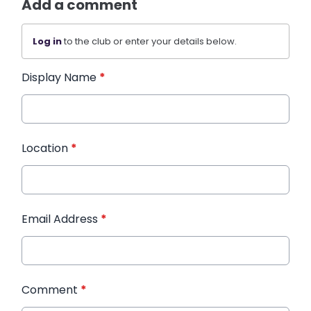
Add a comment
Log in
to the club or enter your details below.
Display Name
*
Location
*
Email Address
*
Comment
*