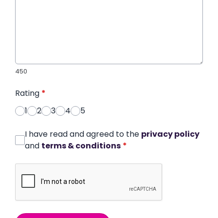
450
Rating
*
1
2
3
4
5
I have read and agreed to the
privacy policy
and
terms & conditions
*