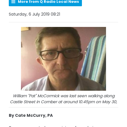
More from Q Radio Local News
Saturday, 6 July 2019 08:21
William "Pat" McCormick was last seen walking along
Castle Street in Comber at around 10.45pm on May 30,
By Cate McCurry, PA