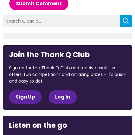
Submit Comment
Join the Thank Q Club
Sign up for the Thank Q Club and receive exclusive
offers, fun competitions and amazing prizes - it's quick
and easy to do!
Sign Up
Log In
Listen on the go