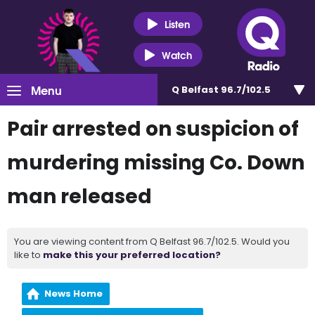
Listen
Watch
Menu
Q Belfast 96.7/102.5
Pair arrested on suspicion of
murdering missing Co. Down
man released
You are viewing content from Q Belfast 96.7/102.5. Would you
like to
make this your preferred location?
News Home