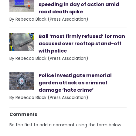
speeding in day of action amid
road death spike
By Rebecca Black (Press Association)
Bail ‘most firmly refused’ for man
accused over rooftop stand-off
with police
By Rebecca Black (Press Association)
Police investigate memorial
garden attack as criminal
damage ‘hate crime’
By Rebecca Black (Press Association)
Comments
Be the first to add a comment using the form below.