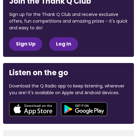
Join the Thank Q Club
Sign up for the Thank Q Club and receive exclusive
offers, fun competitions and amazing prizes - it's quick
and easy to do!
Sign Up
Log In
Listen on the go
Download the Q Radio app to keep listening, wherever
you are! It's available on Apple and Android devices.