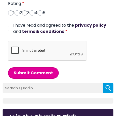
Rating
*
1
2
3
4
5
I have read and agreed to the
privacy policy
and
terms & conditions
*
Submit Comment