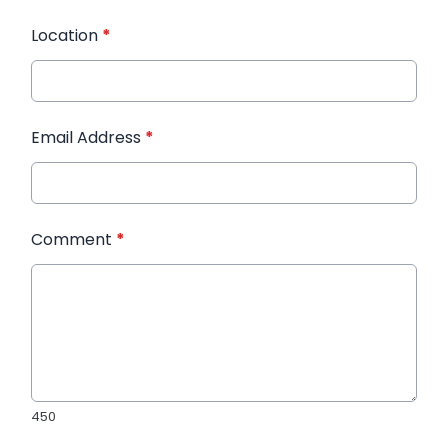
Location
*
Email Address
*
Comment
*
450