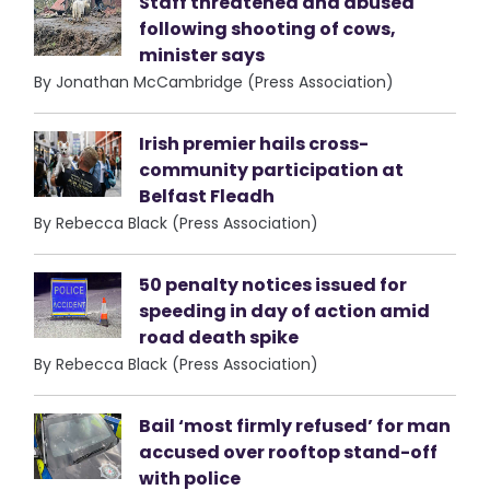
Staff threatened and abused
following shooting of cows,
minister says
By Jonathan McCambridge (Press Association)
Irish premier hails cross-
community participation at
Belfast Fleadh
By Rebecca Black (Press Association)
50 penalty notices issued for
speeding in day of action amid
road death spike
By Rebecca Black (Press Association)
Bail ‘most firmly refused’ for man
accused over rooftop stand-off
with police