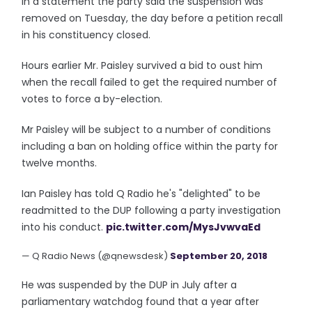
In a statement the party said the suspension was
removed on Tuesday, the day before a petition recall
in his constituency closed.
Hours earlier Mr. Paisley survived a bid to oust him
when the recall failed to get the required number of
votes to force a by-election.
Mr Paisley will be subject to a number of conditions
including a ban on holding office within the party for
twelve months.
Ian Paisley has told Q Radio he's "delighted" to be
readmitted to the DUP following a party investigation
into his conduct.
pic.twitter.com/MysJvwvaEd
— Q Radio News (@qnewsdesk)
September 20, 2018
He was suspended by the DUP in July after a
parliamentary watchdog found that a year after