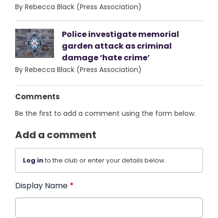
By Rebecca Black (Press Association)
Police investigate memorial
garden attack as criminal
damage ‘hate crime’
By Rebecca Black (Press Association)
Comments
Be the first to add a comment using the form below.
Add a comment
Log in
to the club or enter your details below.
Display Name
*