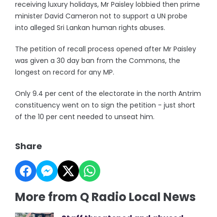
receiving luxury holidays, Mr Paisley lobbied then prime
minister David Cameron not to support a UN probe
into alleged Sri Lankan human rights abuses.
The petition of recall process opened after Mr Paisley
was given a 30 day ban from the Commons, the
longest on record for any MP.
Only 9.4 per cent of the electorate in the north Antrim
constituency went on to sign the petition - just short
of the 10 per cent needed to unseat him.
Share
More from Q Radio Local News