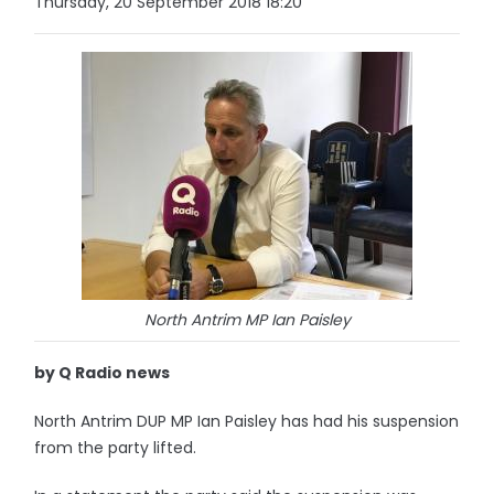
Thursday, 20 September 2018 18:20
North Antrim MP Ian Paisley
by Q Radio news
North Antrim DUP MP Ian Paisley has had his suspension
from the party lifted.