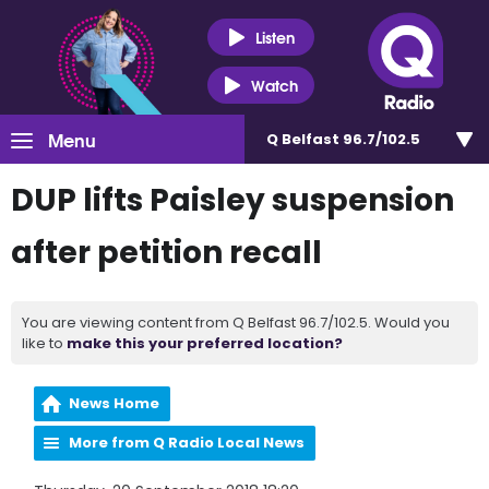
Listen
Watch
Menu
Q Belfast 96.7/102.5
DUP lifts Paisley suspension
after petition recall
You are viewing content from Q Belfast 96.7/102.5. Would you
like to
make this your preferred location?
News Home
More from Q Radio Local News