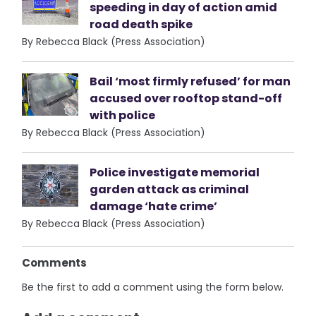
speeding in day of action amid
road death spike
By Rebecca Black (Press Association)
Bail ‘most firmly refused’ for man
accused over rooftop stand-off
with police
By Rebecca Black (Press Association)
Police investigate memorial
garden attack as criminal
damage ‘hate crime’
By Rebecca Black (Press Association)
Comments
Be the first to add a comment using the form below.