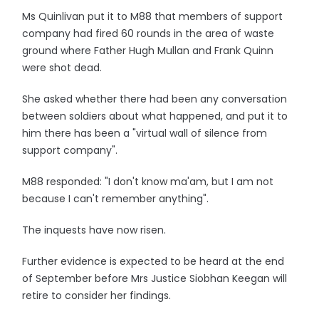
Ms Quinlivan put it to M88 that members of support
company had fired 60 rounds in the area of waste
ground where Father Hugh Mullan and Frank Quinn
were shot dead.
She asked whether there had been any conversation
between soldiers about what happened, and put it to
him there has been a "virtual wall of silence from
support company".
M88 responded: "I don't know ma'am, but I am not
because I can't remember anything".
The inquests have now risen.
Further evidence is expected to be heard at the end
of September before Mrs Justice Siobhan Keegan will
retire to consider her findings.