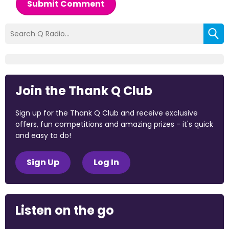
Submit Comment
Join the Thank Q Club
Sign up for the Thank Q Club and receive exclusive
offers, fun competitions and amazing prizes - it's quick
and easy to do!
Sign Up
Log In
Listen on the go