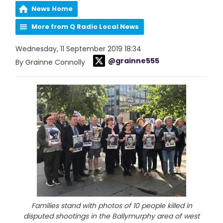
News Home
More from Q Radio Local News
Wednesday, 11 September 2019 18:34
@grainne555
By Grainne Connolly
Families stand with photos of 10 people killed in
disputed shootings in the Ballymurphy area of west