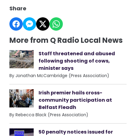
Share
More from Q Radio Local News
Staff threatened and abused
following shooting of cows,
minister says
By Jonathan McCambridge (Press Association)
Irish premier hails cross-
community participation at
Belfast Fleadh
By Rebecca Black (Press Association)
50 penalty notices issued for