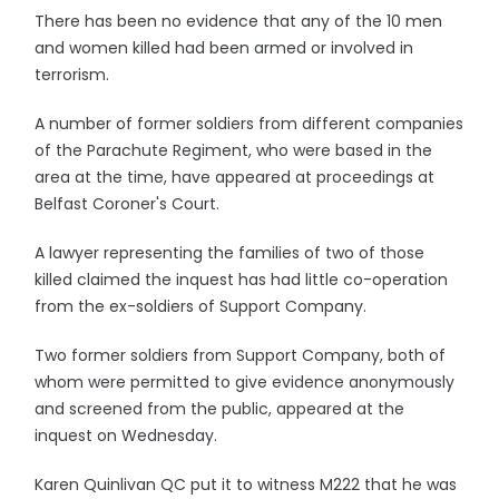
There has been no evidence that any of the 10 men
and women killed had been armed or involved in
terrorism.
A number of former soldiers from different companies
of the Parachute Regiment, who were based in the
area at the time, have appeared at proceedings at
Belfast Coroner's Court.
A lawyer representing the families of two of those
killed claimed the inquest has had little co-operation
from the ex-soldiers of Support Company.
Two former soldiers from Support Company, both of
whom were permitted to give evidence anonymously
and screened from the public, appeared at the
inquest on Wednesday.
Karen Quinlivan QC put it to witness M222 that he was