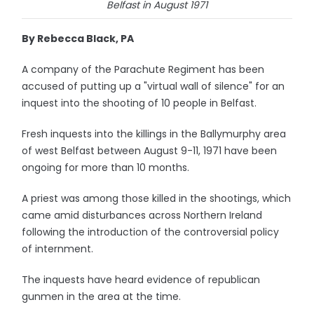
Belfast in August 1971
By Rebecca Black, PA
A company of the Parachute Regiment has been
accused of putting up a "virtual wall of silence" for an
inquest into the shooting of 10 people in Belfast.
Fresh inquests into the killings in the Ballymurphy area
of west Belfast between August 9-11, 1971 have been
ongoing for more than 10 months.
A priest was among those killed in the shootings, which
came amid disturbances across Northern Ireland
following the introduction of the controversial policy
of internment.
The inquests have heard evidence of republican
gunmen in the area at the time.