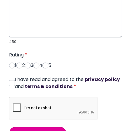
450
Rating
*
1
2
3
4
5
I have read and agreed to the
privacy policy
and
terms & conditions
*