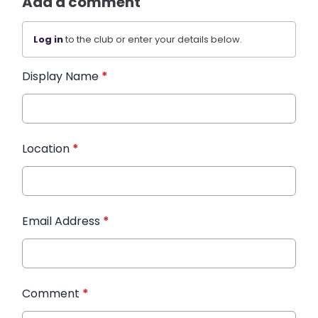
Add a comment
Log in
to the club or enter your details below.
Display Name
*
Location
*
Email Address
*
Comment
*