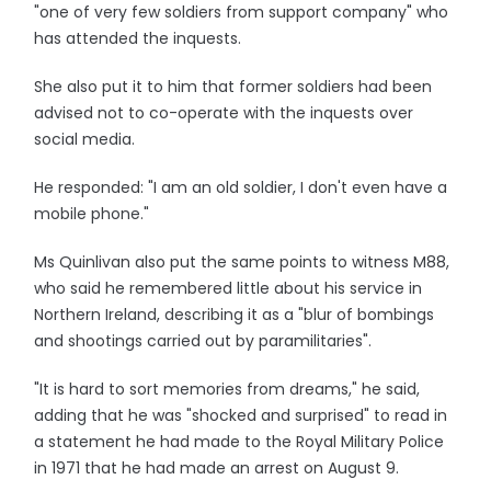
"one of very few soldiers from support company" who
has attended the inquests.
She also put it to him that former soldiers had been
advised not to co-operate with the inquests over
social media.
He responded: "I am an old soldier, I don't even have a
mobile phone."
Ms Quinlivan also put the same points to witness M88,
who said he remembered little about his service in
Northern Ireland, describing it as a "blur of bombings
and shootings carried out by paramilitaries".
"It is hard to sort memories from dreams," he said,
adding that he was "shocked and surprised" to read in
a statement he had made to the Royal Military Police
in 1971 that he had made an arrest on August 9.