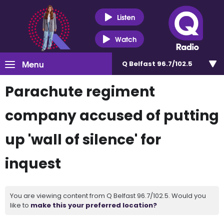
Listen
Watch
Menu
Q Belfast 96.7/102.5
Parachute regiment
company accused of putting
up 'wall of silence' for
inquest
You are viewing content from Q Belfast 96.7/102.5. Would you
like to
make this your preferred location?