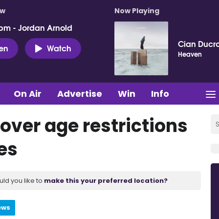
ow
Now Playing
pm - Jordan Arnold
Cian Ducro
ten
Watch
Heaven
On Air
Advertise
Win
Info
 over age restrictions
es
uld you like to
make this your preferred location?
ews