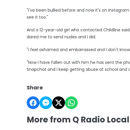
"I've been bullied before and now it's on Instagra
see it too."
And a 12-year-old girl who contacted Childline sai
dared me to send nudes and I did.
"I feel ashamed and embarrassed and I don't know w
"Now I have fallen out with him he has sent the p
Snapchat and I keep getting abuse at school and on
Share
More from Q Radio Loca