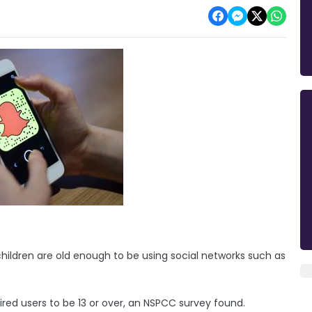
hildren are old enough to be using social networks such as
quired users to be 13 or over, an NSPCC survey found.