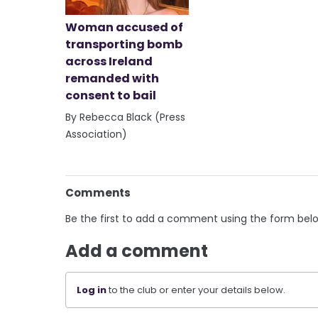
Woman accused of
transporting bomb
across Ireland
remanded with
consent to bail
By Rebecca Black (Press
Association)
Comments
Be the first to add a comment using the form bel
Add a comment
Log in
to the club or enter your details below.