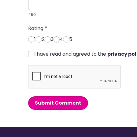
450
Rating
*
1
2
3
4
5
I have read and agreed to the
privacy pol
Submit Comment