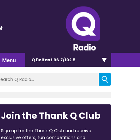
t
Menu
Q Belfast 96.7/102.5
Join the Thank Q Club
Sign up for the Thank Q Club and receive
exclusive offers, fun competitions and