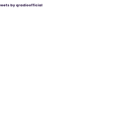
eets by qradioofficial