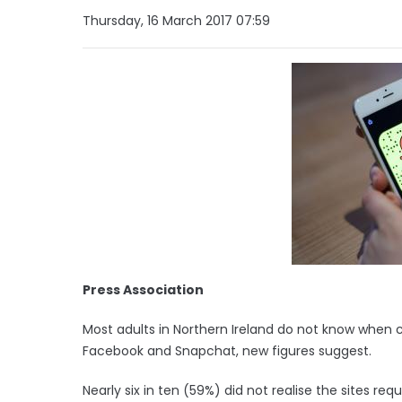
Thursday, 16 March 2017 07:59
Press Association
Most adults in Northern Ireland do not know when c
Facebook and Snapchat, new figures suggest.
Nearly six in ten (59%) did not realise the sites re