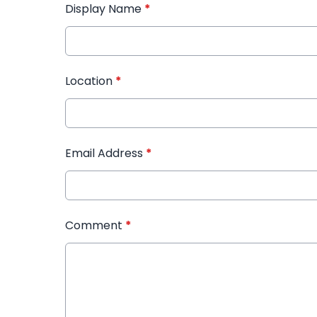
Display Name
*
Location
*
Email Address
*
Comment
*