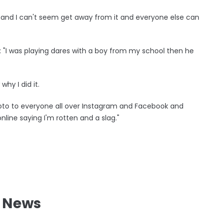
m and I can't seem get away from it and everyone else can
d: "I was playing dares with a boy from my school then he
hy I did it.
hoto to everyone all over Instagram and Facebook and
line saying I'm rotten and a slag."
l News