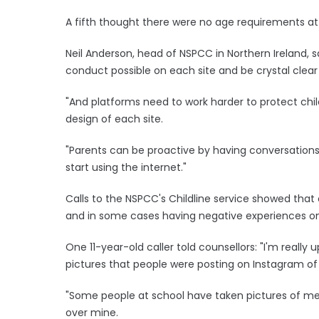
A fifth thought there were no age requirements at 
Neil Anderson, head of NSPCC in Northern Ireland, s
conduct possible on each site and be crystal clear
"And platforms need to work harder to protect chil
design of each site.
"Parents can be proactive by having conversations 
start using the internet."
Calls to the NSPCC's Childline service showed that 
and in some cases having negative experiences on
One 11-year-old caller told counsellors: "I'm reall
pictures that people were posting on Instagram of
"Some people at school have taken pictures of me 
over mine.