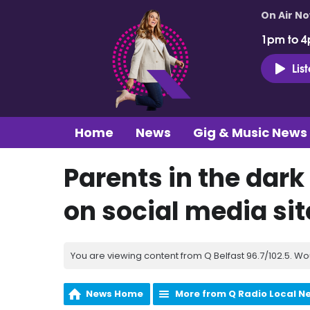
On Air N
1pm to 4
Lis
Home
News
Gig & Music News
Parents in the dark
on social media sit
You are viewing content from Q Belfast 96.7/102.5. Wo
News Home
More from Q Radio Local N