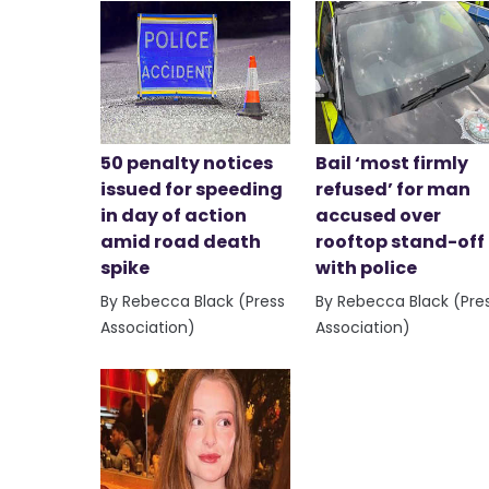
50 penalty notices
Bail ‘most firmly
issued for speeding
refused’ for man
in day of action
accused over
amid road death
rooftop stand-off
spike
with police
By Rebecca Black (Press
By Rebecca Black (Pre
Association)
Association)