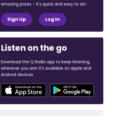
amazing prizes - it's quick and easy to do!
Sign Up
Log In
Listen on the go
Download the Q Radio app to keep listening,
wherever you are! It's available on Apple and
Android devices.