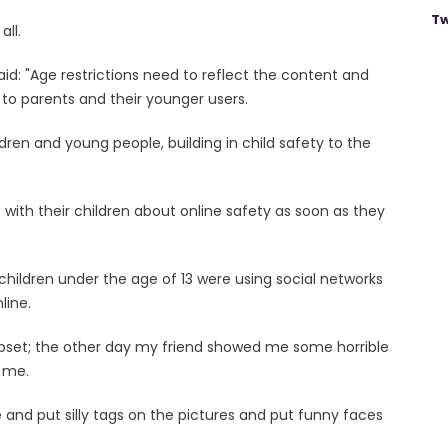
Tw
all.
aid: "Age restrictions need to reflect the content and
 to parents and their younger users.
dren and young people, building in child safety to the
with their children about online safety as soon as they
children under the age of 13 were using social networks
line.
y upset; the other day my friend showed me some horrible
 me.
and put silly tags on the pictures and put funny faces