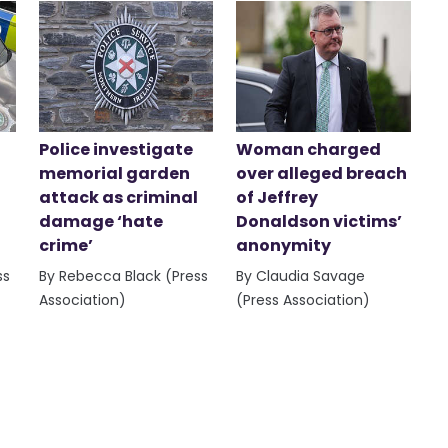
Police investigate
Woman charged
memorial garden
over alleged breach
attack as criminal
of Jeffrey
damage ‘hate
Donaldson victims’
crime’
anonymity
ss
By Rebecca Black (Press
By Claudia Savage
Association)
(Press Association)