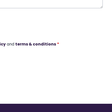
icy
and
terms & conditions
*