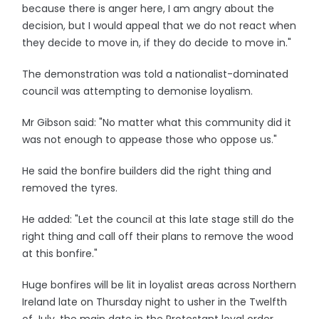
because there is anger here, I am angry about the
decision, but I would appeal that we do not react when
they decide to move in, if they do decide to move in."
The demonstration was told a nationalist-dominated
council was attempting to demonise loyalism.
Mr Gibson said: "No matter what this community did it
was not enough to appease those who oppose us."
He said the bonfire builders did the right thing and
removed the tyres.
He added: "Let the council at this late stage still do the
right thing and call off their plans to remove the wood
at this bonfire."
Huge bonfires will be lit in loyalist areas across Northern
Ireland late on Thursday night to usher in the Twelfth