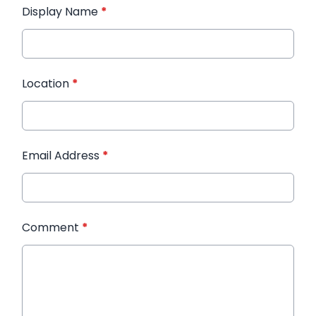
Display Name
*
Location
*
Email Address
*
Comment
*