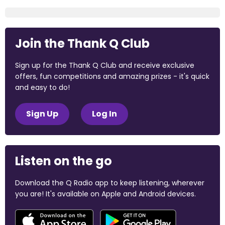
Join the Thank Q Club
Sign up for the Thank Q Club and receive exclusive
offers, fun competitions and amazing prizes - it's quick
and easy to do!
Sign Up
Log In
Listen on the go
Download the Q Radio app to keep listening, wherever
you are! It's available on Apple and Android devices.