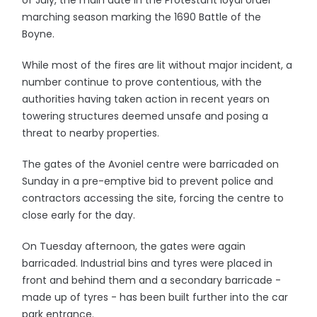
of July, the main date in the Protestant loyal order
marching season marking the 1690 Battle of the
Boyne.
While most of the fires are lit without major incident, a
number continue to prove contentious, with the
authorities having taken action in recent years on
towering structures deemed unsafe and posing a
threat to nearby properties.
The gates of the Avoniel centre were barricaded on
Sunday in a pre-emptive bid to prevent police and
contractors accessing the site, forcing the centre to
close early for the day.
On Tuesday afternoon, the gates were again
barricaded. Industrial bins and tyres were placed in
front and behind them and a secondary barricade -
made up of tyres - has been built further into the car
park entrance.