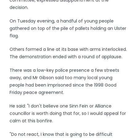
committee, expressed disappointment at the
decision.
On Tuesday evening, a handful of young people
gathered on top of the pile of pallets holding an Ulster
flag.
Others formed a line at its base with arms interlocked.
The demonstration ended with a round of applause.
There was a low-key police presence a few streets
away, and Mr Gibson said too many local young
people had been imprisoned since the 1998 Good
Friday peace agreement.
He said: "I don't believe one Sinn Fein or Alliance
councillor is worth doing that for, so I would appeal for
calm at this bonfire.
"Do not react, I know that is going to be difficult