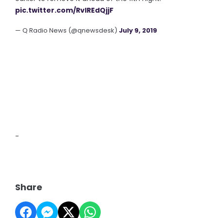
pic.twitter.com/RvIREdQjjF
— Q Radio News (@qnewsdesk)
July 9, 2019
-
Share