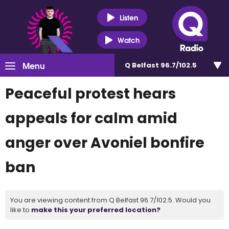
Listen
Watch
Menu
Q Belfast 96.7/102.5
Peaceful protest hears
appeals for calm amid
anger over Avoniel bonfire
ban
You are viewing content from Q Belfast 96.7/102.5. Would you
like to
make this your preferred location?