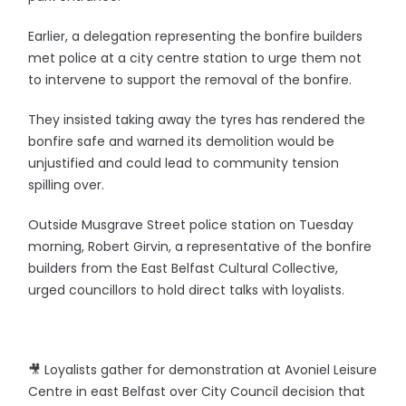
Earlier, a delegation representing the bonfire builders
met police at a city centre station to urge them not
to intervene to support the removal of the bonfire.
They insisted taking away the tyres has rendered the
bonfire safe and warned its demolition would be
unjustified and could lead to community tension
spilling over.
Outside Musgrave Street police station on Tuesday
morning, Robert Girvin, a representative of the bonfire
builders from the East Belfast Cultural Collective,
urged councillors to hold direct talks with loyalists.
🎥 Loyalists gather for demonstration at Avoniel Leisure
Centre in east Belfast over City Council decision that