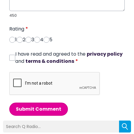
450
Rating
*
1
2
3
4
5
I have read and agreed to the
privacy policy
and
terms & conditions
*
Submit Comment