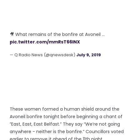
🎥 What remains of the bonfire at Avoneil ...
pic.twitter.com/mmRsT66lNX
— Q Radio News (@qnewsdesk)
July 9, 2019
These women formed a human shield around the
Avoneil bonfire tonight before beginning a chant of
”East, East, East Belfast.” They say “We’re not going
anywhere - neither is the bonfire.” Councillors voted
earlier to remove it ahead of the 11th night.