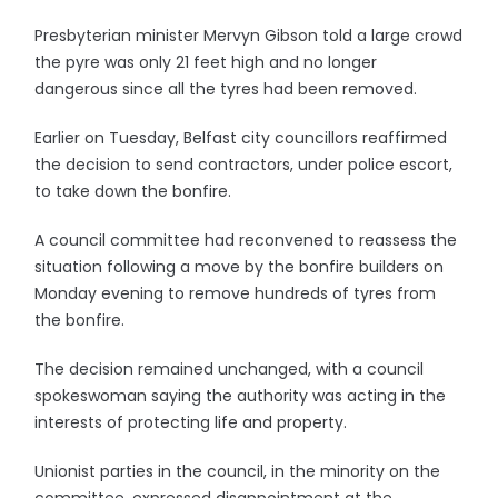
Presbyterian minister Mervyn Gibson told a large crowd
the pyre was only 21 feet high and no longer
dangerous since all the tyres had been removed.
Earlier on Tuesday, Belfast city councillors reaffirmed
the decision to send contractors, under police escort,
to take down the bonfire.
A council committee had reconvened to reassess the
situation following a move by the bonfire builders on
Monday evening to remove hundreds of tyres from
the bonfire.
The decision remained unchanged, with a council
spokeswoman saying the authority was acting in the
interests of protecting life and property.
Unionist parties in the council, in the minority on the