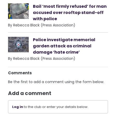
Bail ‘most firmly refused’ for man
accused over rooftop stand-off
with police
By Rebecca Black (Press Association)
Police investigate memorial
garden attack as criminal
damage ‘hate crime’
By Rebecca Black (Press Association)
Comments
Be the first to add a comment using the form below.
Add a comment
Log in
to the club or enter your details below.