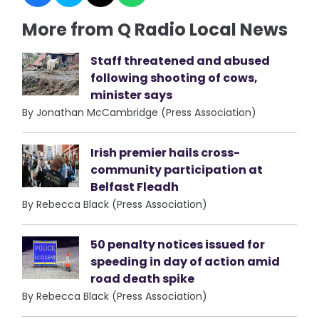
More from Q Radio Local News
Staff threatened and abused
following shooting of cows,
minister says
By Jonathan McCambridge (Press Association)
Irish premier hails cross-
community participation at
Belfast Fleadh
By Rebecca Black (Press Association)
50 penalty notices issued for
speeding in day of action amid
road death spike
By Rebecca Black (Press Association)