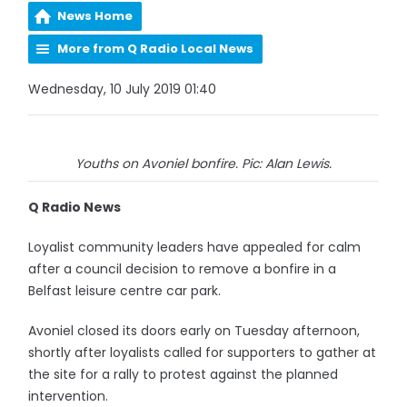
News Home
More from Q Radio Local News
Wednesday, 10 July 2019 01:40
Youths on Avoniel bonfire. Pic: Alan Lewis.
Q Radio News
Loyalist community leaders have appealed for calm
after a council decision to remove a bonfire in a
Belfast leisure centre car park.
Avoniel closed its doors early on Tuesday afternoon,
shortly after loyalists called for supporters to gather at
the site for a rally to protest against the planned
intervention.