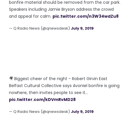
bonfire material should be removed from the car park.
Speakers including Jamie Bryson address the crowd
and appeal for calm.
pic.twitter.com/n3W34wdZu8
— Q Radio News (@qnewsdesk)
July 9, 2019
🎥 Biggest cheer of the night - Robert Girvin East
Belfast Cultural Collective says Avoniel bonfire is going
nowhere, then invites people to see it...
pic.twitter.com/kDVmRvMD28
— Q Radio News (@qnewsdesk)
July 9, 2019