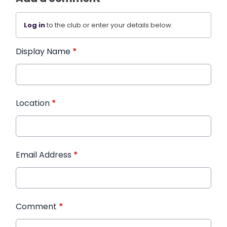
Log in
to the club or enter your details below.
Display Name
*
Location
*
Email Address
*
Comment
*