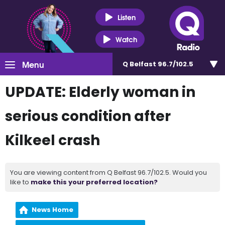
Listen
Watch
Menu
Q Belfast 96.7/102.5
UPDATE: Elderly woman in
serious condition after
Kilkeel crash
You are viewing content from Q Belfast 96.7/102.5. Would you
like to
make this your preferred location?
News Home