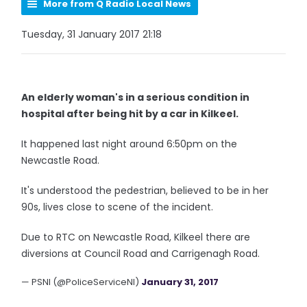
More from Q Radio Local News
Tuesday, 31 January 2017 21:18
An elderly woman's in a serious condition in
hospital after being hit by a car in Kilkeel.
It happened last night around 6:50pm on the
Newcastle Road.
It's understood the pedestrian, believed to be in her
90s, lives close to scene of the incident.
Due to RTC on Newcastle Road, Kilkeel there are
diversions at Council Road and Carrigenagh Road.
— PSNI (@PoliceServiceNI)
January 31, 2017