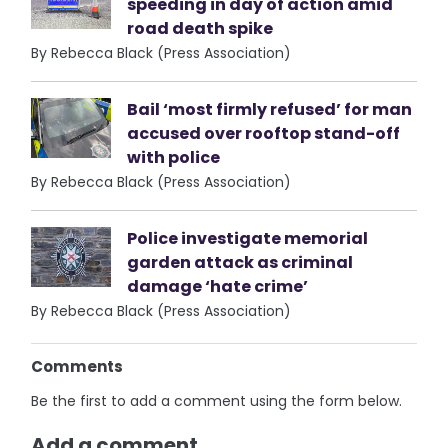
speeding in day of action amid
road death spike
By Rebecca Black (Press Association)
Bail ‘most firmly refused’ for man
accused over rooftop stand-off
with police
By Rebecca Black (Press Association)
Police investigate memorial
garden attack as criminal
damage ‘hate crime’
By Rebecca Black (Press Association)
Comments
Be the first to add a comment using the form below.
Add a comment