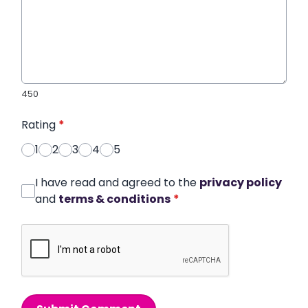
450
Rating
*
1
2
3
4
5
I have read and agreed to the
privacy policy
and
terms & conditions
*