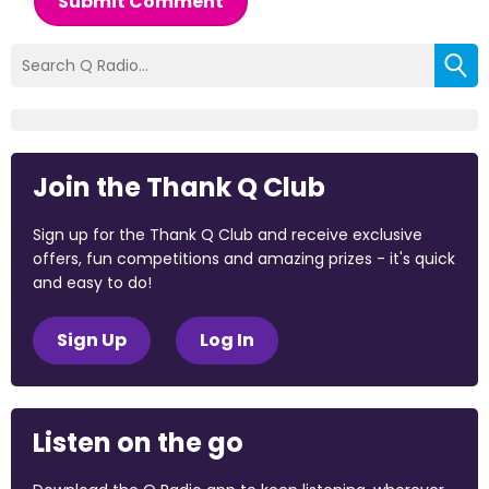
Submit Comment
Join the Thank Q Club
Sign up for the Thank Q Club and receive exclusive
offers, fun competitions and amazing prizes - it's quick
and easy to do!
Sign Up
Log In
Listen on the go