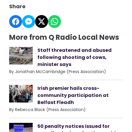
Share
More from Q Radio Local News
Staff threatened and abused
following shooting of cows,
minister says
By Jonathan McCambridge (Press Association)
Irish premier hails cross-
community participation at
Belfast Fleadh
By Rebecca Black (Press Association)
50 penalty notices issued for