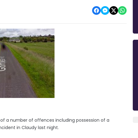
of a number of offences including possession of a
ncident in Claudy last night.