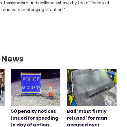
ofessionalism and resilience shown by the officers last
 and very challenging situation.”
l News
50 penalty notices
Bail ‘most firmly
issued for speeding
refused’ for man
in day of action
accused over