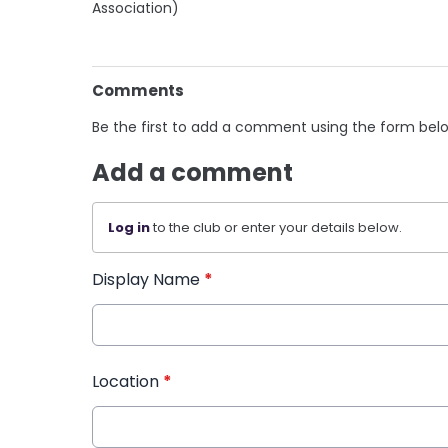
Association)
Comments
Be the first to add a comment using the form bel
Add a comment
Log in
to the club or enter your details below.
Display Name
*
Location
*