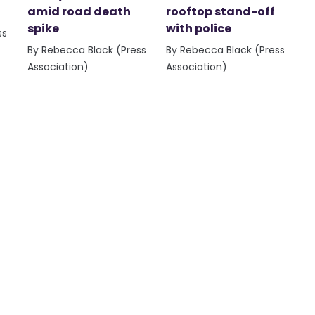
amid road death
rooftop stand-off
spike
with police
ss
By Rebecca Black (Press
By Rebecca Black (Press
Association)
Association)