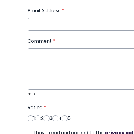
Email Address
*
Comment
*
450
Rating
*
1
2
3
4
5
I have read and agreed to the
privacy pol