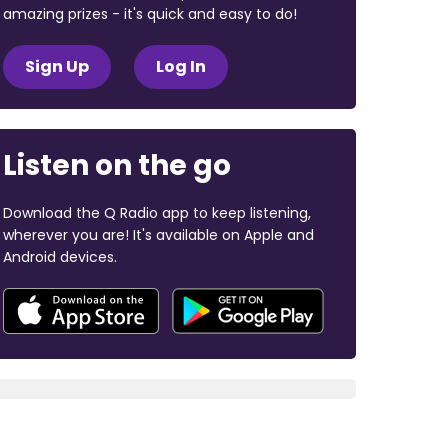
amazing prizes - it's quick and easy to do!
Sign Up
Log In
Listen on the go
Download the Q Radio app to keep listening,
wherever you are! It's available on Apple and
Android devices.