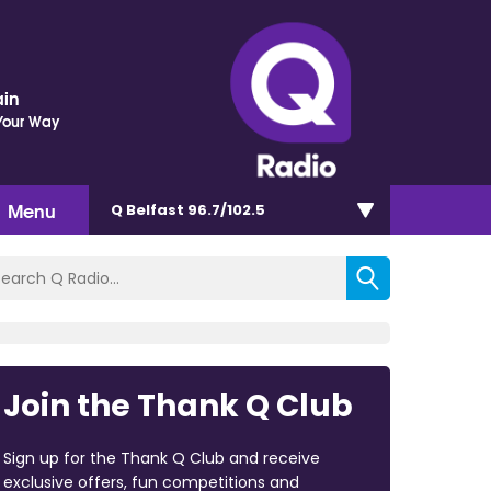
ain
Your Way
Menu
Q Belfast 96.7/102.5
Join the Thank Q Club
Sign up for the Thank Q Club and receive
exclusive offers, fun competitions and