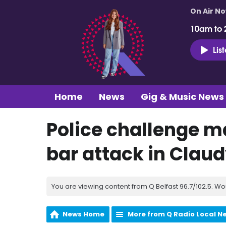
On Air N
10am to 
Lis
Home
News
Gig & Music News
Police challenge m
bar attack in Clau
You are viewing content from Q Belfast 96.7/102.5. Wo
News Home
More from Q Radio Local N