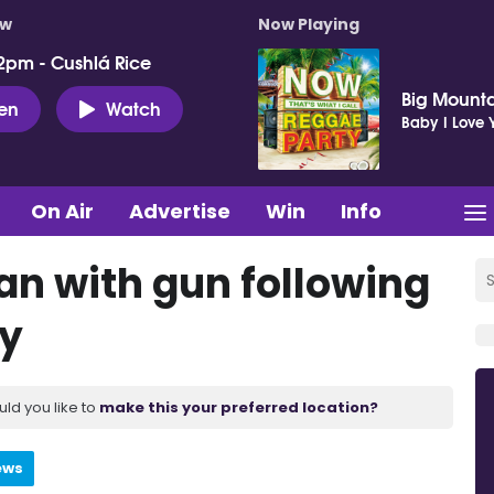
ow
Now Playing
2pm - Cushlá Rice
Big Mount
ten
Watch
Baby I Love 
On Air
Advertise
Win
Info
an with gun following
dy
uld you like to
make this your preferred location?
ews