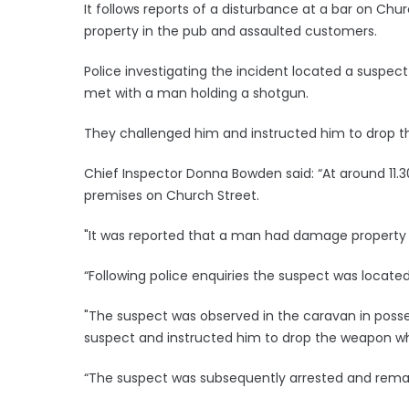
It follows reports of a disturbance at a bar on C
property in the pub and assaulted customers.
Police investigating the incident located a suspec
met with a man holding a shotgun.
They challenged him and instructed him to drop t
Chief Inspector Donna Bowden said: “At around 11.3
premises on Church Street.
"It was reported that a man had damage property
“Following police enquiries the suspect was locate
"The suspect was observed in the caravan in posses
suspect and instructed him to drop the weapon wh
“The suspect was subsequently arrested and remain