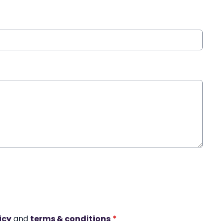
icy
and
terms & conditions
*