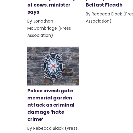
of cows, minister
Belfast Fleadh
says
By Rebecca Black (Pre
By Jonathan
Association)
McCambridge (Press
Association)
Police investigate
memorial garden
attack as criminal
damage ‘hate
crime’
By Rebecca Black (Press