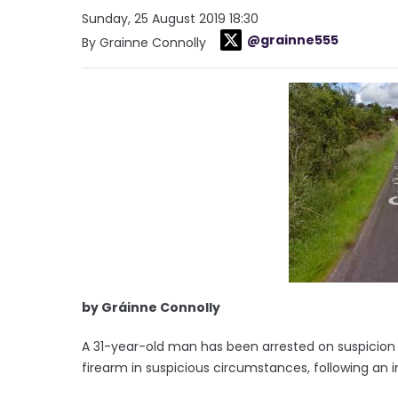
Sunday, 25 August 2019 18:30
@grainne555
By Grainne Connolly
by Gráinne Connolly
A 31-year-old man has been arrested on suspicion 
firearm in suspicious circumstances, following an i