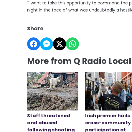
“I want to take this opportunity to commend the pr
night in the face of what was undoubtedly a hostile
Share
More from Q Radio Loca
Staff threatened
Irish premier hails
and abused
cross-community
following shooting
participation at