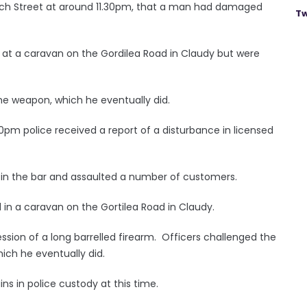
hurch Street at around 11.30pm, that a man had damaged
Tw
t at a caravan on the Gordilea Road in Claudy but were
he weapon, which he eventually did.
0pm police received a report of a disturbance in licensed
 in the bar and assaulted a number of customers.
d in a caravan on the Gortilea Road in Claudy.
sion of a long barrelled firearm. Officers challenged the
ich he eventually did.
s in police custody at this time.