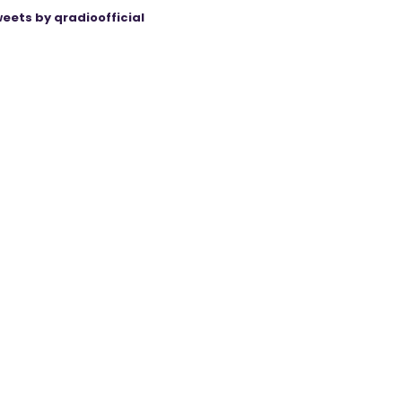
eets by qradioofficial