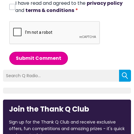
I have read and agreed to the
privacy policy
and
terms & conditions
*
Submit Comment
Join the Thank Q Club
Sign up for the Thank Q Club and receive exclusive
offers, fun competitions and amazing prizes - it's quick