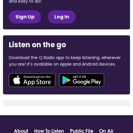
and easy to do!
Sign Up
Log In
Listen on the go
Download the Q Radio app to keep listening, wherever
you are! It's available on Apple and Android devices.
About
How To Listen
Public File
On Air