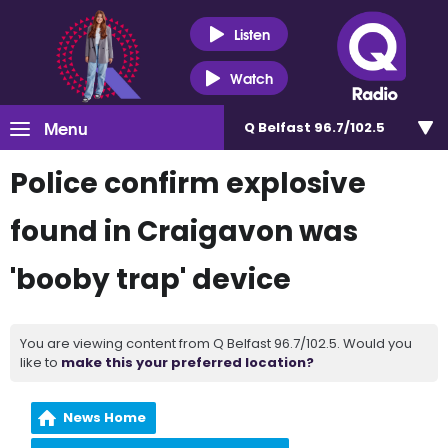
Listen
Watch
Menu
Q Belfast 96.7/102.5
Police confirm explosive
found in Craigavon was
'booby trap' device
You are viewing content from Q Belfast 96.7/102.5. Would you
like to
make this your preferred location?
News Home