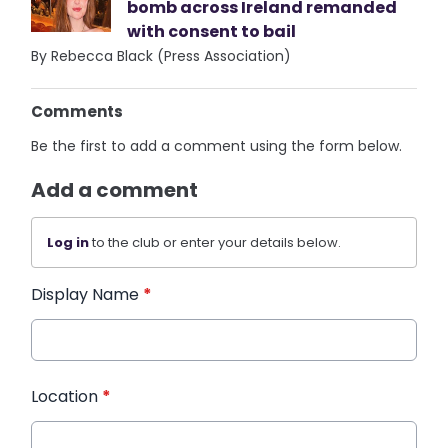
bomb across Ireland remanded
with consent to bail
By Rebecca Black (Press Association)
Comments
Be the first to add a comment using the form below.
Add a comment
Log in
to the club or enter your details below.
Display Name
*
Location
*