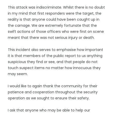
This attack was indiscriminate. Whilst there is no doubt
in my mind that first responders were the target, the
reality is that anyone could have been caught up in
the carnage. We are extremely fortunate that the
swift actions of those officers who were first on scene
meant that there was not serious injury or death.
This incident also serves to emphasise how important
it is that members of the public report to us anything
suspicious they find or see, and that people do not
touch suspect items no matter how innocuous they
may seem.
I would like to again thank the community for their
patience and cooperation throughout the security
operation as we sought to ensure their safety.
I ask that anyone who may be able to help our