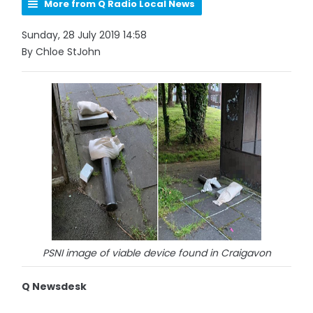
More from Q Radio Local News
Sunday, 28 July 2019 14:58
By Chloe StJohn
PSNI image of viable device found in Craigavon
Q Newsdesk