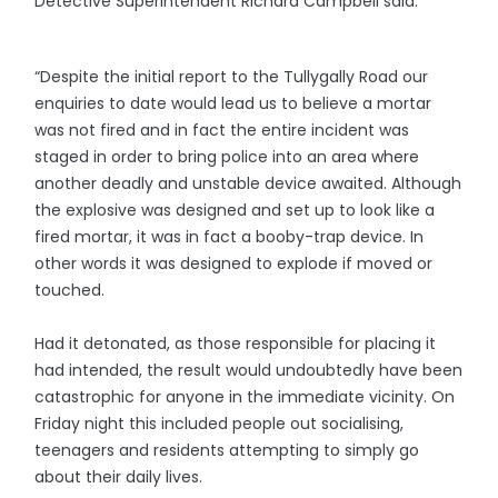
Detective Superintendent Richard Campbell said:
“Despite the initial report to the Tullygally Road our
enquiries to date would lead us to believe a mortar
was not fired and in fact the entire incident was
staged in order to bring police into an area where
another deadly and unstable device awaited. Although
the explosive was designed and set up to look like a
fired mortar, it was in fact a booby-trap device. In
other words it was designed to explode if moved or
touched.
Had it detonated, as those responsible for placing it
had intended, the result would undoubtedly have been
catastrophic for anyone in the immediate vicinity. On
Friday night this included people out socialising,
teenagers and residents attempting to simply go
about their daily lives.