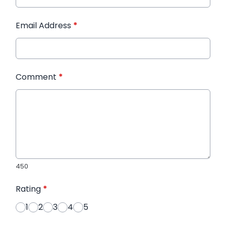
Email Address
*
Comment
*
450
Rating
*
1
2
3
4
5