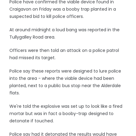
Police have confirmed the viable device found in
Craigavon on Friday was a booby trap planted in a
suspected bid to kill police officers.
At around midnight a loud bang was reported in the
Tullygalley Road area.
Officers were then told an attack on a police patrol
had missed its target.
Police say these reports were designed to lure police
into the area - where the viable device had been
planted, next to a public bus stop near the Alderdale
flats.
We're told the explosive was set up to look like a fired
mortar but was in fact a booby-trap designed to
detonate if touched.
Police say had it detonated the results would have