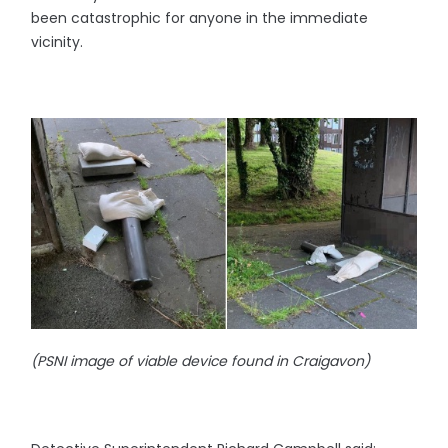
been catastrophic for anyone in the immediate
vicinity.
(PSNI image of viable device found in Craigavon)