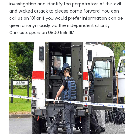
investigation and identify the perpetrators of this evil
and wicked attack to please come forward. You can
call us on 101 or if you would prefer information can be
given anonymously via the independent charity
Crimestoppers on 0800 555 111.”