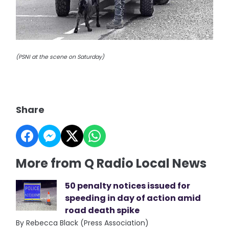
(PSNI at the scene on Saturday)
Share
More from Q Radio Local News
50 penalty notices issued for
speeding in day of action amid
road death spike
By Rebecca Black (Press Association)