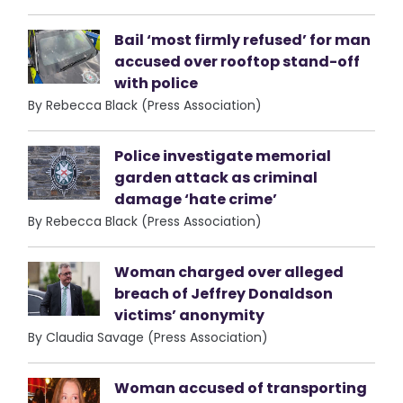
Bail ‘most firmly refused’ for man
accused over rooftop stand-off
with police
By Rebecca Black (Press Association)
Police investigate memorial
garden attack as criminal
damage ‘hate crime’
By Rebecca Black (Press Association)
Woman charged over alleged
breach of Jeffrey Donaldson
victims’ anonymity
By Claudia Savage (Press Association)
Woman accused of transporting