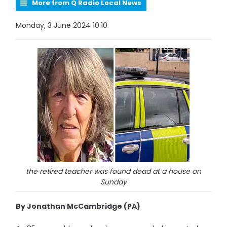
More from Q Radio Local News
Monday, 3 June 2024 10:10
the retired teacher was found dead at a house on
Sunday
By Jonathan McCambridge (PA)