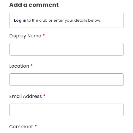
Add a comment
Log in
to the club or enter your details below.
Display Name
*
Location
*
Email Address
*
Comment
*