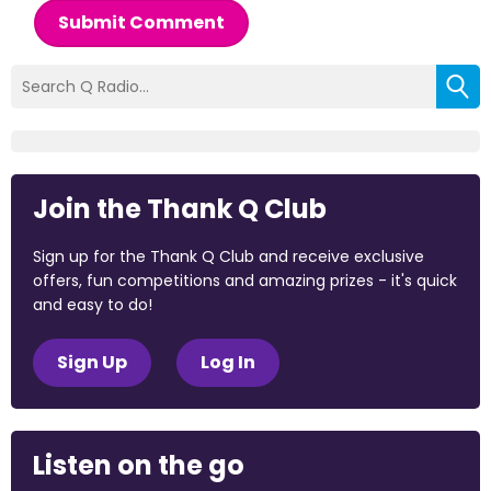
Submit Comment
Join the Thank Q Club
Sign up for the Thank Q Club and receive exclusive
offers, fun competitions and amazing prizes - it's quick
and easy to do!
Sign Up
Log In
Listen on the go