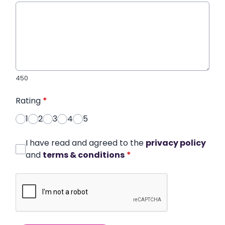
450
Rating
*
1
2
3
4
5
I have read and agreed to the
privacy policy
and
terms & conditions
*