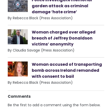
garden attack as criminal
damage ‘hate crime’
By Rebecca Black (Press Association)
Woman charged over alleged
breach of Jeffrey Donaldson
victims’ anonymity
By Claudia Savage (Press Association)
Woman accused of transporting
bomb across Ireland remanded
with consent to bail
By Rebecca Black (Press Association)
Comments
Be the first to add a comment using the form below.