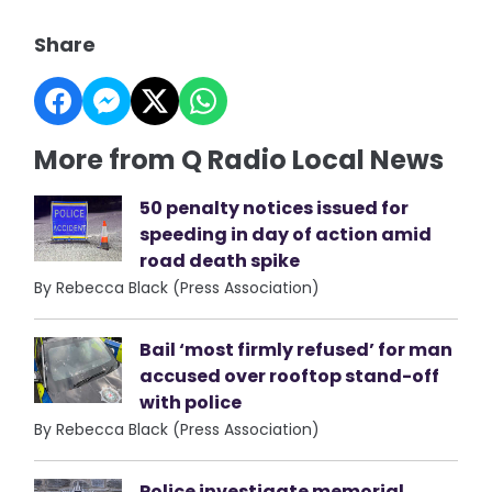
Share
More from Q Radio Local News
50 penalty notices issued for
speeding in day of action amid
road death spike
By Rebecca Black (Press Association)
Bail ‘most firmly refused’ for man
accused over rooftop stand-off
with police
By Rebecca Black (Press Association)
Police investigate memorial