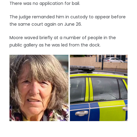
There was no application for bail.
The judge remanded him in custody to appear before
the same court again on June 26.
Moore waved briefly at a number of people in the
public gallery as he was led from the dock.