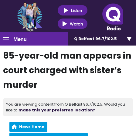
Listen
Watch
Menu
Q Belfast 96.7/102.5
85-year-old man appears in
court charged with sister’s
murder
You are viewing content from Q Belfast 96.7/102.5. Would you
like to
make this your preferred location?
News Home