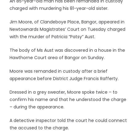
An 85-year-old man has been remanded in custody
charged with murdering his 81-year-old sister.
Jim Moore, of Clandeboye Place, Bangor, appeared in
Newtownards Magistrates’ Court on Tuesday charged
with the murder of Patricia “Patsy” Aust.
The body of Ms Aust was discovered in a house in the
Hawthorne Court area of Bangor on Sunday.
Moore was remanded in custody after a brief
appearance before District Judge Francis Rafferty.
Dressed in a grey sweater, Moore spoke twice – to
confirm his name and that he understood the charge
– during the appearance.
A detective inspector told the court he could connect
the accused to the charge.