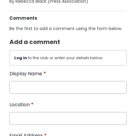
By Rebecca Black (Press Association)
Comments
Be the first to add a comment using the form below.
Add a comment
Log in
to the club or enter your details below.
Display Name
*
Location
*
Email Address
*