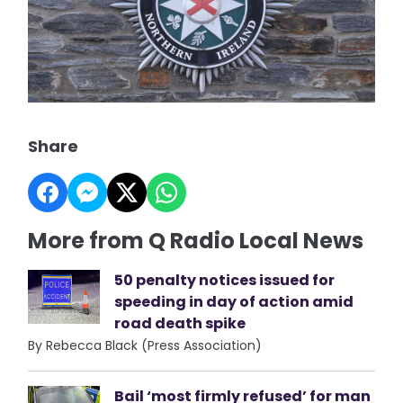
Share
More from Q Radio Local News
50 penalty notices issued for
speeding in day of action amid
road death spike
By Rebecca Black (Press Association)
Bail ‘most firmly refused’ for man