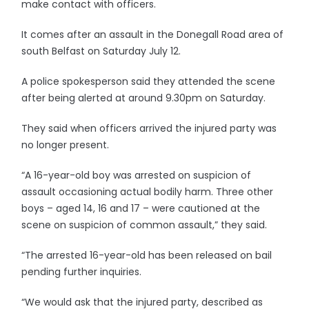
make contact with officers.
It comes after an assault in the Donegall Road area of
south Belfast on Saturday July 12.
A police spokesperson said they attended the scene
after being alerted at around 9.30pm on Saturday.
They said when officers arrived the injured party was
no longer present.
“A 16-year-old boy was arrested on suspicion of
assault occasioning actual bodily harm. Three other
boys – aged 14, 16 and 17 – were cautioned at the
scene on suspicion of common assault,” they said.
“The arrested 16-year-old has been released on bail
pending further inquiries.
“We would ask that the injured party, described as