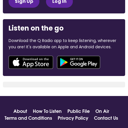
Sign Up
Log In
Listen on the go
Download the Q Radio app to keep listening, wherever
you are! It's available on Apple and Android devices.
About
How To Listen
Public File
On Air
Terms and Conditions
Privacy Policy
Contact Us