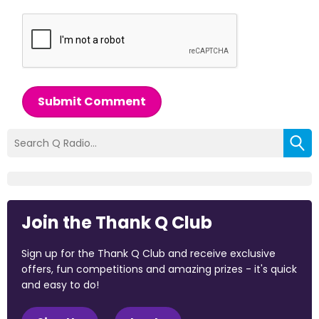
Submit Comment
Join the Thank Q Club
Sign up for the Thank Q Club and receive exclusive
offers, fun competitions and amazing prizes - it's quick
and easy to do!