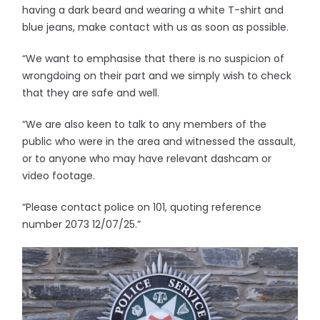
having a dark beard and wearing a white T-shirt and
blue jeans, make contact with us as soon as possible.
“We want to emphasise that there is no suspicion of
wrongdoing on their part and we simply wish to check
that they are safe and well.
“We are also keen to talk to any members of the
public who were in the area and witnessed the assault,
or to anyone who may have relevant dashcam or
video footage.
“Please contact police on 101, quoting reference
number 2073 12/07/25.”