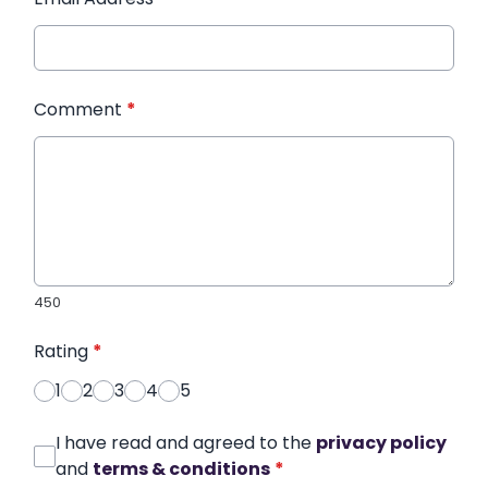
Comment
*
450
Rating
*
1
2
3
4
5
I have read and agreed to the
privacy policy
and
terms & conditions
*