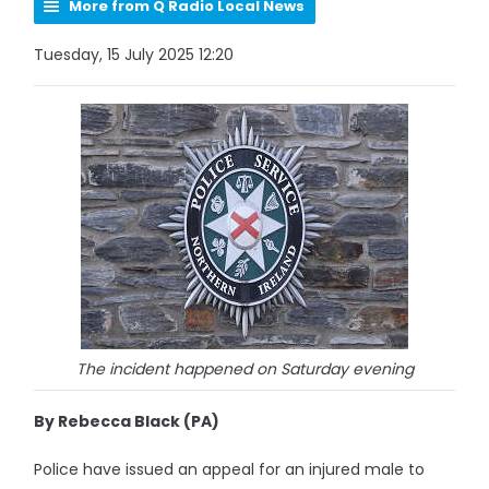
More from Q Radio Local News
Tuesday, 15 July 2025 12:20
The incident happened on Saturday evening
By Rebecca Black (PA)
Police have issued an appeal for an injured male to