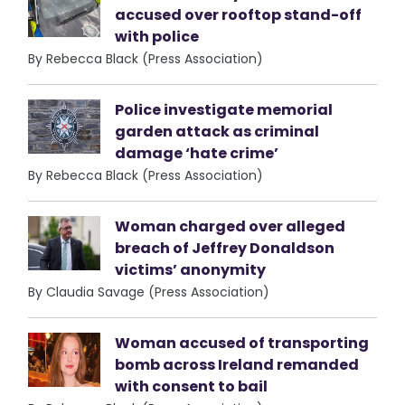
accused over rooftop stand-off
with police
By Rebecca Black (Press Association)
Police investigate memorial
garden attack as criminal
damage ‘hate crime’
By Rebecca Black (Press Association)
Woman charged over alleged
breach of Jeffrey Donaldson
victims’ anonymity
By Claudia Savage (Press Association)
Woman accused of transporting
bomb across Ireland remanded
with consent to bail