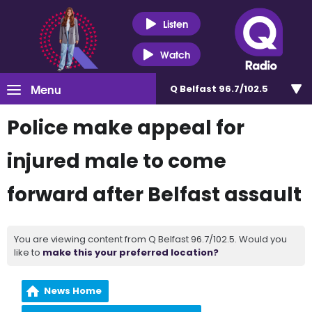
Listen
Watch
Menu
Q Belfast 96.7/102.5
Police make appeal for
injured male to come
forward after Belfast assault
You are viewing content from Q Belfast 96.7/102.5. Would you
like to
make this your preferred location?
News Home