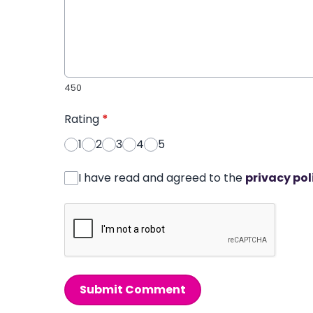
450
Rating
*
1
2
3
4
5
I have read and agreed to the
privacy pol
Submit Comment