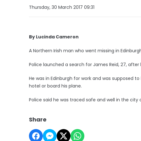
Thursday, 30 March 2017 09:31
By Lucinda Cameron
A Northern Irish man who went missing in Edinburg
Police launched a search for James Reid, 27, after h
He was in Edinburgh for work and was supposed to 
hotel or board his plane.
Police said he was traced safe and well in the city
Share