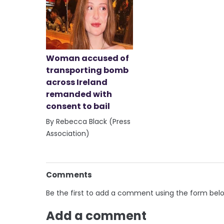
Woman accused of
transporting bomb
across Ireland
remanded with
consent to bail
By Rebecca Black (Press
Association)
Comments
Be the first to add a comment using the form bel
Add a comment