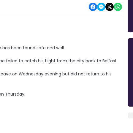
h has been found safe and well.
e failed to catch his flight from the city back to Belfast.
leave on Wednesday evening but did not return to his
 on Thursday.