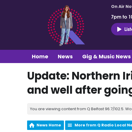
On Air N
7pm to 1
Lis
Home
News
Gig & Music News
Update: Northern I
and well after goin
You are viewing content from Q Belfast 96.7/102.5. Wo
News Home
More from Q Radio Local N