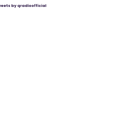
eets by qradioofficial