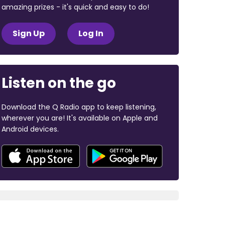
amazing prizes - it's quick and easy to do!
Sign Up
Log In
Listen on the go
Download the Q Radio app to keep listening,
wherever you are! It's available on Apple and
Android devices.