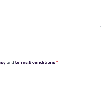
icy
and
terms & conditions
*