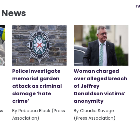
Tw
l News
Police investigate
Woman charged
memorial garden
over alleged breach
attack as criminal
of Jeffrey
damage ‘hate
Donaldson victims’
crime’
anonymity
ss
By Rebecca Black (Press
By Claudia Savage
Association)
(Press Association)