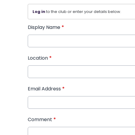
Log in
to the club or enter your details below.
Display Name
*
Location
*
Email Address
*
Comment
*