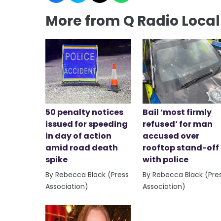
More from Q Radio Loca
50 penalty notices
Bail ‘most firmly
issued for speeding
refused’ for man
in day of action
accused over
amid road death
rooftop stand-off
spike
with police
By Rebecca Black (Press
By Rebecca Black (Pre
Association)
Association)