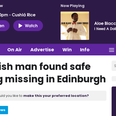
ow
Now Playing
0pm - Cushlá Rice
Aloe Blacc
ten
Watch
I Need A Dol
On Air
Advertise
Win
Info
rish man found safe
g missing in Edinburgh
uld you like to
make this your preferred location?
ews