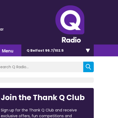
lar
Menu
Q Belfast 96.7/102.5
Join the Thank Q Club
Sign up for the Thank Q Club and receive
exclusive offers, fun competitions and