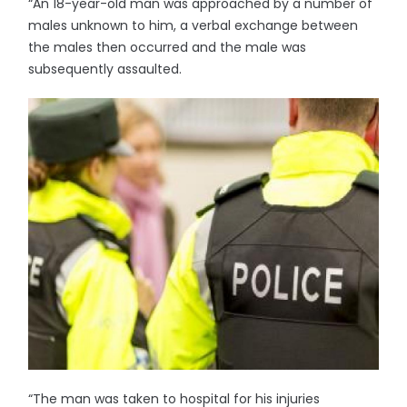
“An 18-year-old man was approached by a number of
males unknown to him, a verbal exchange between
the males then occurred and the male was
subsequently assaulted.
“The man was taken to hospital for his injuries