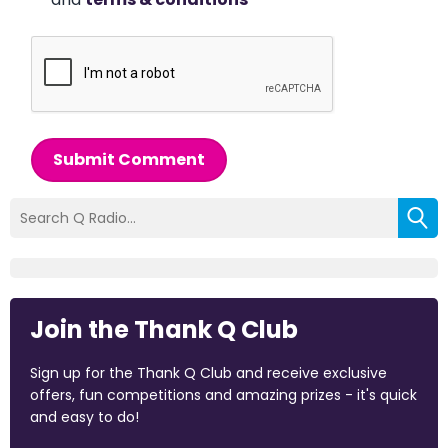
Submit Comment
Join the Thank Q Club
Sign up for the Thank Q Club and receive exclusive
offers, fun competitions and amazing prizes - it's quick
and easy to do!