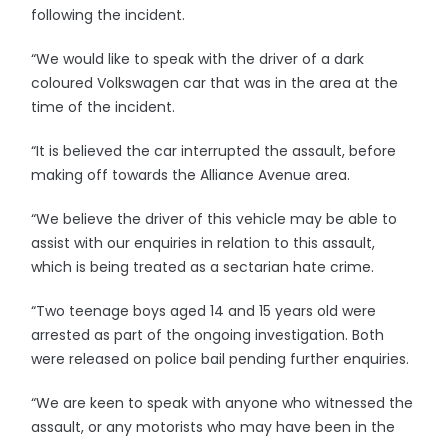
following the incident.
“We would like to speak with the driver of a dark
coloured Volkswagen car that was in the area at the
time of the incident.
“It is believed the car interrupted the assault, before
making off towards the Alliance Avenue area.
“We believe the driver of this vehicle may be able to
assist with our enquiries in relation to this assault,
which is being treated as a sectarian hate crime.
“Two teenage boys aged 14 and 15 years old were
arrested as part of the ongoing investigation. Both
were released on police bail pending further enquiries.
“We are keen to speak with anyone who witnessed the
assault, or any motorists who may have been in the