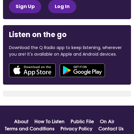
Sign Up
Log In
Listen on the go
Download the Q Radio app to keep listening, wherever
you are! It's available on Apple and Android devices.
About
How To Listen
Public File
On Air
Terms and Conditions
Privacy Policy
Contact Us