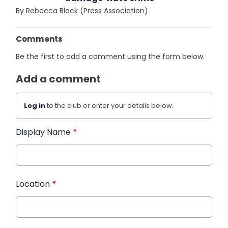
By Rebecca Black (Press Association)
Comments
Be the first to add a comment using the form below.
Add a comment
Log in
to the club or enter your details below.
Display Name
*
Location
*