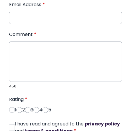
Email Address
*
Comment
*
450
Rating
*
1
2
3
4
5
I have read and agreed to the
privacy policy
and
terms & conditions
*