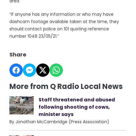
area.
“If anyone has any information or who may have
dashcam footage available taken at the time, they
should contact police on 101 quoting reference
number 1048 23/05/21.”
Share
More from Q Radio Local News
Staff threatened and abused
following shooting of cows,
minister says
By Jonathan McCambridge (Press Association)