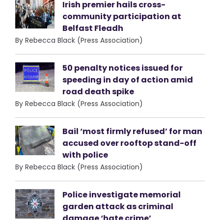
Irish premier hails cross-
community participation at
Belfast Fleadh
By Rebecca Black (Press Association)
50 penalty notices issued for
speeding in day of action amid
road death spike
By Rebecca Black (Press Association)
Bail ‘most firmly refused’ for man
accused over rooftop stand-off
with police
By Rebecca Black (Press Association)
Police investigate memorial
garden attack as criminal
damage ‘hate crime’