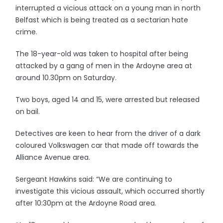
interrupted a vicious attack on a young man in north
Belfast which is being treated as a sectarian hate
crime.
The 18-year-old was taken to hospital after being
attacked by a gang of men in the Ardoyne area at
around 10.30pm on Saturday.
Two boys, aged 14 and 15, were arrested but released
on bail.
Detectives are keen to hear from the driver of a dark
coloured Volkswagen car that made off towards the
Alliance Avenue area.
Sergeant Hawkins said: “We are continuing to
investigate this vicious assault, which occurred shortly
after 10:30pm at the Ardoyne Road area.