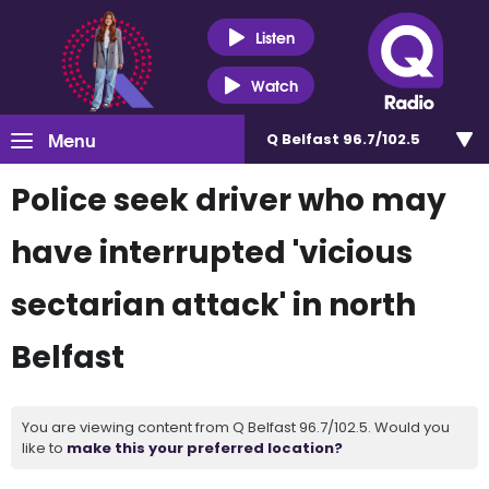
Listen
Watch
Menu
Q Belfast 96.7/102.5
Police seek driver who may
have interrupted 'vicious
sectarian attack' in north
Belfast
You are viewing content from Q Belfast 96.7/102.5. Would you
like to
make this your preferred location?