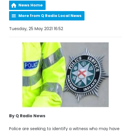
News Home
More from Q Radio Local News
Tuesday, 25 May 2021 16:52
By Q Radio News
Police are seeking to identify a witness who may have