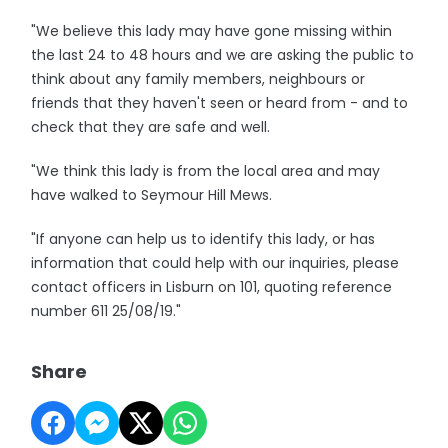
"We believe this lady may have gone missing within
the last 24 to 48 hours and we are asking the public to
think about any family members, neighbours or
friends that they haven't seen or heard from - and to
check that they are safe and well.
"We think this lady is from the local area and may
have walked to Seymour Hill Mews.
"If anyone can help us to identify this lady, or has
information that could help with our inquiries, please
contact officers in Lisburn on 101, quoting reference
number 611 25/08/19."
Share