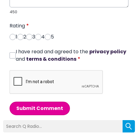
450
Rating
*
1
2
3
4
5
I have read and agreed to the
privacy policy
and
terms & conditions
*
Submit Comment