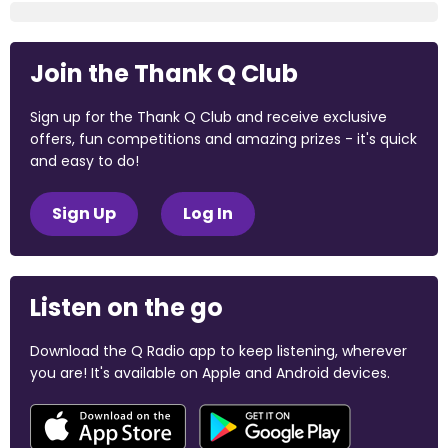
Join the Thank Q Club
Sign up for the Thank Q Club and receive exclusive
offers, fun competitions and amazing prizes - it's quick
and easy to do!
Sign Up
Log In
Listen on the go
Download the Q Radio app to keep listening, wherever
you are! It's available on Apple and Android devices.