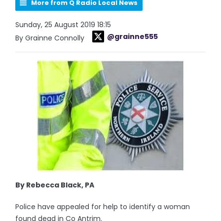
More from Q Radio Local News
Sunday, 25 August 2019 18:15
@grainne555
By Grainne Connolly
By Rebecca Black, PA
Police have appealed for help to identify a woman
found dead in Co Antrim.