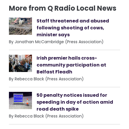
More from Q Radio Local News
Staff threatened and abused
following shooting of cows,
minister says
By Jonathan McCambridge (Press Association)
Irish premier hails cross-
community participation at
Belfast Fleadh
By Rebecca Black (Press Association)
50 penalty notices issued for
speeding in day of action amid
road death spike
By Rebecca Black (Press Association)