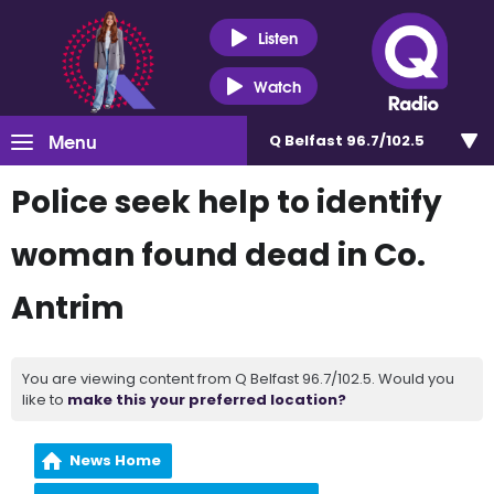
Listen
Watch
Menu
Q Belfast 96.7/102.5
Police seek help to identify
woman found dead in Co.
Antrim
You are viewing content from Q Belfast 96.7/102.5. Would you
like to
make this your preferred location?
News Home