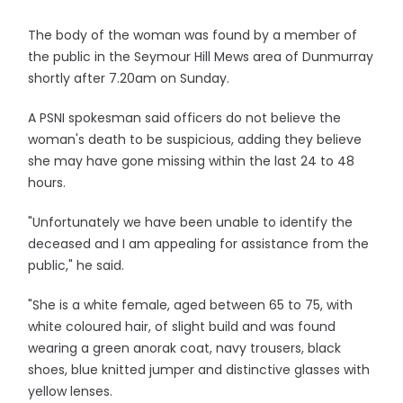
The body of the woman was found by a member of
the public in the Seymour Hill Mews area of Dunmurray
shortly after 7.20am on Sunday.
A PSNI spokesman said officers do not believe the
woman's death to be suspicious, adding they believe
she may have gone missing within the last 24 to 48
hours.
"Unfortunately we have been unable to identify the
deceased and I am appealing for assistance from the
public," he said.
"She is a white female, aged between 65 to 75, with
white coloured hair, of slight build and was found
wearing a green anorak coat, navy trousers, black
shoes, blue knitted jumper and distinctive glasses with
yellow lenses.