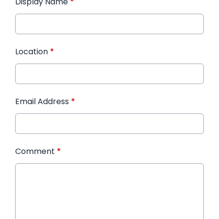
Display Name
*
Location
*
Email Address
*
Comment
*