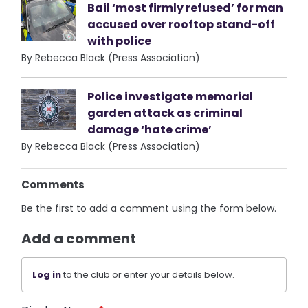
Bail ‘most firmly refused’ for man
accused over rooftop stand-off
with police
By Rebecca Black (Press Association)
Police investigate memorial
garden attack as criminal
damage ‘hate crime’
By Rebecca Black (Press Association)
Comments
Be the first to add a comment using the form below.
Add a comment
Log in
to the club or enter your details below.