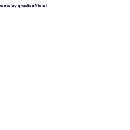
eets by qradioofficial