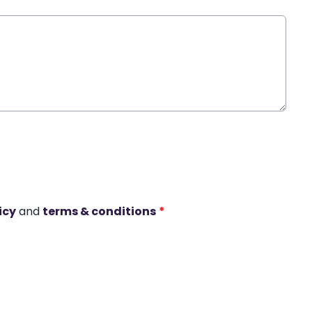
icy
and
terms & conditions
*