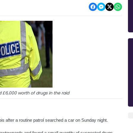
 £6,000 worth of drugs in the raid
 after a routine patrol searched a car on Sunday night. 
Newtownards and found a small quantity of suspected drugs.