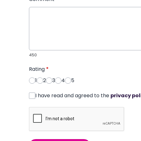
450
Rating
*
1
2
3
4
5
I have read and agreed to the
privacy pol