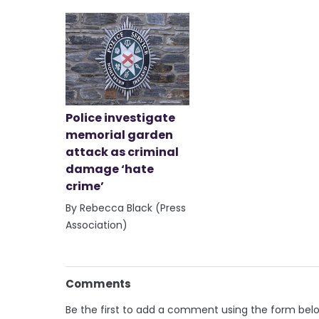
Police investigate
memorial garden
attack as criminal
damage ‘hate
crime’
By Rebecca Black (Press
Association)
Comments
Be the first to add a comment using the form bel