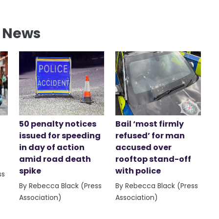
l News
50 penalty notices
Bail ‘most firmly
issued for speeding
refused’ for man
in day of action
accused over
amid road death
rooftop stand-off
spike
with police
ss
By Rebecca Black (Press
By Rebecca Black (Press
Association)
Association)