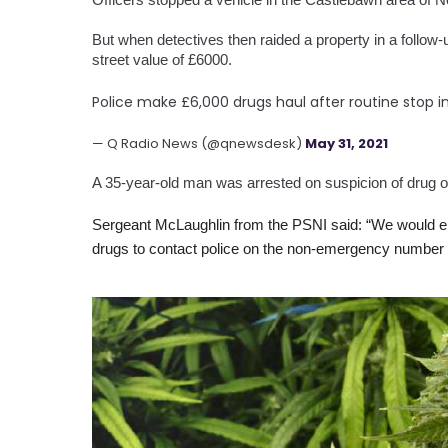
But when detectives then raided a property in a follow
street value of £6000.
Police make £6,000 drugs haul after routine stop 
— Q Radio News (@qnewsdesk)
May 31, 2021
A 35-year-old man was arrested on suspicion of drug of
Sergeant McLaughlin from the PSNI said: “We would en
drugs to contact police on the non-emergency number 