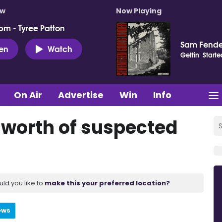
ow
Now Playing
pm - Tyree Patton
Sam Fende
ten
Watch
Gettin' Starte
On Air
Advertise
Win
Info
0 worth of suspected
uld you like to
make this your preferred location?
ews