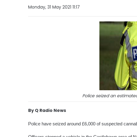
Monday, 31 May 2021 11:17
Police seized an estimated
By Q Radio News
Police have seized around £6,000 of suspected cannabis
Officers stopped a vehicle in the Castlebawn area of 