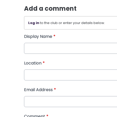
Add a comment
Log in
to the club or enter your details below.
Display Name
*
Location
*
Email Address
*
Comment
*