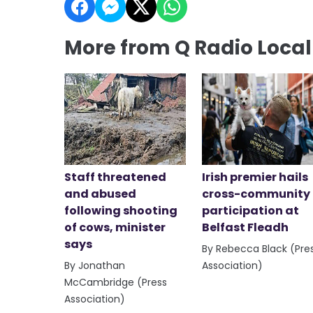
More from Q Radio Loca
Staff threatened
Irish premier hails
and abused
cross-community
following shooting
participation at
of cows, minister
Belfast Fleadh
says
By Rebecca Black (Pre
By Jonathan
Association)
McCambridge (Press
Association)