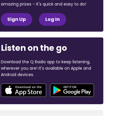
amazing prizes - it's quick and easy to do!
Sign Up
Log In
Listen on the go
Download the Q Radio app to keep listening,
wherever you are! It's available on Apple and
Android devices.