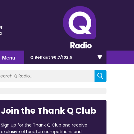
r
d
Menu
Q Belfast 96.7/102.5
Join the Thank Q Club
Sign up for the Thank Q Club and receive
exclusive offers, fun competitions and