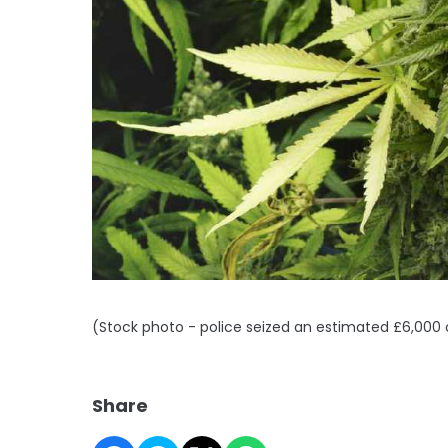
(Stock photo - police seized an estimated £6,000 o
Share