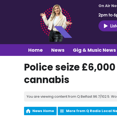
On Air N
2pm to 6
Lis
Home
News
Gig & Music News
Police seize £6,00
cannabis
You are viewing content from Q Belfast 96.7/102.5. Wo
News Home
More from Q Radio Local N