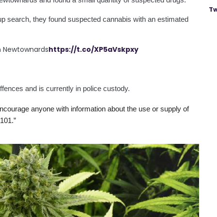
Tw
-up search, they found suspected cannabis with an estimated 
in Newtownards
https://t.co/XP5aVskpxy
fences and is currently in police custody.
courage anyone with information about the use or supply of 
101.”