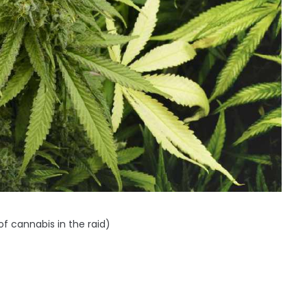
f cannabis in the raid)