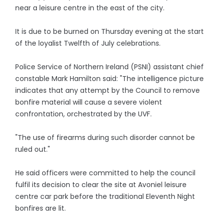
near a leisure centre in the east of the city.
It is due to be burned on Thursday evening at the start
of the loyalist Twelfth of July celebrations.
Police Service of Northern Ireland (PSNI) assistant chief
constable Mark Hamilton said: "The intelligence picture
indicates that any attempt by the Council to remove
bonfire material will cause a severe violent
confrontation, orchestrated by the UVF.
"The use of firearms during such disorder cannot be
ruled out."
He said officers were committed to help the council
fulfil its decision to clear the site at Avoniel leisure
centre car park before the traditional Eleventh Night
bonfires are lit.