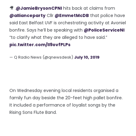
🎥 .
@JamieBrysonCPNI
hits back at claims from
@allianceparty
Cllr
@EmmetMcDB
that police have
said East Belfast UVF is orchestrating activity at Avoniel
bonfire. Says he’ll be speaking with
@PoliceServiceNI
“to clarify what they are alleged to have said.”
pic.twitter.com/Il9ovfPLPs
— Q Radio News (@qnewsdesk)
July 10, 2019
On Wednesday evening local residents organised a
family fun day beside the 20-feet high pallet bonfire.
It included a performance of loyalist songs by the
Rising Sons Flute Band.