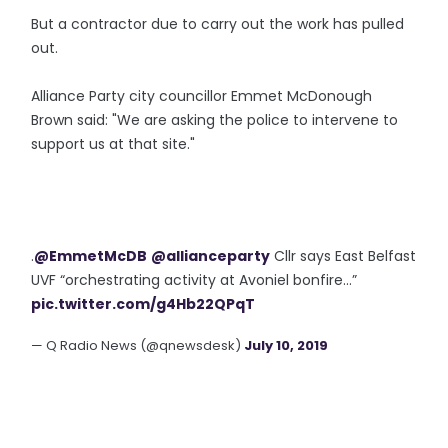
But a contractor due to carry out the work has pulled
out.
Alliance Party city councillor Emmet McDonough
Brown said: "We are asking the police to intervene to
support us at that site."
.
@EmmetMcDB
@allianceparty
Cllr says East Belfast
UVF “orchestrating activity at Avoniel bonfire...”
pic.twitter.com/g4Hb22QPqT
— Q Radio News (@qnewsdesk)
July 10, 2019