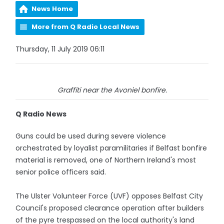
News Home
More from Q Radio Local News
Thursday, 11 July 2019 06:11
Graffiti near the Avoniel bonfire.
Q Radio News
Guns could be used during severe violence
orchestrated by loyalist paramilitaries if Belfast bonfire
material is removed, one of Northern Ireland's most
senior police officers said.
The Ulster Volunteer Force (UVF) opposes Belfast City
Council's proposed clearance operation after builders
of the pyre trespassed on the local authority's land