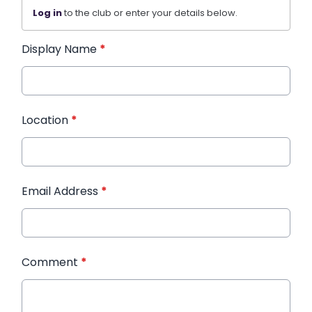
Log in
to the club or enter your details below.
Display Name
*
Location
*
Email Address
*
Comment
*