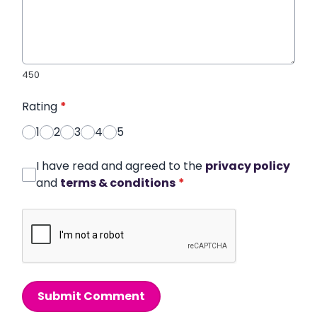
450
Rating
*
1
2
3
4
5
I have read and agreed to the
privacy policy
and
terms & conditions
*
Submit Comment