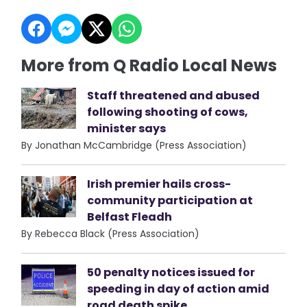
More from Q Radio Local News
Staff threatened and abused
following shooting of cows,
minister says
By Jonathan McCambridge (Press Association)
Irish premier hails cross-
community participation at
Belfast Fleadh
By Rebecca Black (Press Association)
50 penalty notices issued for
speeding in day of action amid
road death spike