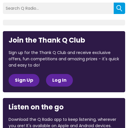
Join the Thank Q Club
Sign up for the Thank Q Club and receive exclusive
offers, fun competitions and amazing prizes - it's quick
and easy to do!
Sign Up
Log In
Listen on the go
Download the Q Radio app to keep listening, wherever
you are! It's available on Apple and Android devices.