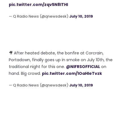
pic.twitter.com/zqv5N8lTHl
— Q Radio News (@qnewsdesk)
July 10, 2019
🎥 After heated debate, the bonfire at Corcrain,
Portadown, finally goes up in smoke on July 10th, the
traditional night for this one.
@NIFRSOFFICIAL
on
hand. Big crowd.
pic.twitter.com/1OaHleTvzk
— Q Radio News (@qnewsdesk)
July 10, 2019