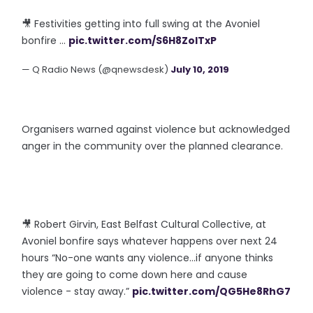
🎥 Festivities getting into full swing at the Avoniel
bonfire ...
pic.twitter.com/S6H8ZolTxP
— Q Radio News (@qnewsdesk)
July 10, 2019
Organisers warned against violence but acknowledged
anger in the community over the planned clearance.
🎥 Robert Girvin, East Belfast Cultural Collective, at
Avoniel bonfire says whatever happens over next 24
hours “No-one wants any violence...if anyone thinks
they are going to come down here and cause
violence - stay away.”
pic.twitter.com/QG5He8RhG7