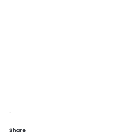
-
Share