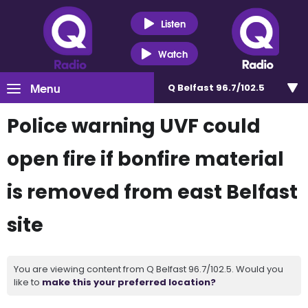
Listen
Watch
Menu
Q Belfast 96.7/102.5
Police warning UVF could
open fire if bonfire material
is removed from east Belfast
site
You are viewing content from Q Belfast 96.7/102.5. Would you
like to
make this your preferred location?