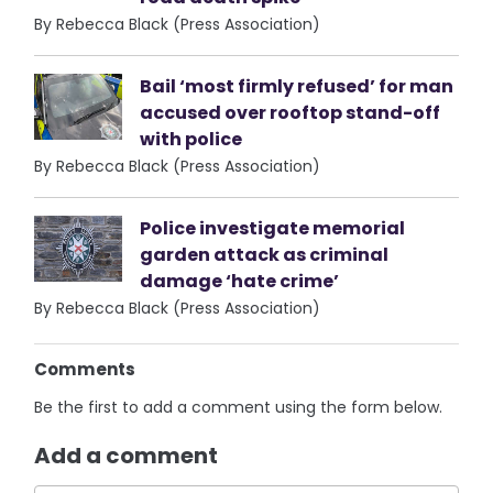
By Rebecca Black (Press Association)
Bail ‘most firmly refused’ for man
accused over rooftop stand-off
with police
By Rebecca Black (Press Association)
Police investigate memorial
garden attack as criminal
damage ‘hate crime’
By Rebecca Black (Press Association)
Comments
Be the first to add a comment using the form below.
Add a comment