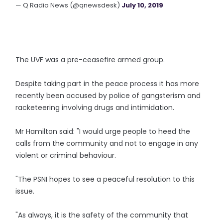
— Q Radio News (@qnewsdesk)
July 10, 2019
The UVF was a pre-ceasefire armed group.
Despite taking part in the peace process it has more
recently been accused by police of gangsterism and
racketeering involving drugs and intimidation.
Mr Hamilton said: "I would urge people to heed the
calls from the community and not to engage in any
violent or criminal behaviour.
"The PSNI hopes to see a peaceful resolution to this
issue.
"As always, it is the safety of the community that