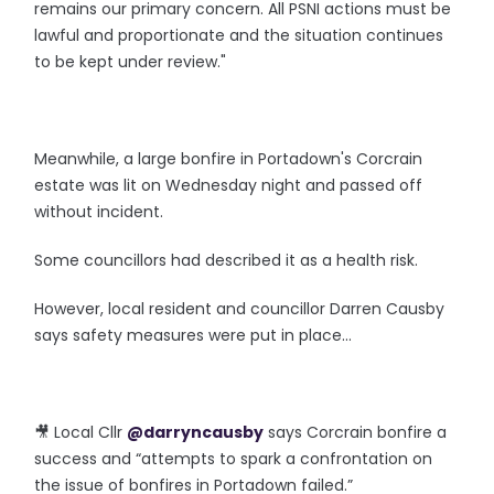
remains our primary concern. All PSNI actions must be
lawful and proportionate and the situation continues
to be kept under review."
Meanwhile, a large bonfire in Portadown's Corcrain
estate was lit on Wednesday night and passed off
without incident.
Some councillors had described it as a health risk.
However, local resident and councillor Darren Causby
says safety measures were put in place...
🎥 Local Cllr
@darryncausby
says Corcrain bonfire a
success and “attempts to spark a confrontation on
the issue of bonfires in Portadown failed.”