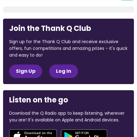
Join the Thank Q Club
Sign up for the Thank Q Club and receive exclusive
offers, fun competitions and amazing prizes - it's quick
and easy to do!
Sign Up
Log In
Listen on the go
Download the Q Radio app to keep listening, wherever
you are! It's available on Apple and Android devices.