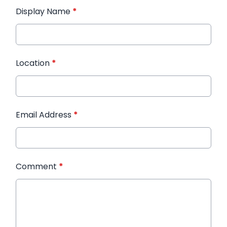
Display Name
*
Location
*
Email Address
*
Comment
*