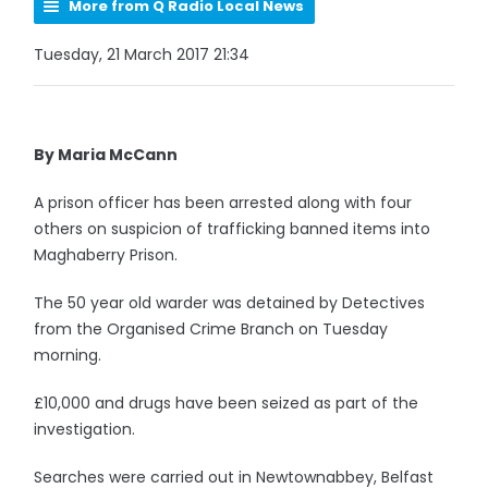
More from Q Radio Local News
Tuesday, 21 March 2017 21:34
By Maria McCann
A prison officer has been arrested along with four
others on suspicion of trafficking banned items into
Maghaberry Prison.
The 50 year old warder was detained by Detectives
from the Organised Crime Branch on Tuesday
morning.
£10,000 and drugs have been seized as part of the
investigation.
Searches were carried out in Newtownabbey, Belfast