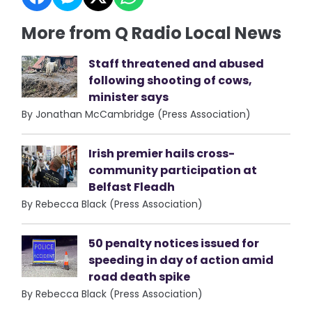
More from Q Radio Local News
Staff threatened and abused
following shooting of cows,
minister says
By Jonathan McCambridge (Press Association)
Irish premier hails cross-
community participation at
Belfast Fleadh
By Rebecca Black (Press Association)
50 penalty notices issued for
speeding in day of action amid
road death spike
By Rebecca Black (Press Association)