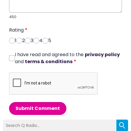
450
Rating
*
1
2
3
4
5
I have read and agreed to the
privacy policy
and
terms & conditions
*
Submit Comment