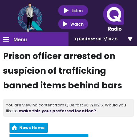
Listen
Watch
Menu
Q Belfast 96.7/102.5
Prison officer arrested on
suspicion of trafficking
banned items behind bars
You are viewing content from Q Belfast 96.7/102.5. Would you
like to
make this your preferred location?
News Home