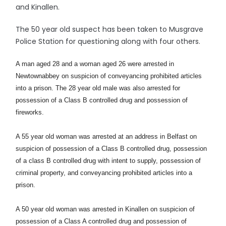
and Kinallen.
The 50 year old suspect has been taken to Musgrave
Police Station for questioning along with four others.
A man aged 28 and a woman aged 26 were arrested in
Newtownabbey on suspicion of conveyancing prohibited articles
into a prison. The 28 year old male was also arrested for
possession of a Class B controlled drug and possession of
fireworks.
A 55 year old woman was arrested at an address in Belfast on
suspicion of possession of a Class B controlled drug, possession
of a class B controlled drug with intent to supply, possession of
criminal property, and conveyancing prohibited articles into a
prison.
A 50 year old woman was arrested in Kinallen on suspicion of
possession of a Class A controlled drug and possession of