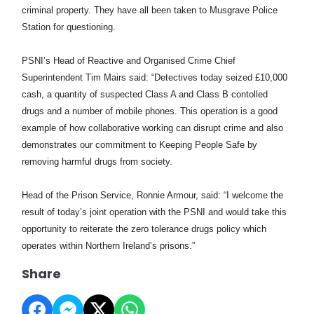
criminal property. They have all been taken to Musgrave Police
Station for questioning.
PSNI’s Head of Reactive and Organised Crime Chief
Superintendent Tim Mairs said: “Detectives today seized £10,000
cash, a quantity of suspected Class A and Class B contolled
drugs and a number of mobile phones. This operation is a good
example of how collaborative working can disrupt crime and also
demonstrates our commitment to Keeping People Safe by
removing harmful drugs from society.
Head of the Prison Service, Ronnie Armour, said: “I welcome the
result of today’s joint operation with the PSNI and would take this
opportunity to reiterate the zero tolerance drugs policy which
operates within Northern Ireland’s prisons.”
Share