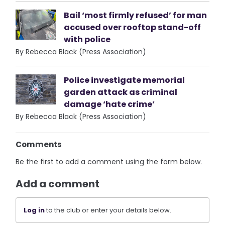
Bail ‘most firmly refused’ for man
accused over rooftop stand-off
with police
By Rebecca Black (Press Association)
Police investigate memorial
garden attack as criminal
damage ‘hate crime’
By Rebecca Black (Press Association)
Comments
Be the first to add a comment using the form below.
Add a comment
Log in
to the club or enter your details below.