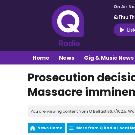
On Air N
Q Thru Th
Lis
Home
News
Gig & Music News
Prosecution decisi
Massacre imminent
You are viewing content from Q Belfast 96.7/102.5. Wo
News Home
More from Q Radio Local N