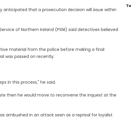
Tw
y anticipated that a prosecution decision will issue within
 Service of Northern Ireland (PSNI) said detectives believed
tive material from the police before making a final
ial was passed on recently.
.
ps in this process," he said.
cute then he would move to reconvene the inquest at the
as ambushed in an attack seen as a reprisal for loyalist