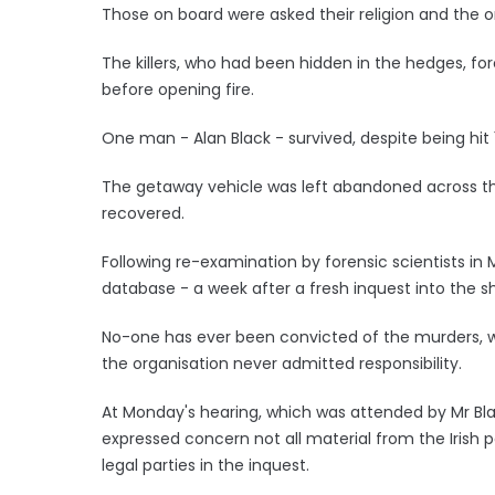
Those on board were asked their religion and the o
The killers, who had been hidden in the hedges, fo
before opening fire.
One man - Alan Black - survived, despite being hit 
The getaway vehicle was left abandoned across th
recovered.
Following re-examination by forensic scientists in
database - a week after a fresh inquest into the s
No-one has ever been convicted of the murders, 
the organisation never admitted responsibility.
At Monday's hearing, which was attended by Mr Bla
expressed concern not all material from the Irish 
legal parties in the inquest.