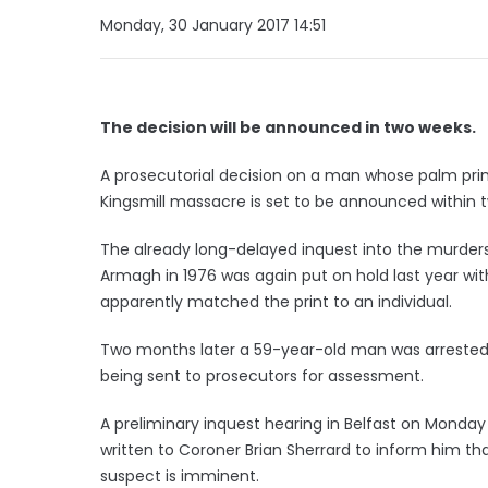
Monday, 30 January 2017 14:51
The decision will be announced in two weeks.
A prosecutorial decision on a man whose palm prin
Kingsmill massacre is set to be announced within 
The already long-delayed inquest into the murder
Armagh in 1976 was again put on hold last year w
apparently matched the print to an individual.
Two months later a 59-year-old man was arrested i
being sent to prosecutors for assessment.
A preliminary inquest hearing in Belfast on Monday
written to Coroner Brian Sherrard to inform him th
suspect is imminent.