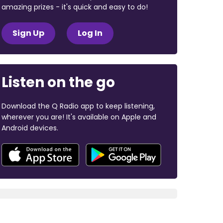
amazing prizes - it's quick and easy to do!
Sign Up
Log In
Listen on the go
Download the Q Radio app to keep listening,
wherever you are! It's available on Apple and
Android devices.