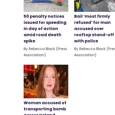
50 penalty notices
Bail ‘most firmly
issued for speeding
refused’ for man
in day of action
accused over
amid road death
rooftop stand-off
spike
with police
By Rebecca Black (Press
By Rebecca Black (Pre
Association)
Association)
Woman accused of
transporting bomb