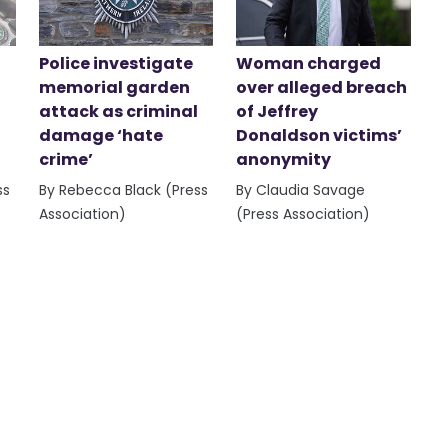
Police investigate
Woman charged
memorial garden
over alleged breach
attack as criminal
of Jeffrey
damage ‘hate
Donaldson victims’
crime’
anonymity
ss
By Rebecca Black (Press
By Claudia Savage
Association)
(Press Association)