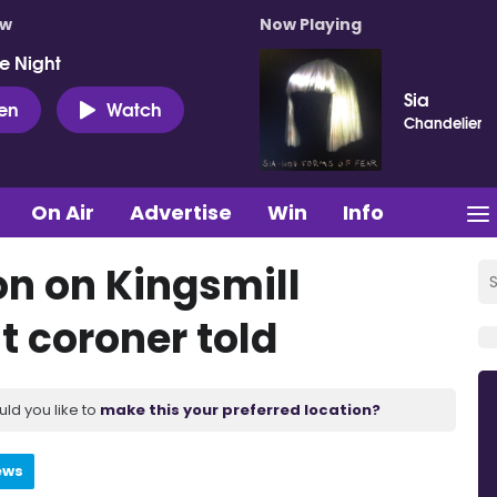
ow
Now Playing
e Night
Sia
ten
Watch
Chandelier
On Air
Advertise
Win
Info
on on Kingsmill
 coroner told
uld you like to
make this your preferred location?
ews