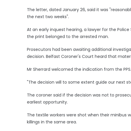
The letter, dated January 26, said it was "reasonabl
the next two weeks".
At an early inquest hearing, a lawyer for the Police
the print belonged to the arrested man.
Prosecutors had been awaiting additional investiga
decision. Belfast Coroner's Court heard that mater
Mr Sherrard welcomed the indication from the PPS
"The decision will to some extent guide our next ste
The coroner said if the decision was not to prose
earliest opportunity.
The textile workers were shot when their minibus w
killings in the same area.