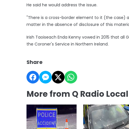
He said he would address the issue.
"There is a cross-border element to it (the case) 
matter in the absence of disclosure of this materi
Irish Taoiseach Enda Kenny vowed in 2015 that all 
the Coroner's Service in Northern Ireland.
Share
More from Q Radio Loca