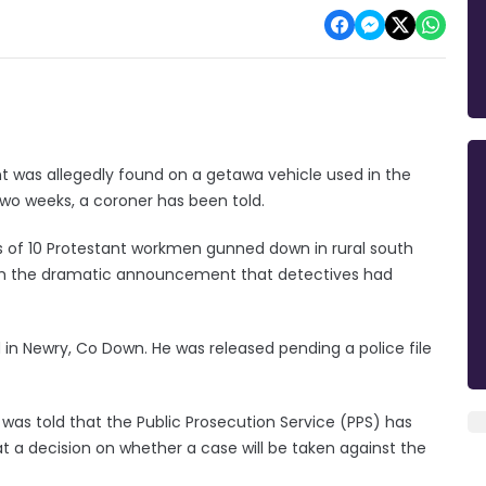
t was allegedly found on a getawa vehicle used in the
two weeks, a coroner has been told.
s of 10 Protestant workmen gunned down in rural south
ith the dramatic announcement that detectives had
n Newry, Co Down. He was released pending a police file
 was told that the Public Prosecution Service (PPS) has
at a decision on whether a case will be taken against the