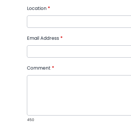
Location
*
Email Address
*
Comment
*
450