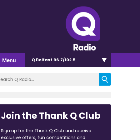
Menu
Q Belfast 96.7/102.5
Join the Thank Q Club
Sign up for the Thank Q Club and receive
exclusive offers, fun competitions and