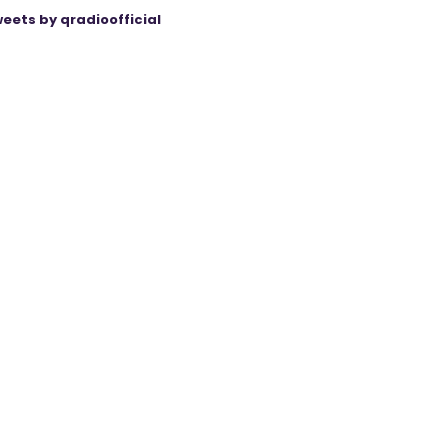
eets by qradioofficial