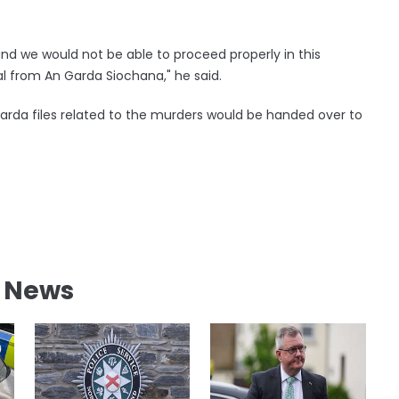
and we would not be able to proceed properly in this
al from An Garda Siochana," he said.
Garda files related to the murders would be handed over to
l News