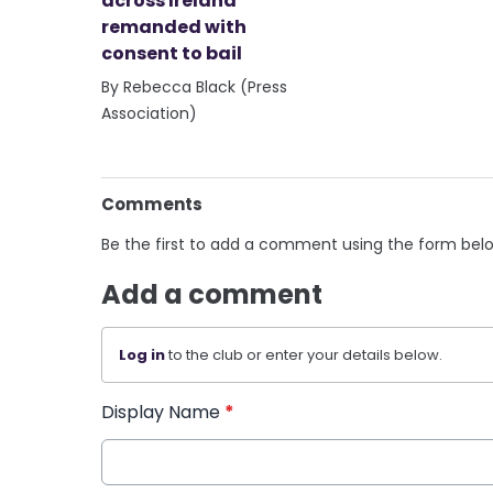
across Ireland
remanded with
consent to bail
By Rebecca Black (Press
Association)
Comments
Be the first to add a comment using the form bel
Add a comment
Log in
to the club or enter your details below.
Display Name
*