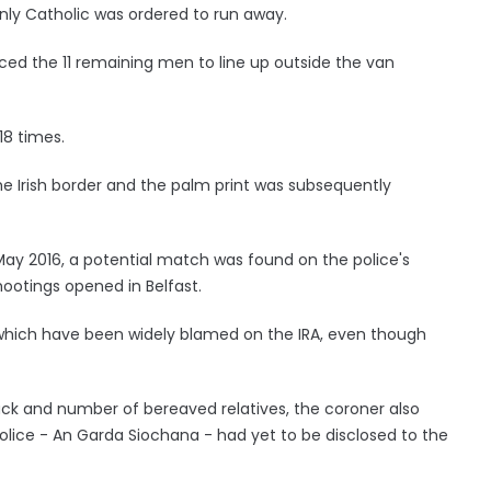
nly Catholic was ordered to run away.
rced the 11 remaining men to line up outside the van
18 times.
e Irish border and the palm print was subsequently
 May 2016, a potential match was found on the police's
hootings opened in Belfast.
which have been widely blamed on the IRA, even though
ck and number of bereaved relatives, the coroner also
police - An Garda Siochana - had yet to be disclosed to the