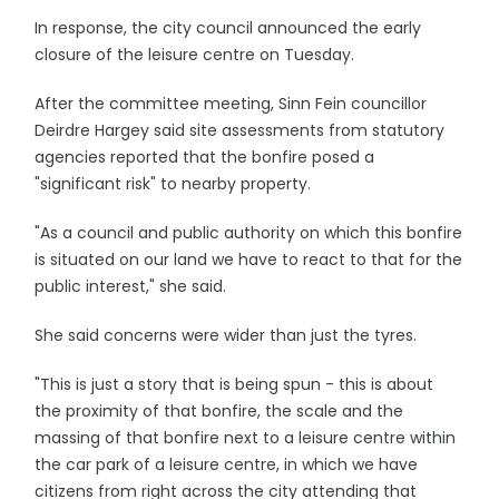
In response, the city council announced the early
closure of the leisure centre on Tuesday.
After the committee meeting, Sinn Fein councillor
Deirdre Hargey said site assessments from statutory
agencies reported that the bonfire posed a
"significant risk" to nearby property.
"As a council and public authority on which this bonfire
is situated on our land we have to react to that for the
public interest," she said.
She said concerns were wider than just the tyres.
"This is just a story that is being spun - this is about
the proximity of that bonfire, the scale and the
massing of that bonfire next to a leisure centre within
the car park of a leisure centre, in which we have
citizens from right across the city attending that