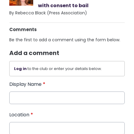
with consent to bail
By Rebecca Black (Press Association)
Comments
Be the first to add a comment using the form below.
Add a comment
Log in
to the club or enter your details below.
Display Name
*
Location
*