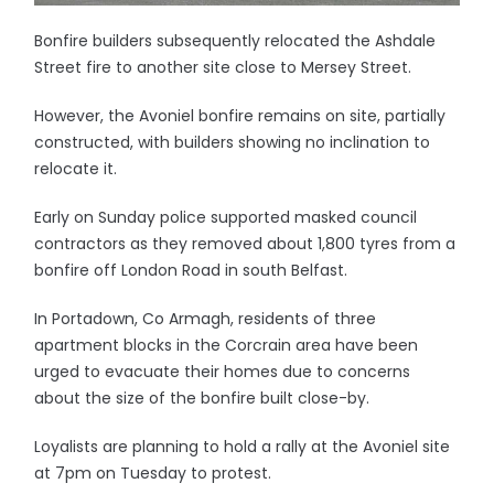
Bonfire builders subsequently relocated the Ashdale
Street fire to another site close to Mersey Street.
However, the Avoniel bonfire remains on site, partially
constructed, with builders showing no inclination to
relocate it.
Early on Sunday police supported masked council
contractors as they removed about 1,800 tyres from a
bonfire off London Road in south Belfast.
In Portadown, Co Armagh, residents of three
apartment blocks in the Corcrain area have been
urged to evacuate their homes due to concerns
about the size of the bonfire built close-by.
Loyalists are planning to hold a rally at the Avoniel site
at 7pm on Tuesday to protest.