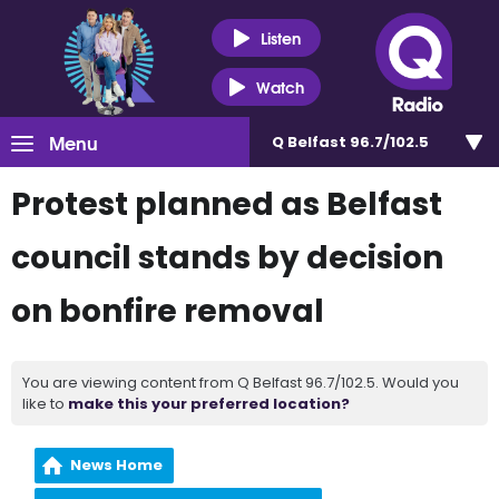
Listen
Watch
Menu
Q Belfast 96.7/102.5
Protest planned as Belfast
council stands by decision
on bonfire removal
You are viewing content from Q Belfast 96.7/102.5. Would you
like to
make this your preferred location?
News Home