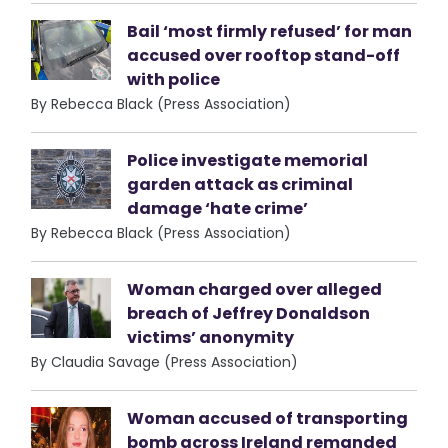
Bail ‘most firmly refused’ for man
accused over rooftop stand-off
with police
By Rebecca Black (Press Association)
Police investigate memorial
garden attack as criminal
damage ‘hate crime’
By Rebecca Black (Press Association)
Woman charged over alleged
breach of Jeffrey Donaldson
victims’ anonymity
By Claudia Savage (Press Association)
Woman accused of transporting
bomb across Ireland remanded