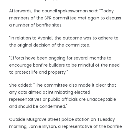
Afterwards, the council spokeswoman said: "Today,
members of the SPR committee met again to discuss
a number of bonfire sites.
"In relation to Avoniel, the outcome was to adhere to
the original decision of the committee.
"Efforts have been ongoing for several months to
encourage bonfire builders to be mindful of the need
to protect life and property."
She added: "The committee also made it clear that
any acts aimed at intimidating elected
representatives or public officials are unacceptable
and should be condemned."
Outside Musgrave Street police station on Tuesday
morning, Jamie Bryson, a representative of the bonfire