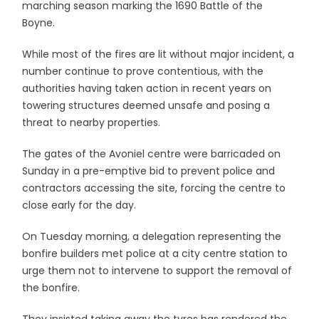
marching season marking the 1690 Battle of the
Boyne.
While most of the fires are lit without major incident, a
number continue to prove contentious, with the
authorities having taken action in recent years on
towering structures deemed unsafe and posing a
threat to nearby properties.
The gates of the Avoniel centre were barricaded on
Sunday in a pre-emptive bid to prevent police and
contractors accessing the site, forcing the centre to
close early for the day.
On Tuesday morning, a delegation representing the
bonfire builders met police at a city centre station to
urge them not to intervene to support the removal of
the bonfire.