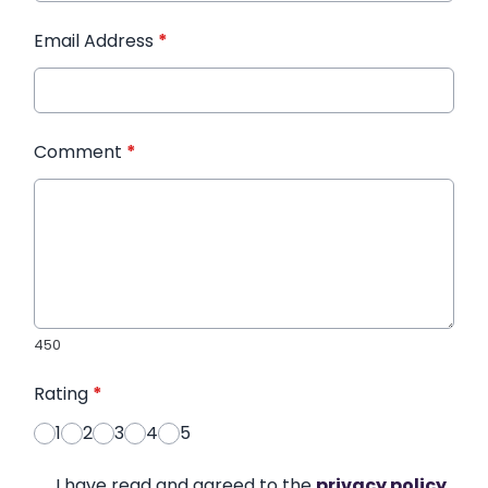
Email Address
*
Comment
*
450
Rating
*
1
2
3
4
5
I have read and agreed to the
privacy policy