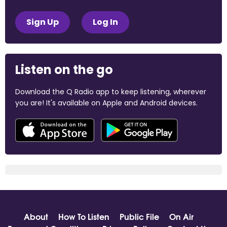
Sign Up
Log In
Listen on the go
Download the Q Radio app to keep listening, wherever
you are! It's available on Apple and Android devices.
About
How To Listen
Public File
On Air