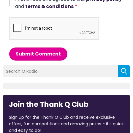
and
terms & conditions
*
Submit Comment
Join the Thank Q Club
Sign up for the Thank Q Club and receive exclusive
offers, fun competitions and amazing prizes - it's quick
and easy to do!