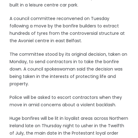
built in a leisure centre car park.
A council committee reconvened on Tuesday
following a move by the bonfire builders to extract
hundreds of tyres from the controversial structure at
the Avoniel centre in east Belfast.
The committee stood by its original decision, taken on
Monday, to send contractors in to take the bonfire
down. A council spokeswoman said the decision was
being taken in the interests of protecting life and
property.
Police will be asked to escort contractors when they
move in amid concerns about a violent backlash.
Huge bonfires will be lit in loyalist areas across Northern
Ireland late on Thursday night to usher in the Twelfth
of July, the main date in the Protestant loyal order