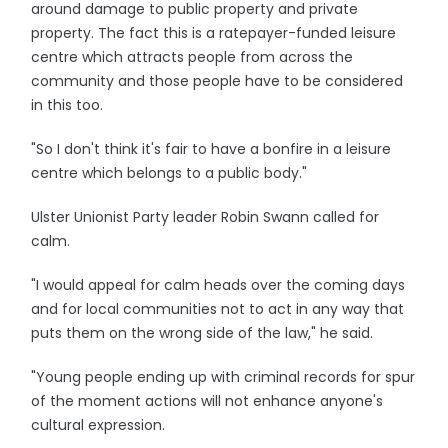
around damage to public property and private
property. The fact this is a ratepayer-funded leisure
centre which attracts people from across the
community and those people have to be considered
in this too.
"So I don't think it's fair to have a bonfire in a leisure
centre which belongs to a public body."
Ulster Unionist Party leader Robin Swann called for
calm.
"I would appeal for calm heads over the coming days
and for local communities not to act in any way that
puts them on the wrong side of the law," he said.
"Young people ending up with criminal records for spur
of the moment actions will not enhance anyone's
cultural expression.