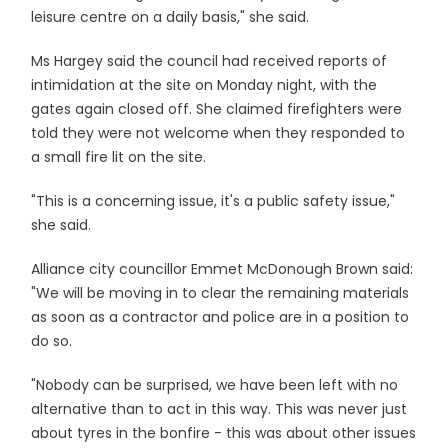
leisure centre on a daily basis," she said.
Ms Hargey said the council had received reports of
intimidation at the site on Monday night, with the
gates again closed off. She claimed firefighters were
told they were not welcome when they responded to
a small fire lit on the site.
"This is a concerning issue, it's a public safety issue,"
she said.
Alliance city councillor Emmet McDonough Brown said:
"We will be moving in to clear the remaining materials
as soon as a contractor and police are in a position to
do so.
"Nobody can be surprised, we have been left with no
alternative than to act in this way. This was never just
about tyres in the bonfire - this was about other issues