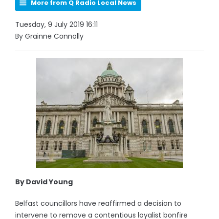
More from Q Radio Local News
Tuesday, 9 July 2019 16:11
By Grainne Connolly
By David Young
Belfast councillors have reaffirmed a decision to
intervene to remove a contentious loyalist bonfire