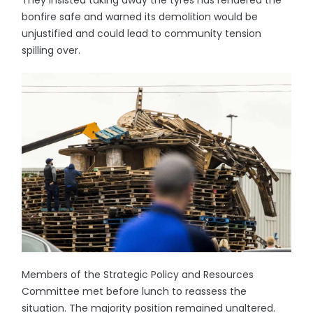
They insisted taking away the tyres has rendered the
bonfire safe and warned its demolition would be
unjustified and could lead to community tension
spilling over.
Members of the Strategic Policy and Resources
Committee met before lunch to reassess the
situation. The majority position remained unaltered.