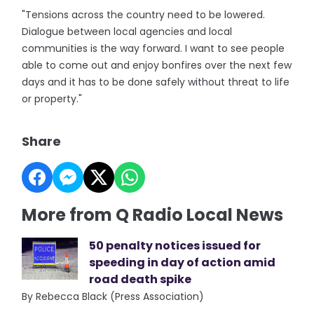
"Tensions across the country need to be lowered.
Dialogue between local agencies and local
communities is the way forward. I want to see people
able to come out and enjoy bonfires over the next few
days and it has to be done safely without threat to life
or property."
Share
More from Q Radio Local News
50 penalty notices issued for
speeding in day of action amid
road death spike
By Rebecca Black (Press Association)