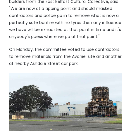
builders from the East Belfast Cultural Collective, said:
"We are now at a tipping point and should masked
contractors and police go in to remove what is now a
perfectly safe bonfire with no tyres then any influence
we have will be exhausted at that point in time and it's
anybody's guess where we go at that point."
On Monday, the committee voted to use contractors
to remove materials from the Avoniel site and another
at nearby Ashdale Street car park.