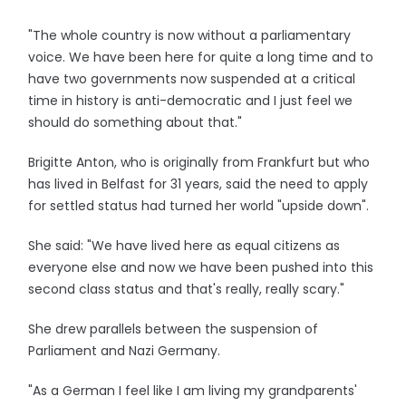
"The whole country is now without a parliamentary
voice. We have been here for quite a long time and to
have two governments now suspended at a critical
time in history is anti-democratic and I just feel we
should do something about that."
Brigitte Anton, who is originally from Frankfurt but who
has lived in Belfast for 31 years, said the need to apply
for settled status had turned her world "upside down".
She said: "We have lived here as equal citizens as
everyone else and now we have been pushed into this
second class status and that's really, really scary."
She drew parallels between the suspension of
Parliament and Nazi Germany.
"As a German I feel like I am living my grandparents'