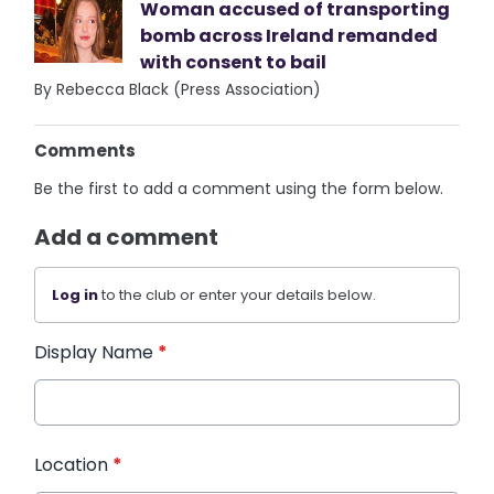
Woman accused of transporting
bomb across Ireland remanded
with consent to bail
By Rebecca Black (Press Association)
Comments
Be the first to add a comment using the form below.
Add a comment
Log in
to the club or enter your details below.
Display Name
*
Location
*