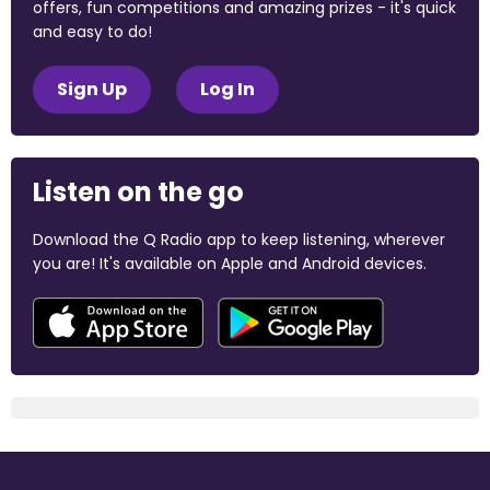
offers, fun competitions and amazing prizes - it's quick
and easy to do!
Sign Up
Log In
Listen on the go
Download the Q Radio app to keep listening, wherever
you are! It's available on Apple and Android devices.