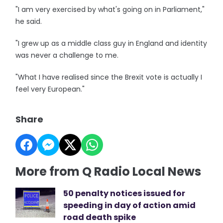
"I am very exercised by what's going on in Parliament,"
he said.
"I grew up as a middle class guy in England and identity
was never a challenge to me.
"What I have realised since the Brexit vote is actually I
feel very European."
Share
More from Q Radio Local News
50 penalty notices issued for
speeding in day of action amid
road death spike