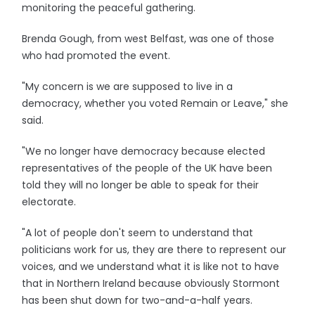
monitoring the peaceful gathering.
Brenda Gough, from west Belfast, was one of those
who had promoted the event.
"My concern is we are supposed to live in a
democracy, whether you voted Remain or Leave," she
said.
"We no longer have democracy because elected
representatives of the people of the UK have been
told they will no longer be able to speak for their
electorate.
"A lot of people don't seem to understand that
politicians work for us, they are there to represent our
voices, and we understand what it is like not to have
that in Northern Ireland because obviously Stormont
has been shut down for two-and-a-half years.