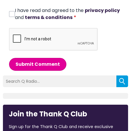
I have read and agreed to the
privacy policy
and
terms & conditions
*
Submit Comment
Join the Thank Q Club
Sign up for the Thank Q Club and receive exclusive