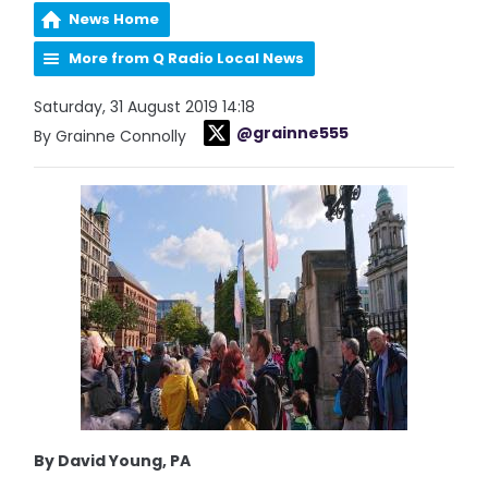
News Home
More from Q Radio Local News
Saturday, 31 August 2019 14:18
@grainne555
By Grainne Connolly
By David Young, PA