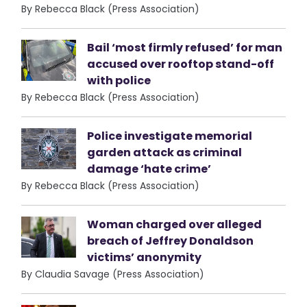
By Rebecca Black (Press Association)
Bail ‘most firmly refused’ for man
accused over rooftop stand-off
with police
By Rebecca Black (Press Association)
Police investigate memorial
garden attack as criminal
damage ‘hate crime’
By Rebecca Black (Press Association)
Woman charged over alleged
breach of Jeffrey Donaldson
victims’ anonymity
By Claudia Savage (Press Association)