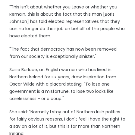
"This isn't about whether you Leave or whether you
Remain, this is about the fact that this man [Boris
Johnson] has told elected representatives that they
can no longer do their job on behalf of the people who
have elected them.
"The fact that democracy has now been removed
from our society is exceptionally sinister."
Susie Burlace, an English woman who has lived in
Northern Ireland for six years, drew inspiration from
Oscar Wilde with a placard stating: "To lose one
government is a misfortune, to lose two looks like
carelessness - or a coup."
She said: "Normally I stay out of Northern Irish politics
for fairly obvious reasons, I don't feel I have the right to
a say on a lot of it, but this is far more than Northern
Ireland.