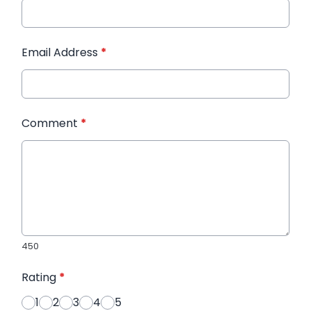
Email Address
*
Comment
*
450
Rating
*
1
2
3
4
5