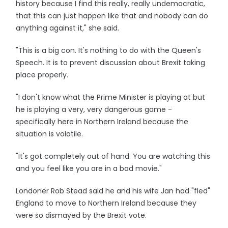
history because I find this really, really undemocratic,
that this can just happen like that and nobody can do
anything against it," she said.
"This is a big con. It's nothing to do with the Queen's
Speech. It is to prevent discussion about Brexit taking
place properly.
"I don't know what the Prime Minister is playing at but
he is playing a very, very dangerous game -
specifically here in Northern Ireland because the
situation is volatile.
"It's got completely out of hand. You are watching this
and you feel like you are in a bad movie."
Londoner Rob Stead said he and his wife Jan had "fled"
England to move to Northern Ireland because they
were so dismayed by the Brexit vote.