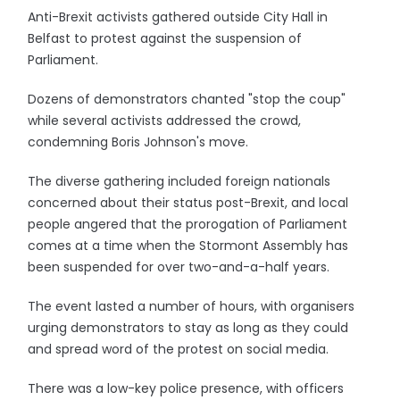
Anti-Brexit activists gathered outside City Hall in
Belfast to protest against the suspension of
Parliament.
Dozens of demonstrators chanted "stop the coup"
while several activists addressed the crowd,
condemning Boris Johnson's move.
The diverse gathering included foreign nationals
concerned about their status post-Brexit, and local
people angered that the prorogation of Parliament
comes at a time when the Stormont Assembly has
been suspended for over two-and-a-half years.
The event lasted a number of hours, with organisers
urging demonstrators to stay as long as they could
and spread word of the protest on social media.
There was a low-key police presence, with officers