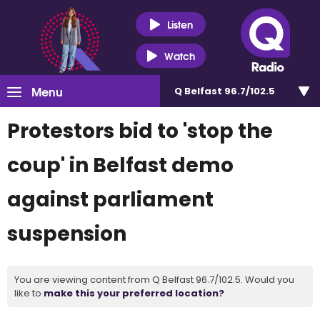
Listen
Watch
Menu
Q Belfast 96.7/102.5
Protestors bid to 'stop the
coup' in Belfast demo
against parliament
suspension
You are viewing content from Q Belfast 96.7/102.5. Would you
like to
make this your preferred location?